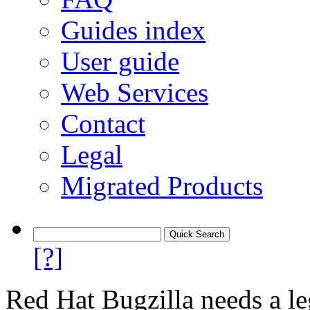
Guides index
User guide
Web Services
Contact
Legal
Migrated Products
[?]
Red Hat Bugzilla needs a le