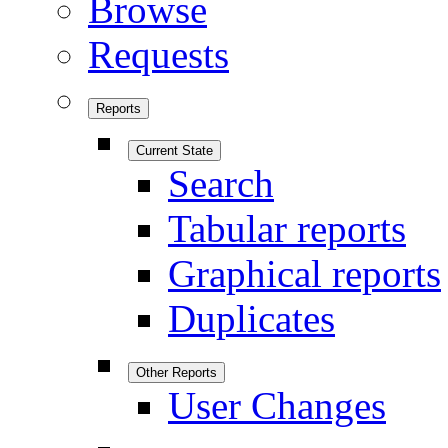
Browse
Requests
Reports
Current State
Search
Tabular reports
Graphical reports
Duplicates
Other Reports
User Changes