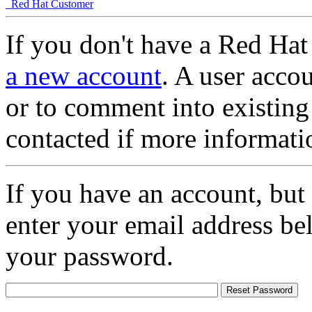
Red Hat Customer
If you don't have a Red Hat
a new account
. A user accou
or to comment into existing
contacted if more informati
If you have an account, but
enter your email address be
your password.