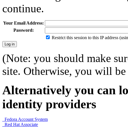
continue.
Your Email Address:
Password:
Restrict this session to this IP address (us
(Note: you should make sure
site. Otherwise, you will be 
Alternatively you can lo
identity providers
Fedora Account System
Red Hat Associate