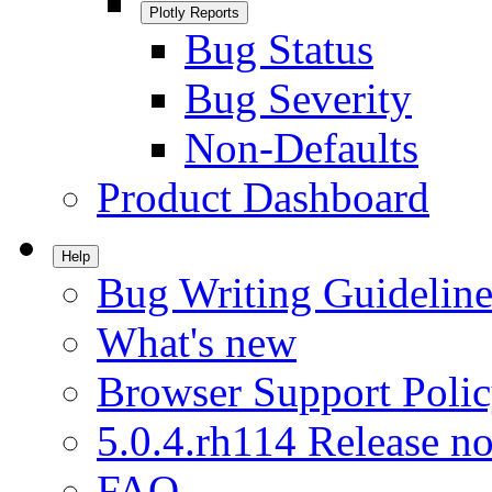
Plotly Reports
Bug Status
Bug Severity
Non-Defaults
Product Dashboard
Help
Bug Writing Guideline
What's new
Browser Support Poli
5.0.4.rh114 Release no
FAQ