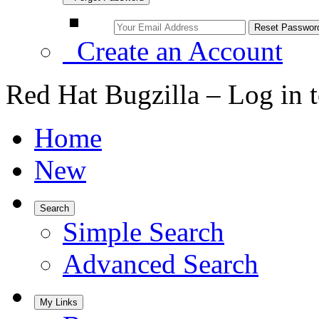
Create an Account
Red Hat Bugzilla – Log in 
Home
New
Search
Simple Search
Advanced Search
My Links