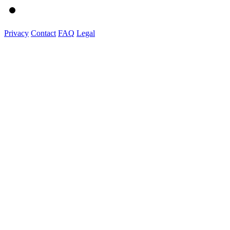
Privacy
Contact
FAQ
Legal