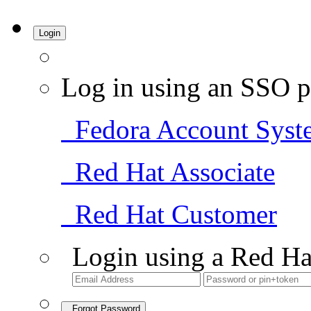
Login
Log in using an SSO p
Fedora Account Syst
Red Hat Associate
Red Hat Customer
Login using a Red Ha
Forgot Password