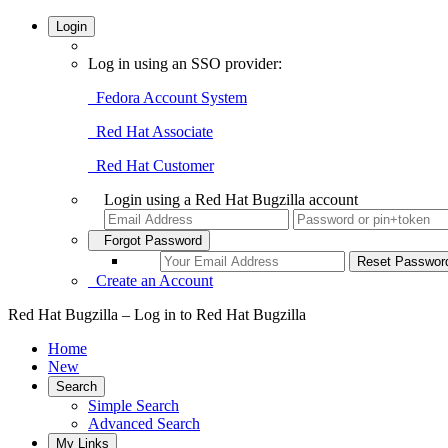
Login
Log in using an SSO provider:
Fedora Account System
Red Hat Associate
Red Hat Customer
Login using a Red Hat Bugzilla account
Forgot Password
Create an Account
Red Hat Bugzilla – Log in to Red Hat Bugzilla
Home
New
Search
Simple Search
Advanced Search
My Links