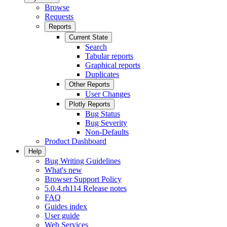
Browse
Requests
Reports
Current State
Search
Tabular reports
Graphical reports
Duplicates
Other Reports
User Changes
Plotly Reports
Bug Status
Bug Severity
Non-Defaults
Product Dashboard
Help
Bug Writing Guidelines
What's new
Browser Support Policy
5.0.4.rh114 Release notes
FAQ
Guides index
User guide
Web Services