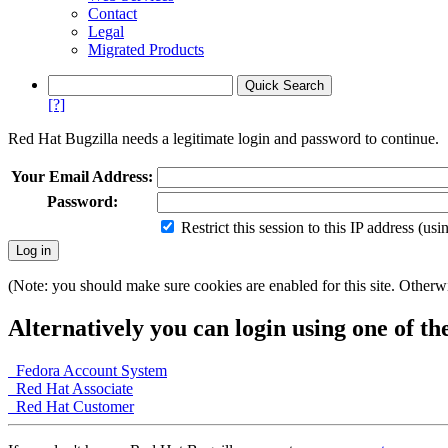
Contact
Legal
Migrated Products
[?]
Red Hat Bugzilla needs a legitimate login and password to continue.
Your Email Address:
Password:
Restrict this session to this IP address (us
(Note: you should make sure cookies are enabled for this site. Otherwis
Alternatively you can login using one of th
Fedora Account System
Red Hat Associate
Red Hat Customer