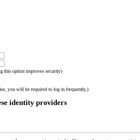
ing this option improves security)
e, you will be required to log in frequently.)
ese identity providers