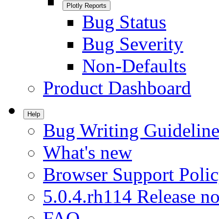
Plotly Reports
Bug Status
Bug Severity
Non-Defaults
Product Dashboard
Help
Bug Writing Guideline
What's new
Browser Support Poli
5.0.4.rh114 Release no
FAQ