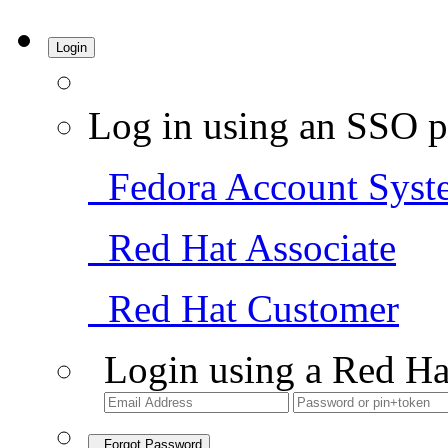
Login
Log in using an SSO p
Fedora Account Syst
Red Hat Associate
Red Hat Customer
Login using a Red Ha
Forgot Password