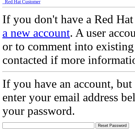
Red Hat Customer
If you don't have a Red Hat
a new account
. A user accou
or to comment into existing
contacted if more informati
If you have an account, but
enter your email address be
your password.