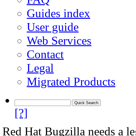
Guides index
User guide
Web Services
Contact
Legal
Migrated Products
[?]
Red Hat Bugzilla needs a le