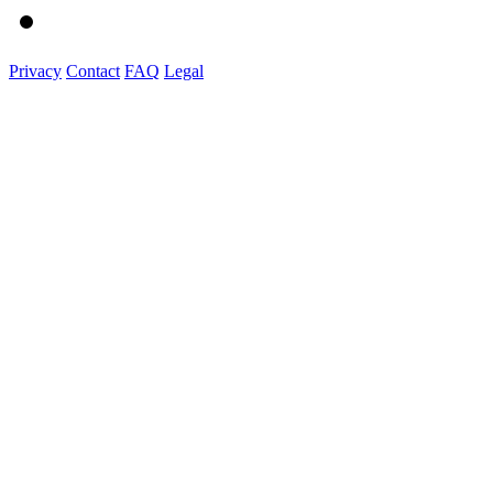
Privacy
Contact
FAQ
Legal