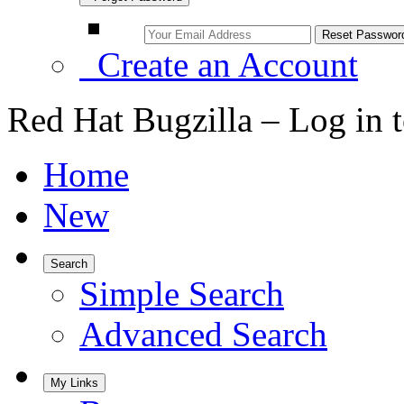
Create an Account
Red Hat Bugzilla – Log in 
Home
New
Search
Simple Search
Advanced Search
My Links