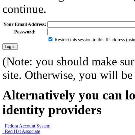
continue.
Your Email Address:
Password:
Restrict this session to this IP address (us
(Note: you should make sure
site. Otherwise, you will be 
Alternatively you can lo
identity providers
Fedora Account System
Red Hat Associate