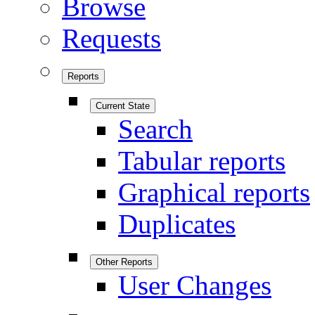
Browse
Requests
Reports
Current State
Search
Tabular reports
Graphical reports
Duplicates
Other Reports
User Changes