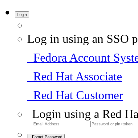
Login
Log in using an SSO p
Fedora Account Syst
Red Hat Associate
Red Hat Customer
Login using a Red Ha
Forgot Password