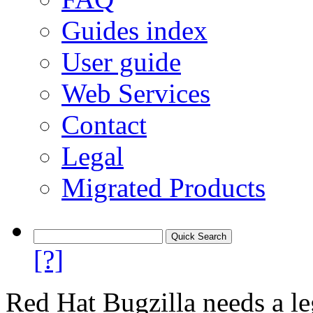
Guides index
User guide
Web Services
Contact
Legal
Migrated Products
[?]
Red Hat Bugzilla needs a le