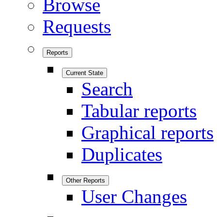
Browse
Requests
Reports
Current State
Search
Tabular reports
Graphical reports
Duplicates
Other Reports
User Changes