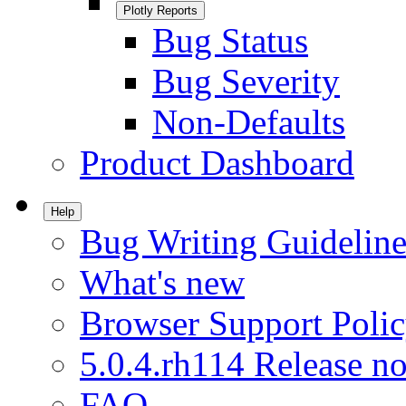
Plotly Reports
Bug Status
Bug Severity
Non-Defaults
Product Dashboard
Help
Bug Writing Guideline
What's new
Browser Support Poli
5.0.4.rh114 Release no
FAQ