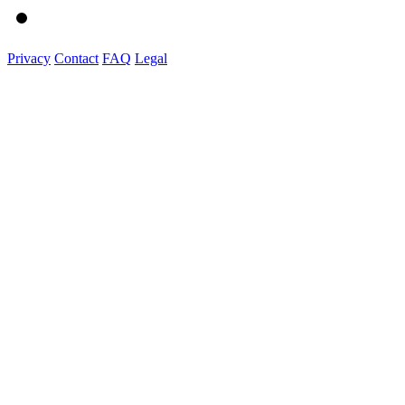
Privacy
Contact
FAQ
Legal