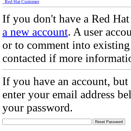
Red Hat Customer
If you don't have a Red Hat
a new account
. A user accou
or to comment into existing
contacted if more informati
If you have an account, but
enter your email address be
your password.