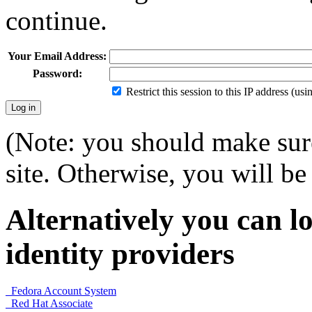
continue.
Your Email Address:
Password:
Restrict this session to this IP address (us
(Note: you should make sure
site. Otherwise, you will be 
Alternatively you can lo
identity providers
Fedora Account System
Red Hat Associate