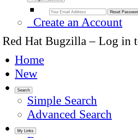
Create an Account
Red Hat Bugzilla – Log in 
Home
New
Search
Simple Search
Advanced Search
My Links