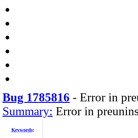
Bug 1785816
-
Error in pre
Summary:
Error in preuninst
Keywords
: