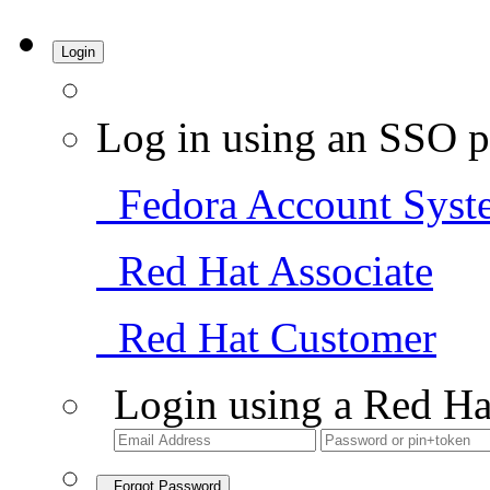
Login
Log in using an SSO p
Fedora Account Syst
Red Hat Associate
Red Hat Customer
Login using a Red Ha
Forgot Password