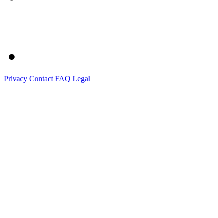
Privacy
Contact
FAQ
Legal