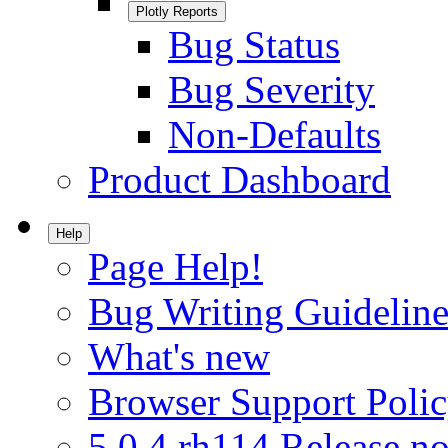
Plotly Reports
Bug Status
Bug Severity
Non-Defaults
Product Dashboard
Help
Page Help!
Bug Writing Guideline
What's new
Browser Support Poli
5.0.4.rh114 Release no