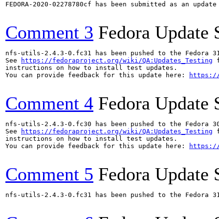
FEDORA-2020-02278780cf has been submitted as an update
Comment 3
Fedora Update 
nfs-utils-2.4.3-0.fc31 has been pushed to the Fedora 31
See 
https://fedoraproject.org/wiki/QA:Updates_Testing
 f
instructions on how to install test updates.

You can provide feedback for this update here: 
https:/
Comment 4
Fedora Update 
nfs-utils-2.4.3-0.fc30 has been pushed to the Fedora 30
See 
https://fedoraproject.org/wiki/QA:Updates_Testing
 f
instructions on how to install test updates.

You can provide feedback for this update here: 
https:/
Comment 5
Fedora Update 
nfs-utils-2.4.3-0.fc31 has been pushed to the Fedora 31