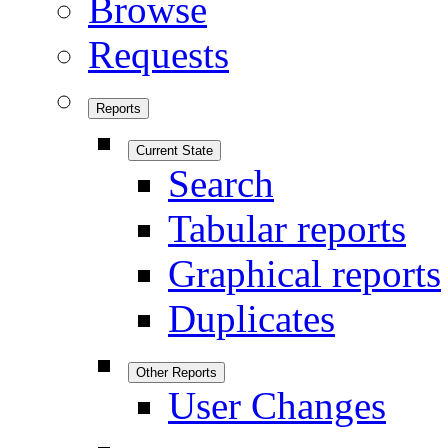
Browse
Requests
Reports
Current State
Search
Tabular reports
Graphical reports
Duplicates
Other Reports
User Changes