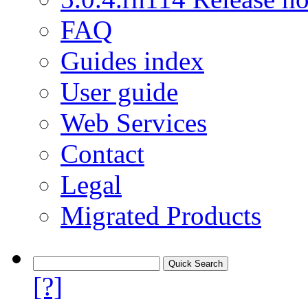
FAQ
Guides index
User guide
Web Services
Contact
Legal
Migrated Products
[?]