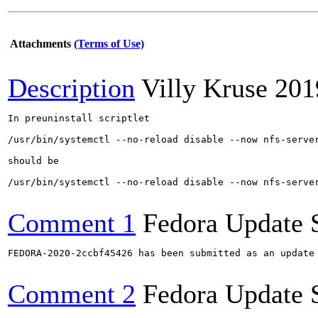
Attachments
(Terms of Use)
Description
Villy Kruse
201
In preuninstall scriptlet

/usr/bin/systemctl --no-reload disable --now nfs-server
should be 

/usr/bin/systemctl --no-reload disable --now nfs-server
Comment 1
Fedora Update 
FEDORA-2020-2ccbf45426 has been submitted as an update
Comment 2
Fedora Update 