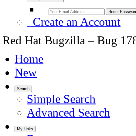
Create an Account
Red Hat Bugzilla – Bug 17
Home
New
Search
Simple Search
Advanced Search
My Links