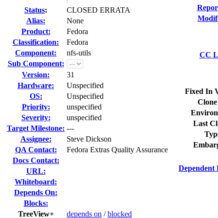
Repor
Status
:
CLOSED ERRATA
Modif
Alias:
None
Product:
Fedora
Classification:
Fedora
Component:
nfs-utils
CC Li
Sub Component:
Version:
31
Hardware:
Unspecified
Fixed In 
OS:
Unspecified
Clone
Priority:
unspecified
Environ
Severity:
unspecified
Last Cl
Target Milestone:
---
Typ
Assignee:
Steve Dickson
Embarg
QA Contact:
Fedora Extras Quality Assurance
Docs Contact:
Dependent 
URL:
Whiteboard:
Depends On:
Blocks:
TreeView+
depends on
/
blocked