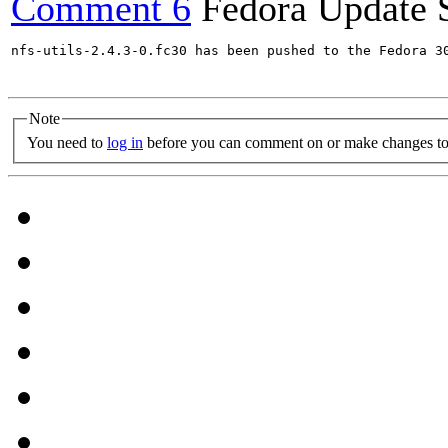
Comment 6
Fedora Update 
nfs-utils-2.4.3-0.fc30 has been pushed to the Fedora 30
Note
You need to
log in
before you can comment on or make changes to 