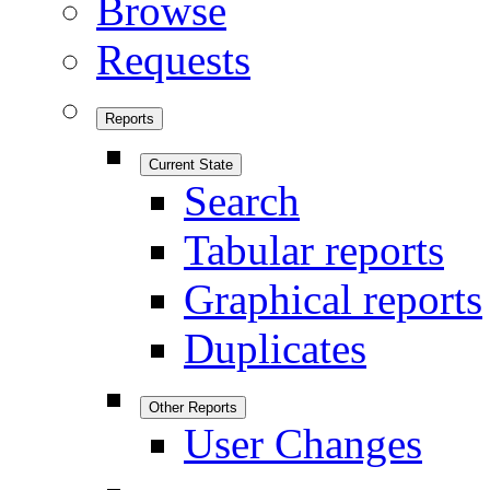
Browse
Requests
Reports
Current State
Search
Tabular reports
Graphical reports
Duplicates
Other Reports
User Changes