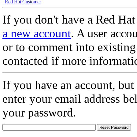
Red Hat Customer
If you don't have a Red Hat
a new account
. A user accou
or to comment into existing
contacted if more informati
If you have an account, but
enter your email address be
your password.