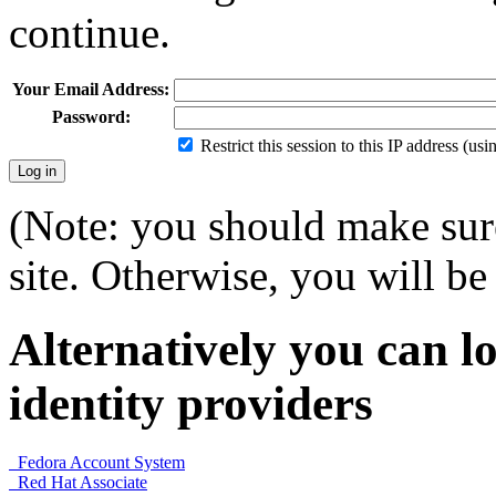
continue.
Your Email Address:
Password:
Restrict this session to this IP address (us
(Note: you should make sure
site. Otherwise, you will be 
Alternatively you can lo
identity providers
Fedora Account System
Red Hat Associate