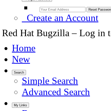
Create an Account
Red Hat Bugzilla – Log in 
Home
New
Search
Simple Search
Advanced Search
My Links