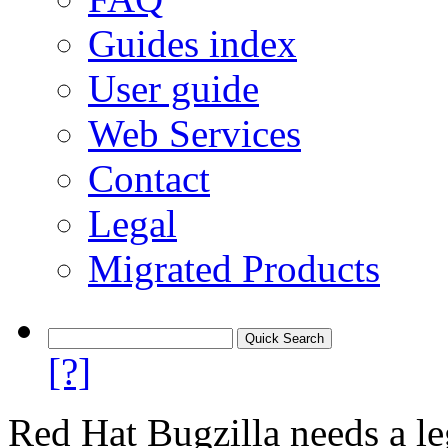
Guides index
User guide
Web Services
Contact
Legal
Migrated Products
[?]
Red Hat Bugzilla needs a le