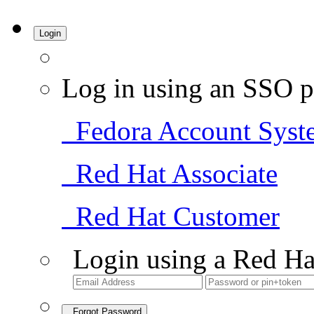
Login
Log in using an SSO p
Fedora Account Syst
Red Hat Associate
Red Hat Customer
Login using a Red Ha
Forgot Password