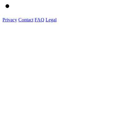
Privacy
Contact
FAQ
Legal