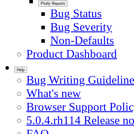
Plotly Reports
Bug Status
Bug Severity
Non-Defaults
Product Dashboard
Help
Bug Writing Guideline
What's new
Browser Support Poli
5.0.4.rh114 Release no
FAQ