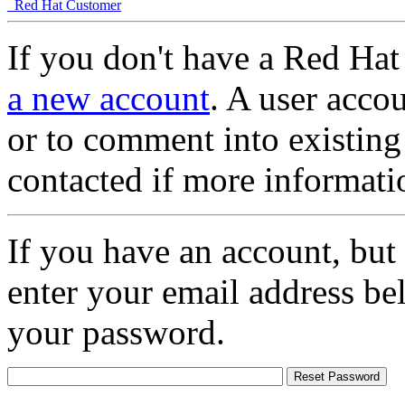
Red Hat Customer
If you don't have a Red Hat
a new account
. A user accou
or to comment into existing
contacted if more informati
If you have an account, but
enter your email address be
your password.