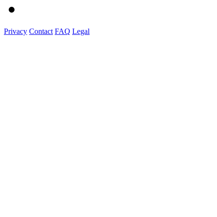
Privacy
Contact
FAQ
Legal