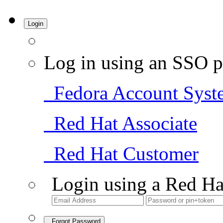
Login
Log in using an SSO p
Fedora Account Syst
Red Hat Associate
Red Hat Customer
Login using a Red Ha
Forgot Password