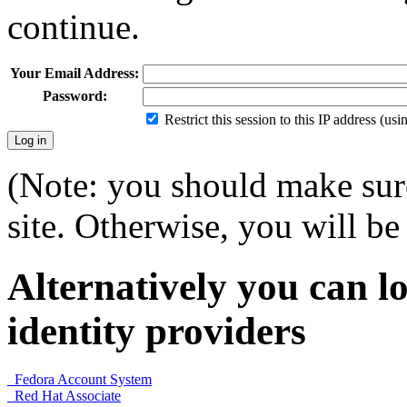
continue.
Your Email Address:
Password:
Restrict this session to this IP address (us
(Note: you should make sure
site. Otherwise, you will be 
Alternatively you can lo
identity providers
Fedora Account System
Red Hat Associate