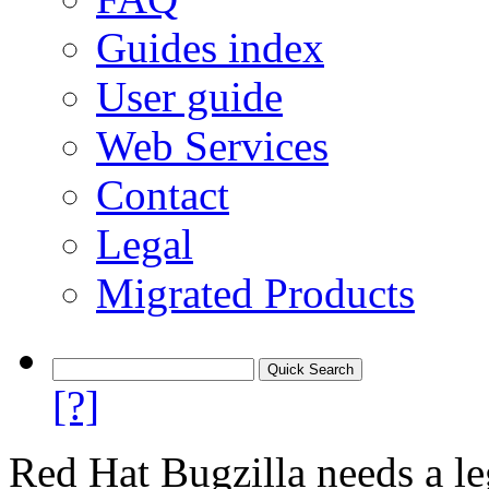
Guides index
User guide
Web Services
Contact
Legal
Migrated Products
[?]
Red Hat Bugzilla needs a le