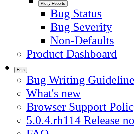
Plotly Reports
Bug Status
Bug Severity
Non-Defaults
Product Dashboard
Help
Bug Writing Guideline
What's new
Browser Support Poli
5.0.4.rh114 Release no
FAQ