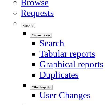
Browse
Requests
Reports
Current State
Search
Tabular reports
Graphical reports
Duplicates
Other Reports
User Changes