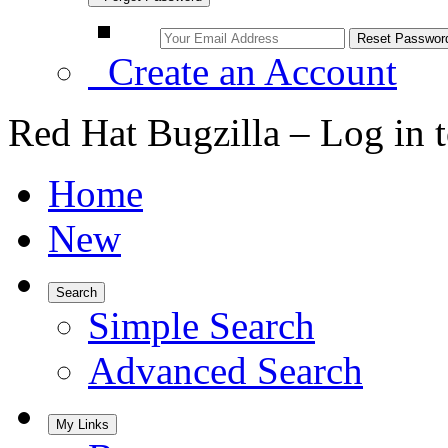
Create an Account
Red Hat Bugzilla – Log in 
Home
New
Search
Simple Search
Advanced Search
My Links