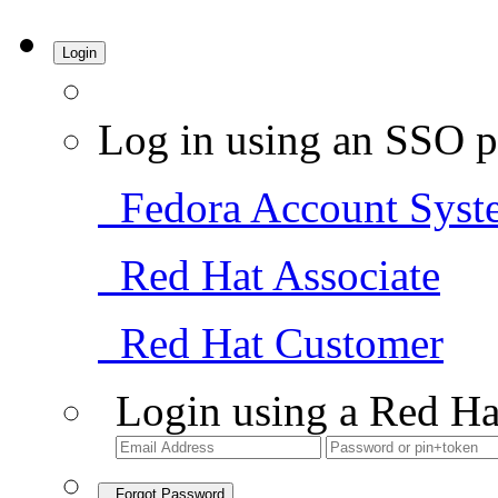
Login
Log in using an SSO p
Fedora Account Syst
Red Hat Associate
Red Hat Customer
Login using a Red Ha
Forgot Password