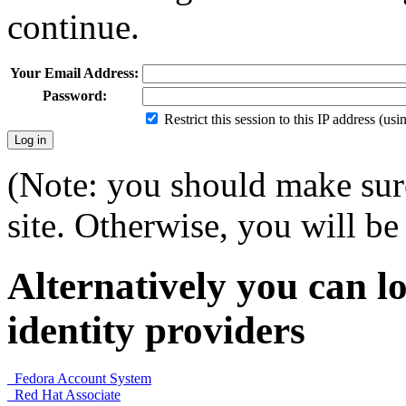
continue.
Your Email Address:
Password:
Restrict this session to this IP address (us
(Note: you should make sure
site. Otherwise, you will be 
Alternatively you can lo
identity providers
Fedora Account System
Red Hat Associate