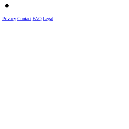
Privacy
Contact
FAQ
Legal