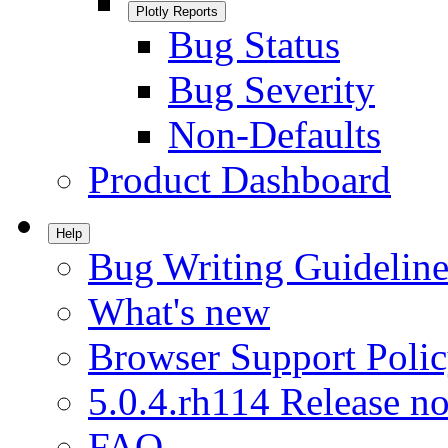
Plotly Reports
Bug Status
Bug Severity
Non-Defaults
Product Dashboard
Help
Bug Writing Guideline
What's new
Browser Support Poli
5.0.4.rh114 Release no
FAQ