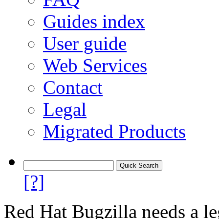
Guides index
User guide
Web Services
Contact
Legal
Migrated Products
[?]
Red Hat Bugzilla needs a le