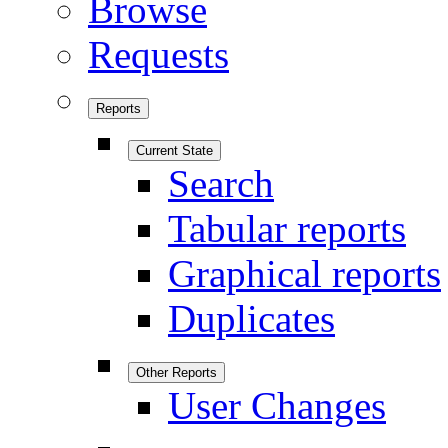
Browse
Requests
Reports
Current State
Search
Tabular reports
Graphical reports
Duplicates
Other Reports
User Changes