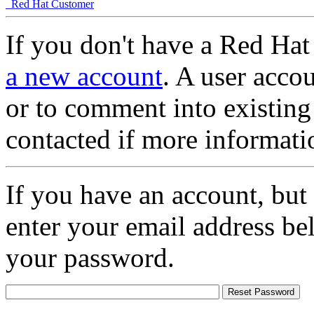
Red Hat Customer
If you don't have a Red Hat
a new account
. A user accou
or to comment into existing
contacted if more informati
If you have an account, but
enter your email address be
your password.