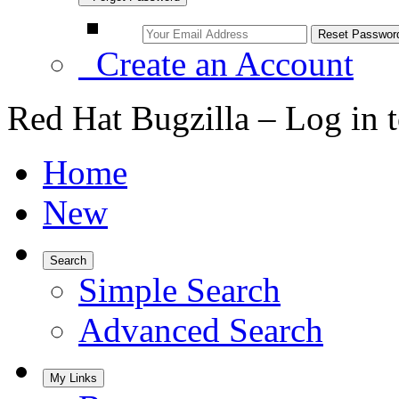
Create an Account
Red Hat Bugzilla – Log in 
Home
New
Search
Simple Search
Advanced Search
My Links