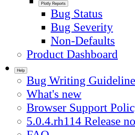
Plotly Reports
Bug Status
Bug Severity
Non-Defaults
Product Dashboard
Help
Bug Writing Guideline
What's new
Browser Support Poli
5.0.4.rh114 Release no
FAQ