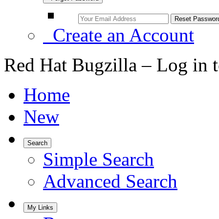
Create an Account
Red Hat Bugzilla – Log in 
Home
New
Search
Simple Search
Advanced Search
My Links