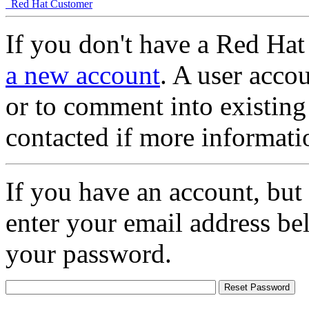
Red Hat Customer
If you don't have a Red Hat
a new account
. A user accou
or to comment into existing
contacted if more informati
If you have an account, but
enter your email address be
your password.