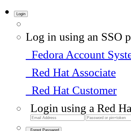
Login
Log in using an SSO p
Fedora Account Syst
Red Hat Associate
Red Hat Customer
Login using a Red Ha
Forgot Password