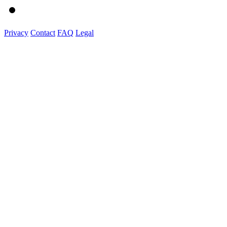
Privacy
Contact
FAQ
Legal