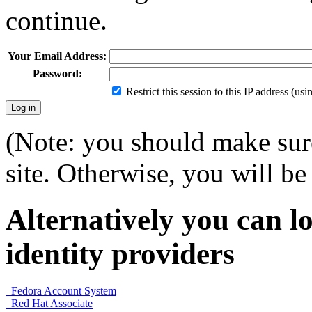
continue.
Your Email Address:
Password:
Restrict this session to this IP address (us
(Note: you should make sure
site. Otherwise, you will be 
Alternatively you can lo
identity providers
Fedora Account System
Red Hat Associate