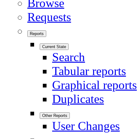
Browse
Requests
Reports
Current State
Search
Tabular reports
Graphical reports
Duplicates
Other Reports
User Changes