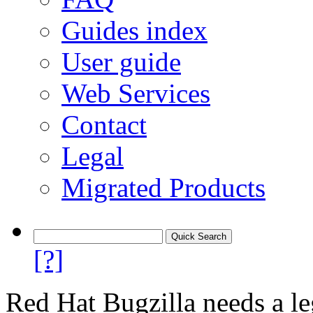
Guides index
User guide
Web Services
Contact
Legal
Migrated Products
[?]
Red Hat Bugzilla needs a le