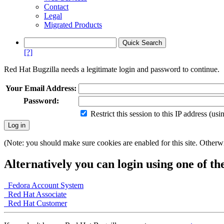
Contact
Legal
Migrated Products
[?]
Red Hat Bugzilla needs a legitimate login and password to continue.
Your Email Address:
Password:
Restrict this session to this IP address (us
(Note: you should make sure cookies are enabled for this site. Otherwis
Alternatively you can login using one of th
Fedora Account System
Red Hat Associate
Red Hat Customer