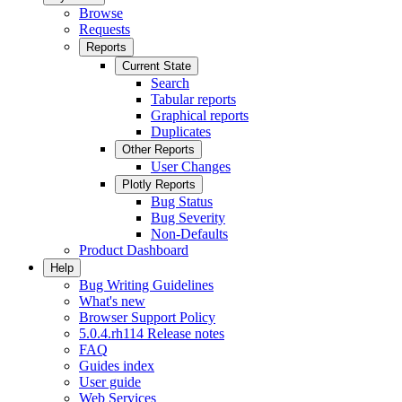
Browse
Requests
Reports
Current State
Search
Tabular reports
Graphical reports
Duplicates
Other Reports
User Changes
Plotly Reports
Bug Status
Bug Severity
Non-Defaults
Product Dashboard
Help
Bug Writing Guidelines
What's new
Browser Support Policy
5.0.4.rh114 Release notes
FAQ
Guides index
User guide
Web Services