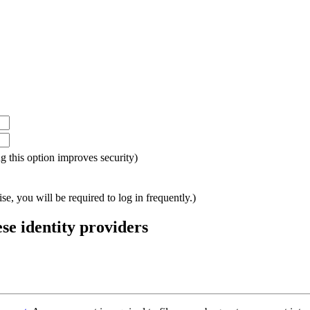
ing this option improves security)
e, you will be required to log in frequently.)
ese identity providers