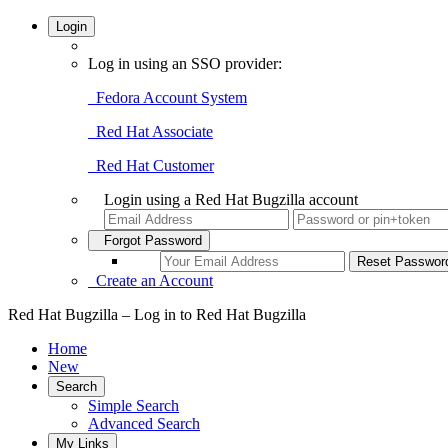
Login
Log in using an SSO provider:
Fedora Account System
Red Hat Associate
Red Hat Customer
Login using a Red Hat Bugzilla account
Forgot Password
Create an Account
Red Hat Bugzilla – Log in to Red Hat Bugzilla
Home
New
Search
Simple Search
Advanced Search
My Links