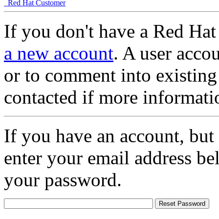
Red Hat Customer
If you don't have a Red Hat
a new account
. A user accou
or to comment into existing
contacted if more informati
If you have an account, but
enter your email address be
your password.