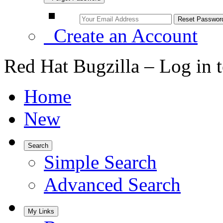
Create an Account
Red Hat Bugzilla – Log in 
Home
New
Search
Simple Search
Advanced Search
My Links