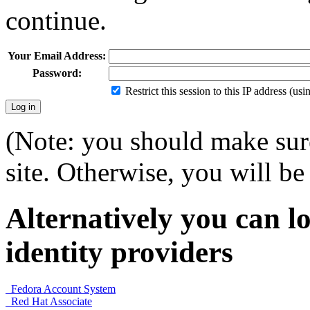
continue.
Your Email Address:
Password:
Restrict this session to this IP address (us
(Note: you should make sure
site. Otherwise, you will be 
Alternatively you can lo
identity providers
Fedora Account System
Red Hat Associate