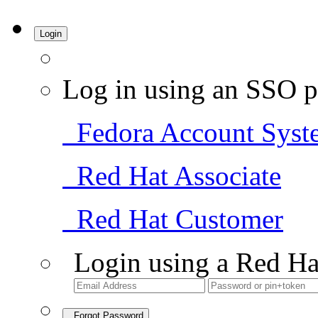
Login
Log in using an SSO p
Fedora Account Syst
Red Hat Associate
Red Hat Customer
Login using a Red Ha
Forgot Password