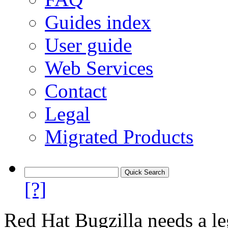
Guides index
User guide
Web Services
Contact
Legal
Migrated Products
[?]
Red Hat Bugzilla needs a le