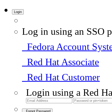
Login
Log in using an SSO p
Fedora Account Syst
Red Hat Associate
Red Hat Customer
Login using a Red Ha
Forgot Password