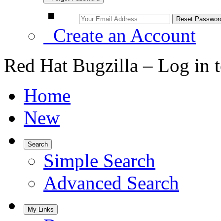
Create an Account
Red Hat Bugzilla – Log in 
Home
New
Search
Simple Search
Advanced Search
My Links