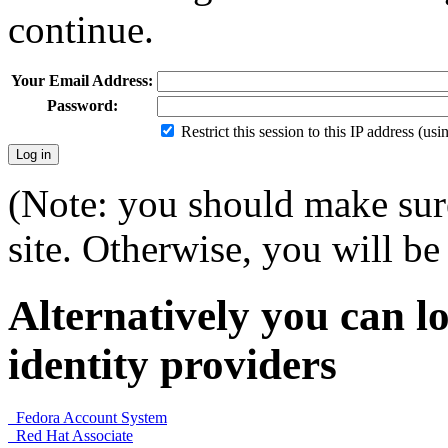
continue.
Your Email Address:
Password:
Restrict this session to this IP address (us
(Note: you should make sure
site. Otherwise, you will be 
Alternatively you can lo
identity providers
Fedora Account System
Red Hat Associate