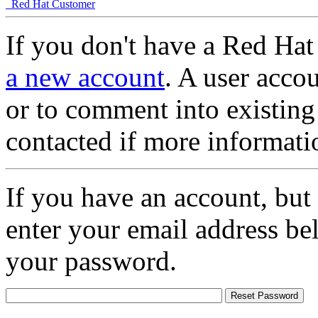
Red Hat Customer
If you don't have a Red Hat
a new account
. A user accou
or to comment into existing
contacted if more informati
If you have an account, but
enter your email address be
your password.