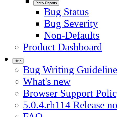
Plotly Reports
Bug Status
Bug Severity
Non-Defaults
Product Dashboard
Help
Bug Writing Guideline
What's new
Browser Support Poli
5.0.4.rh114 Release no
FAQ