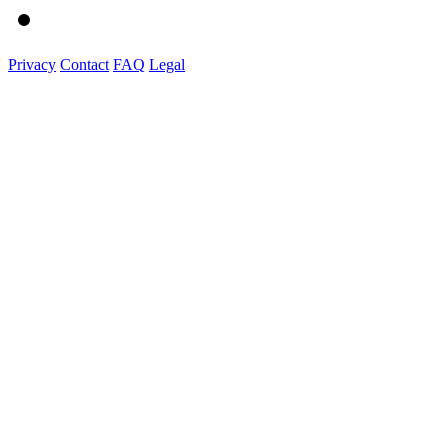
Privacy
Contact
FAQ
Legal