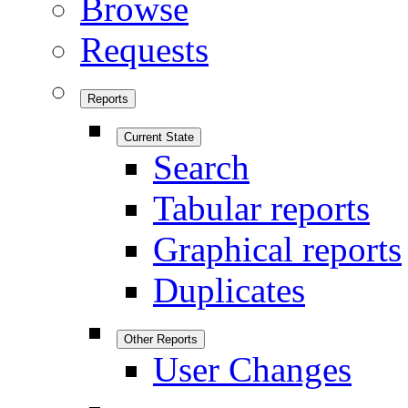
Browse
Requests
Reports
Current State
Search
Tabular reports
Graphical reports
Duplicates
Other Reports
User Changes