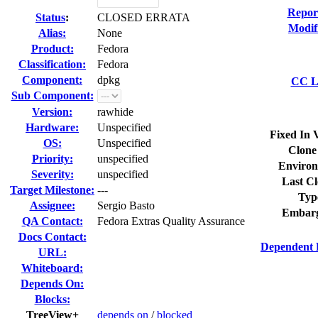
Repor
Status
:
CLOSED ERRATA
Modif
Alias:
None
Product:
Fedora
Classification:
Fedora
Component:
dpkg
CC Li
Sub Component:
Version:
rawhide
Hardware:
Unspecified
Fixed In 
OS:
Unspecified
Clone
Priority:
unspecified
Environ
Severity:
unspecified
Last Cl
Target Milestone:
---
Typ
Assignee:
Sergio Basto
Embarg
QA Contact:
Fedora Extras Quality Assurance
Docs Contact:
Dependent 
URL:
Whiteboard:
Depends On:
Blocks:
TreeView+
depends on
/
blocked