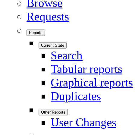
Browse
Requests
Reports
Current State
Search
Tabular reports
Graphical reports
Duplicates
Other Reports
User Changes