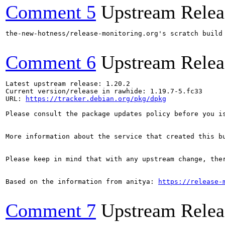
Comment 5
Upstream Relea
the-new-hotness/release-monitoring.org's scratch build
Comment 6
Upstream Relea
Latest upstream release: 1.20.2

Current version/release in rawhide: 1.19.7-5.fc33

URL: 
https://tracker.debian.org/pkg/dpkg
Please consult the package updates policy before you i
More information about the service that created this b
Please keep in mind that with any upstream change, the
Based on the information from anitya: 
https://release-
Comment 7
Upstream Relea