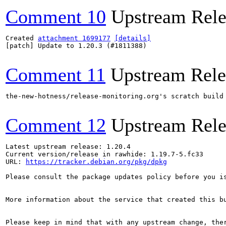
Comment 10
Upstream Rele
Created 
attachment 1699177
[details]
[patch] Update to 1.20.3 (#1811388)

Comment 11
Upstream Rele
the-new-hotness/release-monitoring.org's scratch build
Comment 12
Upstream Rele
Latest upstream release: 1.20.4

Current version/release in rawhide: 1.19.7-5.fc33

URL: 
https://tracker.debian.org/pkg/dpkg
Please consult the package updates policy before you i
More information about the service that created this b
Please keep in mind that with any upstream change, the