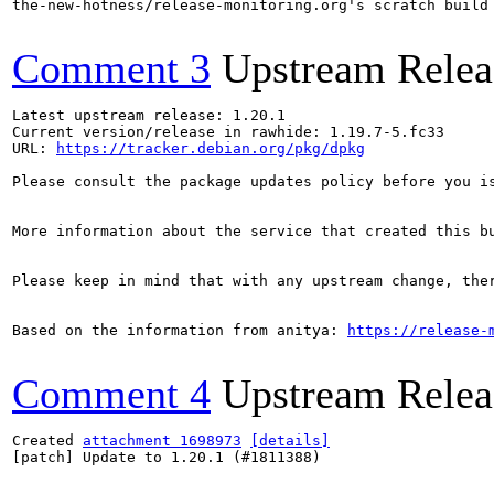
the-new-hotness/release-monitoring.org's scratch build
Comment 3
Upstream Relea
Latest upstream release: 1.20.1

Current version/release in rawhide: 1.19.7-5.fc33

URL: 
https://tracker.debian.org/pkg/dpkg
Please consult the package updates policy before you i
More information about the service that created this b
Please keep in mind that with any upstream change, the
Based on the information from anitya: 
https://release-
Comment 4
Upstream Relea
Created 
attachment 1698973
[details]
[patch] Update to 1.20.1 (#1811388)
