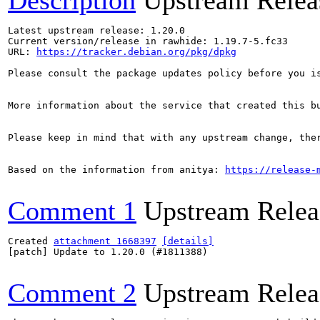
Description
Upstream Relea
Latest upstream release: 1.20.0

Current version/release in rawhide: 1.19.7-5.fc33

URL: 
https://tracker.debian.org/pkg/dpkg
Please consult the package updates policy before you i
More information about the service that created this b
Please keep in mind that with any upstream change, the
Based on the information from anitya: 
https://release-
Comment 1
Upstream Relea
Created 
attachment 1668397
[details]
[patch] Update to 1.20.0 (#1811388)

Comment 2
Upstream Relea