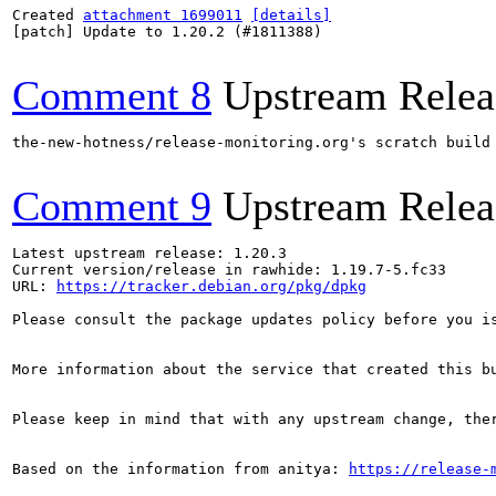
Created 
attachment 1699011
[details]
[patch] Update to 1.20.2 (#1811388)

Comment 8
Upstream Relea
the-new-hotness/release-monitoring.org's scratch build
Comment 9
Upstream Relea
Latest upstream release: 1.20.3

Current version/release in rawhide: 1.19.7-5.fc33

URL: 
https://tracker.debian.org/pkg/dpkg
Please consult the package updates policy before you i
More information about the service that created this b
Please keep in mind that with any upstream change, the
Based on the information from anitya: 
https://release-