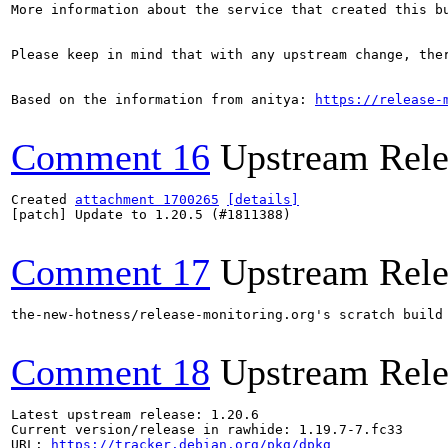
More information about the service that created this b
Please keep in mind that with any upstream change, the
Based on the information from anitya: 
https://release-
Comment 16
Upstream Rele
Created 
attachment 1700265
[details]
[patch] Update to 1.20.5 (#1811388)

Comment 17
Upstream Rele
the-new-hotness/release-monitoring.org's scratch build
Comment 18
Upstream Rele
Latest upstream release: 1.20.6

Current version/release in rawhide: 1.19.7-7.fc33

URL: 
https://tracker.debian.org/pkg/dpkg