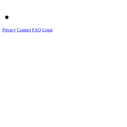
Privacy
Contact
FAQ
Legal