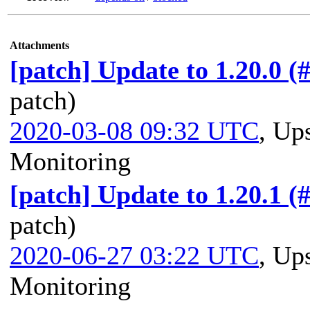
Attachments
[patch] Update to 1.20.0 (
patch)
2020-03-08 09:32 UTC
,
Ups
Monitoring
[patch] Update to 1.20.1 (
patch)
2020-06-27 03:22 UTC
,
Ups
Monitoring