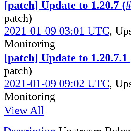
[patch] Update to 1.20.7 (
patch)
2021-01-09 03:01 UTC
,
Ups
Monitoring
[patch] Update to 1.20.7.1
patch)
2021-01-09 09:02 UTC
,
Ups
Monitoring
View All