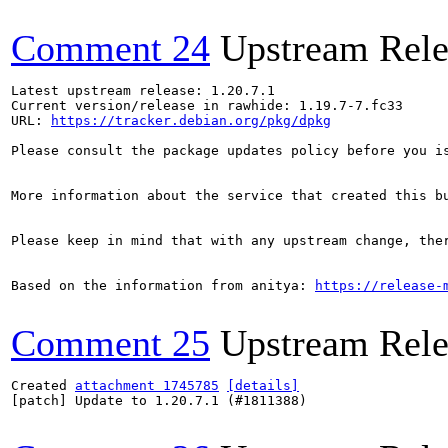
Comment 24
Upstream Rele
Latest upstream release: 1.20.7.1

Current version/release in rawhide: 1.19.7-7.fc33

URL: 
https://tracker.debian.org/pkg/dpkg
Please consult the package updates policy before you i
More information about the service that created this b
Please keep in mind that with any upstream change, the
Based on the information from anitya: 
https://release-
Comment 25
Upstream Rele
Created 
attachment 1745785
[details]
[patch] Update to 1.20.7.1 (#1811388)
