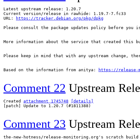
Latest upstream release: 1.20.7

Current version/release in rawhide: 1.19.7-7.fc33

URL: 
https://tracker.debian.org/pkg/dpkg
Please consult the package updates policy before you i
More information about the service that created this b
Please keep in mind that with any upstream change, the
Based on the information from anitya: 
https://release-
Comment 22
Upstream Rele
Created 
attachment 1745748
[details]
[patch] Update to 1.20.7 (#1811388)

Comment 23
Upstream Rele
the-new-hotness/release-monitoring.org's scratch build