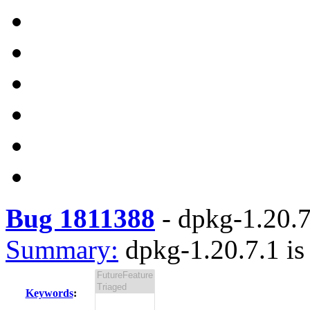
Bug 1811388
-
dpkg-1.20.7.
Summary:
dpkg-1.20.7.1 is
Keywords
: