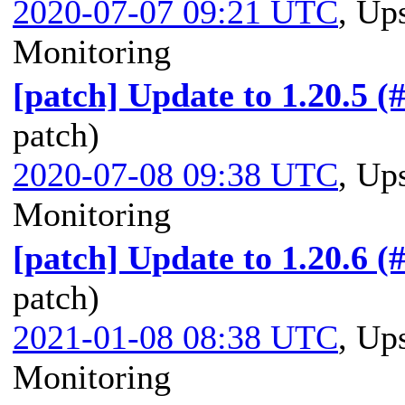
2020-07-07 09:21 UTC
,
Ups
Monitoring
[patch] Update to 1.20.5 (
patch)
2020-07-08 09:38 UTC
,
Ups
Monitoring
[patch] Update to 1.20.6 (
patch)
2021-01-08 08:38 UTC
,
Ups
Monitoring