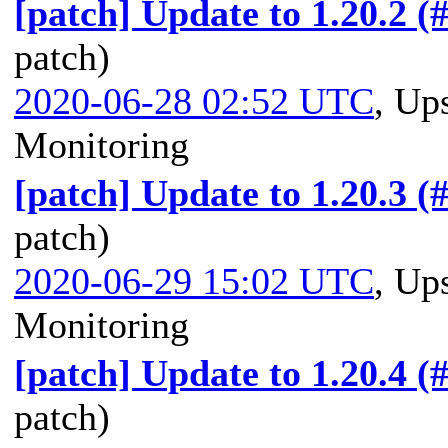
[patch] Update to 1.20.2 (
patch)
2020-06-28 02:52 UTC
,
Ups
Monitoring
[patch] Update to 1.20.3 (
patch)
2020-06-29 15:02 UTC
,
Ups
Monitoring
[patch] Update to 1.20.4 (
patch)