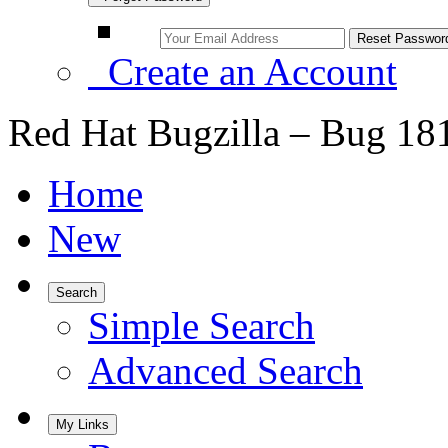
Create an Account
Red Hat Bugzilla – Bug 18
Home
New
Search
Simple Search
Advanced Search
My Links