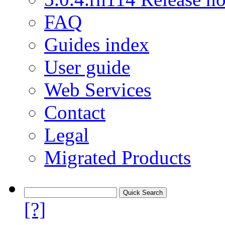
FAQ
Guides index
User guide
Web Services
Contact
Legal
Migrated Products
[?]