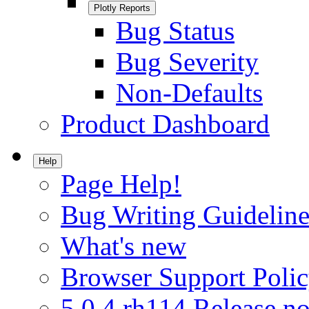
Plotly Reports
Bug Status
Bug Severity
Non-Defaults
Product Dashboard
Help
Page Help!
Bug Writing Guideline
What's new
Browser Support Poli
5.0.4.rh114 Release no