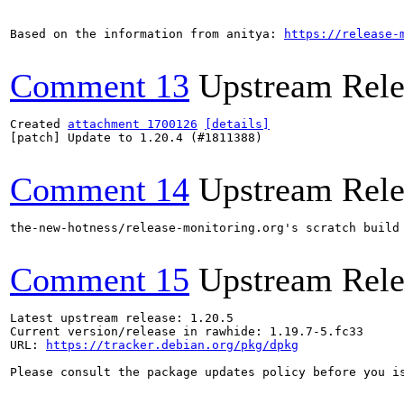
Based on the information from anitya: 
https://release-
Comment 13
Upstream Rele
Created 
attachment 1700126
[details]
[patch] Update to 1.20.4 (#1811388)

Comment 14
Upstream Rele
the-new-hotness/release-monitoring.org's scratch build
Comment 15
Upstream Rele
Latest upstream release: 1.20.5

Current version/release in rawhide: 1.19.7-5.fc33

URL: 
https://tracker.debian.org/pkg/dpkg
Please consult the package updates policy before you i