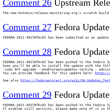
Comment 26
Upstream Rele
the-new-hotness/release-monitoring.org's scratch build
Comment 27
Fedora Update
FEDORA-2021-49278f6c02 has been submitted as an update
Comment 28
Fedora Update
FEDORA-2021-49278f6c02 has been pushed to the Fedora 32
Soon you'll be able to install the update with the foll
`sudo dnf upgrade --enablerepo=updates-testing --adviso
You can provide feedback for this update here: 
https:/
See also 
https://fedoraproject.org/wiki/QA:Updates_Tes
Comment 29
Fedora Update
FEDORA-2021-49278f6c02 has been pushed to the Fedora 32
If problem still persists, please make note of it in th