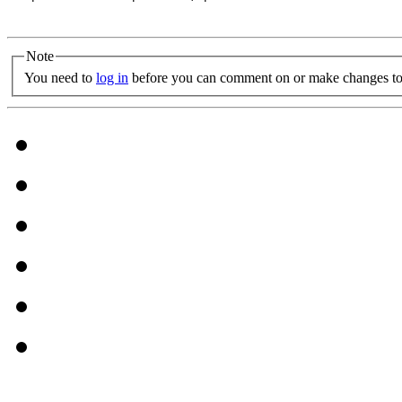
Note
You need to
log in
before you can comment on or make changes to 