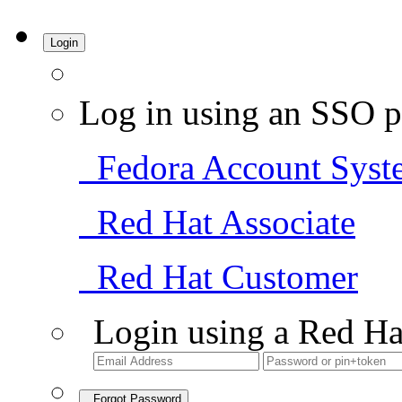
Login
Log in using an SSO p
Fedora Account Syst
Red Hat Associate
Red Hat Customer
Login using a Red Ha
Forgot Password