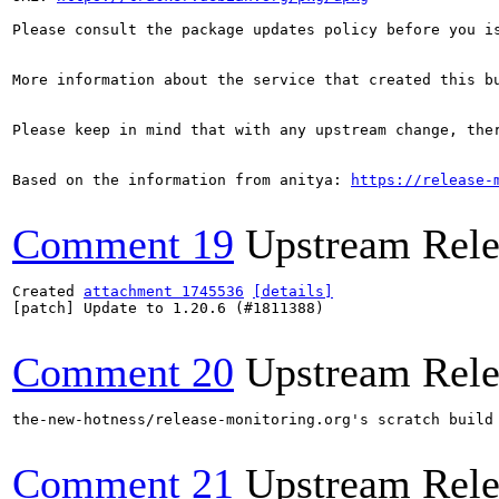
Please consult the package updates policy before you i
More information about the service that created this b
Please keep in mind that with any upstream change, the
Based on the information from anitya: 
https://release-
Comment 19
Upstream Rele
Created 
attachment 1745536
[details]
[patch] Update to 1.20.6 (#1811388)

Comment 20
Upstream Rele
the-new-hotness/release-monitoring.org's scratch build
Comment 21
Upstream Rele