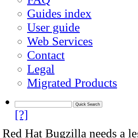
Guides index
User guide
Web Services
Contact
Legal
Migrated Products
[?]
Red Hat Bugzilla needs a le