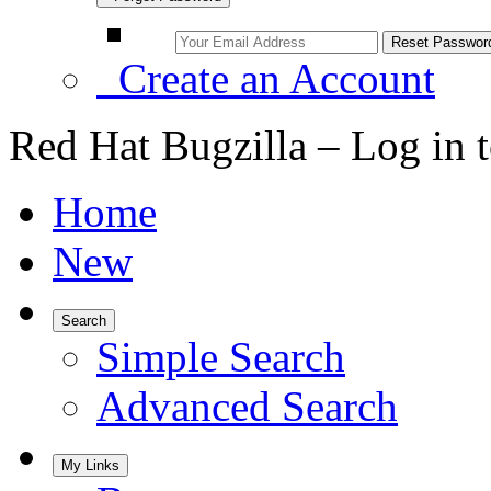
Create an Account
Red Hat Bugzilla – Log in 
Home
New
Search
Simple Search
Advanced Search
My Links