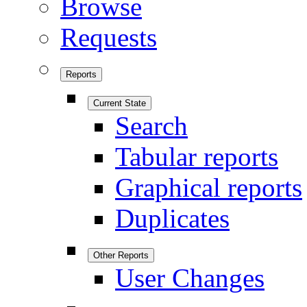
Browse
Requests
Reports
Current State
Search
Tabular reports
Graphical reports
Duplicates
Other Reports
User Changes