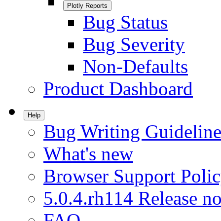
Plotly Reports
Bug Status
Bug Severity
Non-Defaults
Product Dashboard
Help
Bug Writing Guideline
What's new
Browser Support Poli
5.0.4.rh114 Release no
FAQ