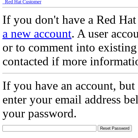
Red Hat Customer
If you don't have a Red Hat
a new account
. A user accou
or to comment into existing
contacted if more informati
If you have an account, but
enter your email address be
your password.