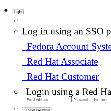
Login
Log in using an SSO p
Fedora Account Syst
Red Hat Associate
Red Hat Customer
Login using a Red Ha
Forgot Password