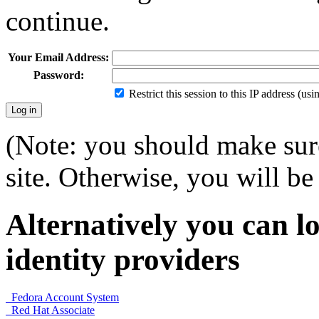
continue.
Your Email Address:
Password:
Restrict this session to this IP address (us
(Note: you should make sure
site. Otherwise, you will be 
Alternatively you can lo
identity providers
Fedora Account System
Red Hat Associate