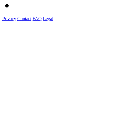
Privacy
Contact
FAQ
Legal