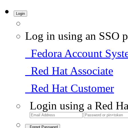
Login
Log in using an SSO p
Fedora Account Syst
Red Hat Associate
Red Hat Customer
Login using a Red Ha
Forgot Password