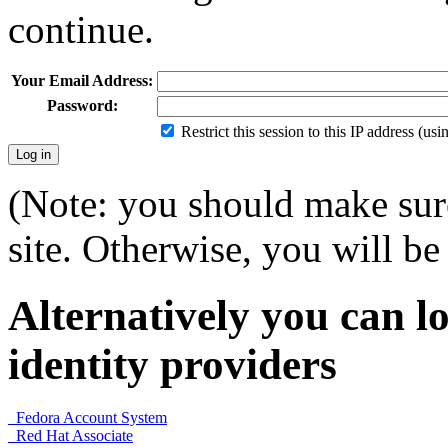
continue.
Your Email Address:
Password:
Restrict this session to this IP address (us
(Note: you should make sure
site. Otherwise, you will be 
Alternatively you can lo
identity providers
Fedora Account System
Red Hat Associate