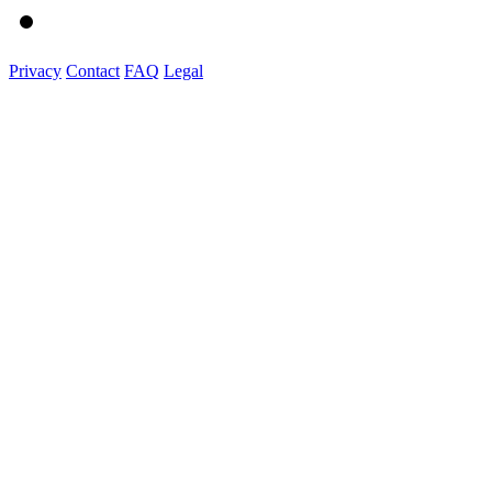
Privacy
Contact
FAQ
Legal