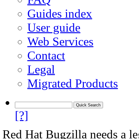
Guides index
User guide
Web Services
Contact
Legal
Migrated Products
[?]
Red Hat Bugzilla needs a le