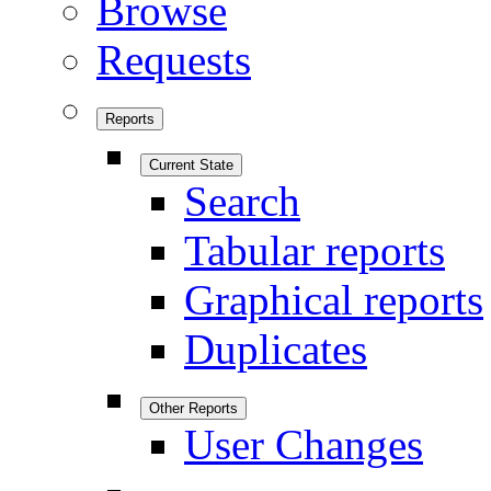
Browse
Requests
Reports
Current State
Search
Tabular reports
Graphical reports
Duplicates
Other Reports
User Changes