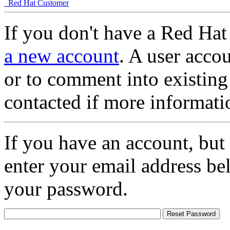
Red Hat Customer
If you don't have a Red Hat
a new account
. A user accou
or to comment into existing
contacted if more informati
If you have an account, but
enter your email address be
your password.