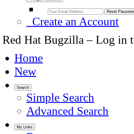
Create an Account
Red Hat Bugzilla – Log in 
Home
New
Search
Simple Search
Advanced Search
My Links