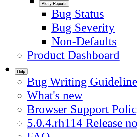
Plotly Reports
Bug Status
Bug Severity
Non-Defaults
Product Dashboard
Help
Bug Writing Guideline
What's new
Browser Support Poli
5.0.4.rh114 Release no
FAQ