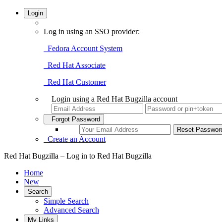
Login
Log in using an SSO provider:
Fedora Account System
Red Hat Associate
Red Hat Customer
Login using a Red Hat Bugzilla account
Forgot Password
Create an Account
Red Hat Bugzilla – Log in to Red Hat Bugzilla
Home
New
Search
Simple Search
Advanced Search
My Links