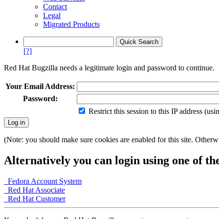
Contact
Legal
Migrated Products
[?]
Red Hat Bugzilla needs a legitimate login and password to continue.
Your Email Address:
Password:
Restrict this session to this IP address (us
(Note: you should make sure cookies are enabled for this site. Otherwis
Alternatively you can login using one of th
Fedora Account System
Red Hat Associate
Red Hat Customer