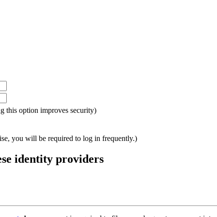
ing this option improves security)
e, you will be required to log in frequently.)
ese identity providers