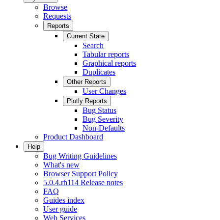
Browse
Requests
Reports
Current State
Search
Tabular reports
Graphical reports
Duplicates
Other Reports
User Changes
Plotly Reports
Bug Status
Bug Severity
Non-Defaults
Product Dashboard
Help
Bug Writing Guidelines
What's new
Browser Support Policy
5.0.4.rh114 Release notes
FAQ
Guides index
User guide
Web Services