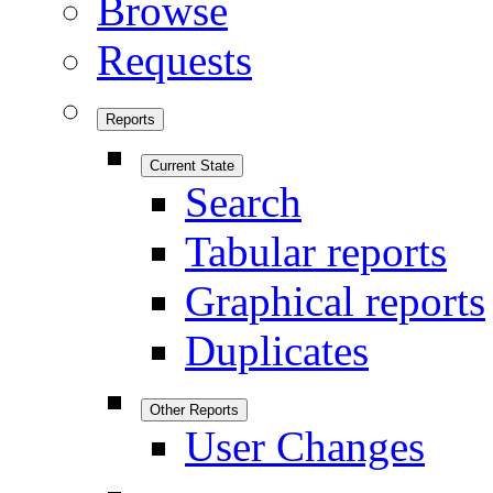
Browse
Requests
Reports
Current State
Search
Tabular reports
Graphical reports
Duplicates
Other Reports
User Changes