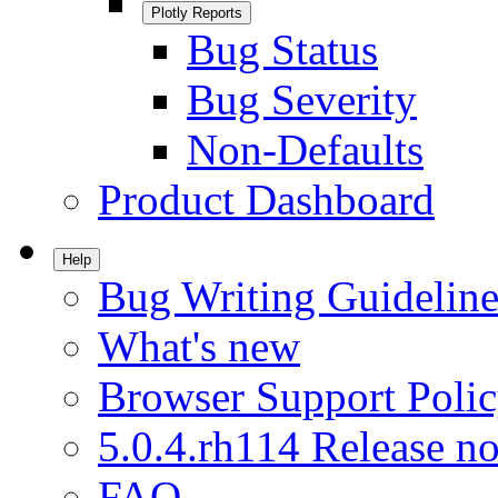
Plotly Reports
Bug Status
Bug Severity
Non-Defaults
Product Dashboard
Help
Bug Writing Guideline
What's new
Browser Support Poli
5.0.4.rh114 Release no
FAQ