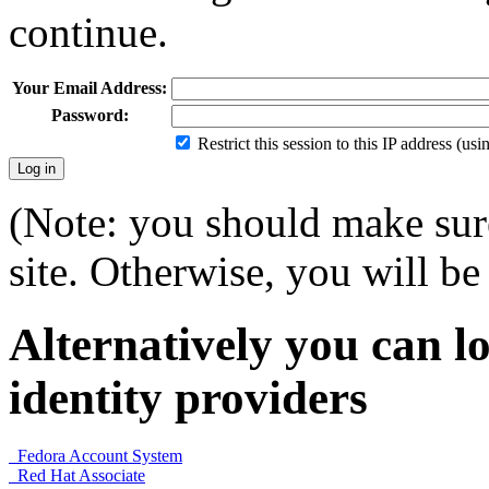
continue.
Your Email Address:
Password:
Restrict this session to this IP address (us
(Note: you should make sure
site. Otherwise, you will be 
Alternatively you can lo
identity providers
Fedora Account System
Red Hat Associate