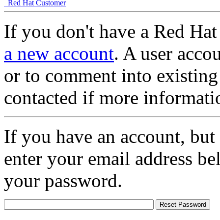
Red Hat Customer
If you don't have a Red Hat
a new account
. A user accou
or to comment into existing
contacted if more informati
If you have an account, but
enter your email address be
your password.