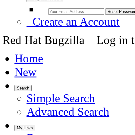
Create an Account
Red Hat Bugzilla – Log in 
Home
New
Search
Simple Search
Advanced Search
My Links