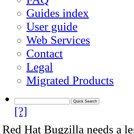
Guides index
User guide
Web Services
Contact
Legal
Migrated Products
[?]
Red Hat Bugzilla needs a le