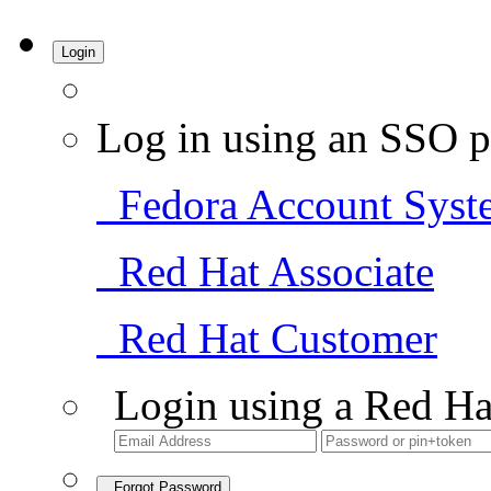
Login
Log in using an SSO p
Fedora Account Syst
Red Hat Associate
Red Hat Customer
Login using a Red Ha
Forgot Password