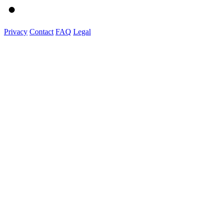
Privacy
Contact
FAQ
Legal