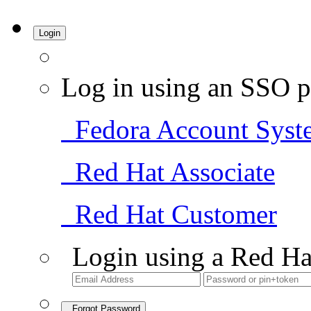
Login
Log in using an SSO p
Fedora Account Syst
Red Hat Associate
Red Hat Customer
Login using a Red Ha
Forgot Password