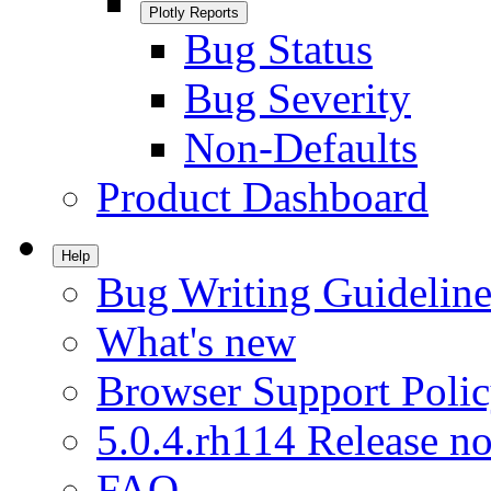
Plotly Reports
Bug Status
Bug Severity
Non-Defaults
Product Dashboard
Help
Bug Writing Guideline
What's new
Browser Support Poli
5.0.4.rh114 Release no
FAQ