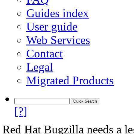
Guides index
User guide
Web Services
Contact
Legal
Migrated Products
[?]
Red Hat Bugzilla needs a le