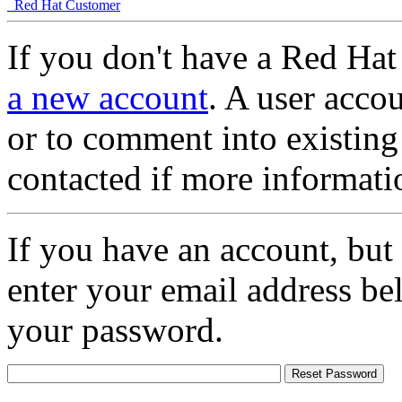
Red Hat Customer
If you don't have a Red Hat
a new account
. A user accou
or to comment into existing
contacted if more informati
If you have an account, but
enter your email address be
your password.