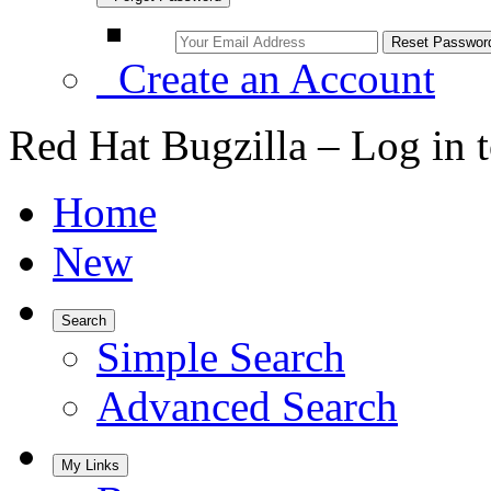
Create an Account
Red Hat Bugzilla – Log in 
Home
New
Search
Simple Search
Advanced Search
My Links