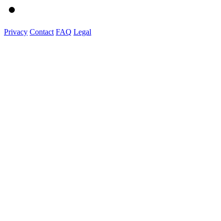
Privacy
Contact
FAQ
Legal