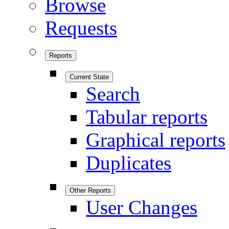
Browse
Requests
Reports
Current State
Search
Tabular reports
Graphical reports
Duplicates
Other Reports
User Changes