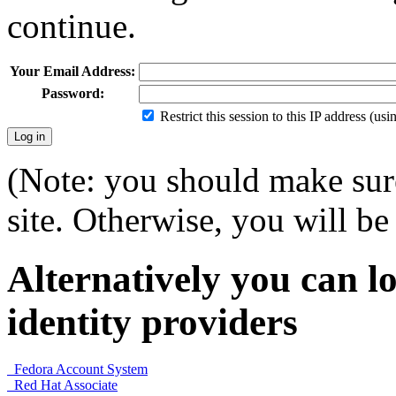
continue.
Your Email Address:
Password:
Restrict this session to this IP address (us
(Note: you should make sure
site. Otherwise, you will be 
Alternatively you can lo
identity providers
Fedora Account System
Red Hat Associate