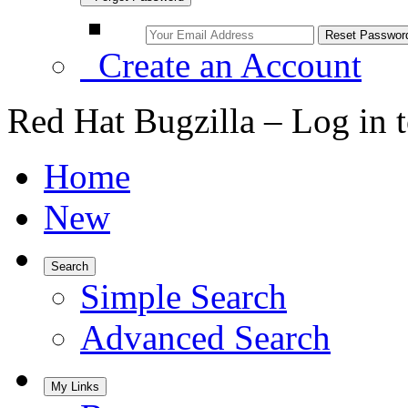
Create an Account
Red Hat Bugzilla – Log in 
Home
New
Search
Simple Search
Advanced Search
My Links