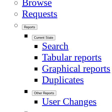
Browse
Requests
Reports
Current State
Search
Tabular reports
Graphical reports
Duplicates
Other Reports
User Changes