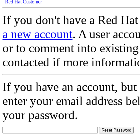
Red Hat Customer
If you don't have a Red Hat
a new account
. A user accou
or to comment into existing
contacted if more informati
If you have an account, but
enter your email address be
your password.