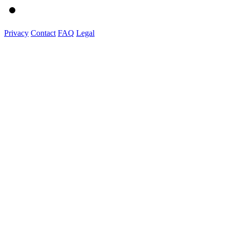
Privacy
Contact
FAQ
Legal