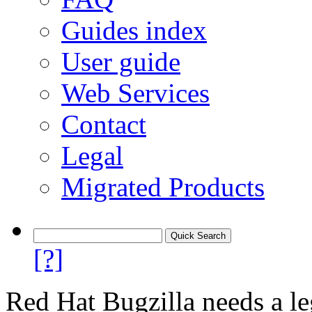
Guides index
User guide
Web Services
Contact
Legal
Migrated Products
[?]
Red Hat Bugzilla needs a le