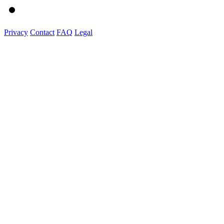
Privacy
Contact
FAQ
Legal