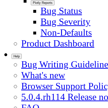
Plotly Reports
Bug Status
Bug Severity
Non-Defaults
Product Dashboard
Help
Bug Writing Guideline
What's new
Browser Support Poli
5.0.4.rh114 Release no
FAQ