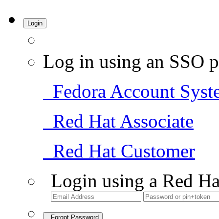
Login
Log in using an SSO p
Fedora Account Syst
Red Hat Associate
Red Hat Customer
Login using a Red Ha
Forgot Password