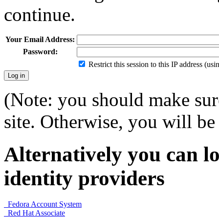
continue.
Your Email Address:
Password:
Restrict this session to this IP address (us
(Note: you should make sure
site. Otherwise, you will be 
Alternatively you can lo
identity providers
Fedora Account System
Red Hat Associate