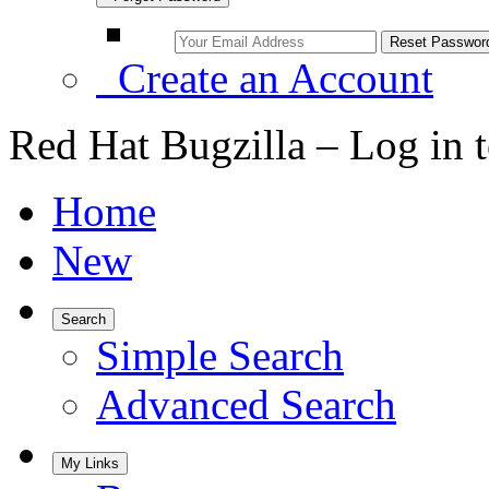
Create an Account
Red Hat Bugzilla – Log in 
Home
New
Search
Simple Search
Advanced Search
My Links