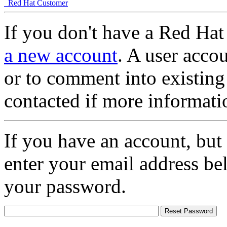
Red Hat Customer
If you don't have a Red Hat
a new account
. A user accou
or to comment into existing
contacted if more informati
If you have an account, but
enter your email address be
your password.