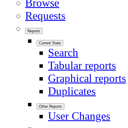
Browse
Requests
Reports
Current State
Search
Tabular reports
Graphical reports
Duplicates
Other Reports
User Changes