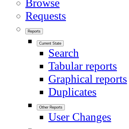
Browse
Requests
Reports
Current State
Search
Tabular reports
Graphical reports
Duplicates
Other Reports
User Changes