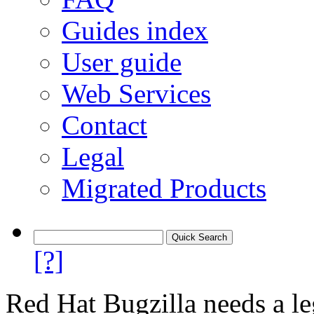
Guides index
User guide
Web Services
Contact
Legal
Migrated Products
[?]
Red Hat Bugzilla needs a le