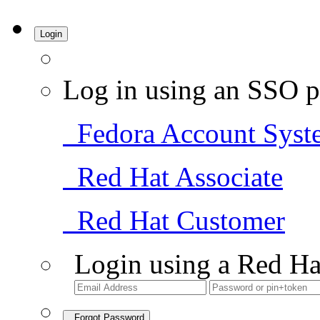
Login
Log in using an SSO p
Fedora Account Syst
Red Hat Associate
Red Hat Customer
Login using a Red Ha
Forgot Password