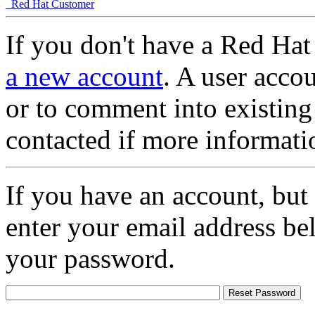
Red Hat Customer
If you don't have a Red Hat
a new account
. A user accou
or to comment into existing
contacted if more informati
If you have an account, but
enter your email address be
your password.