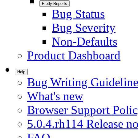
Plotly Reports
Bug Status
Bug Severity
Non-Defaults
Product Dashboard
Help
Bug Writing Guideline
What's new
Browser Support Poli
5.0.4.rh114 Release no
FAQ