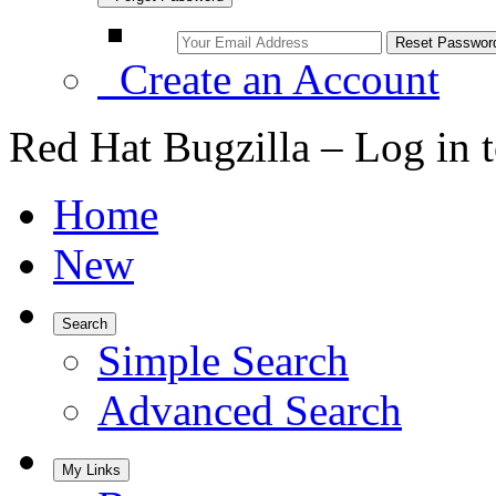
Create an Account
Red Hat Bugzilla – Log in 
Home
New
Search
Simple Search
Advanced Search
My Links