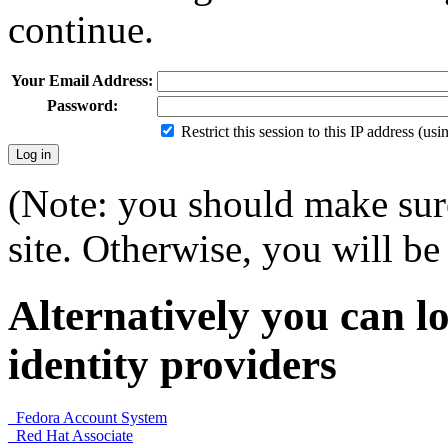
continue.
Your Email Address:
Password:
Restrict this session to this IP address (us
(Note: you should make sure
site. Otherwise, you will be 
Alternatively you can lo
identity providers
Fedora Account System
Red Hat Associate