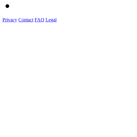
Privacy
Contact
FAQ
Legal