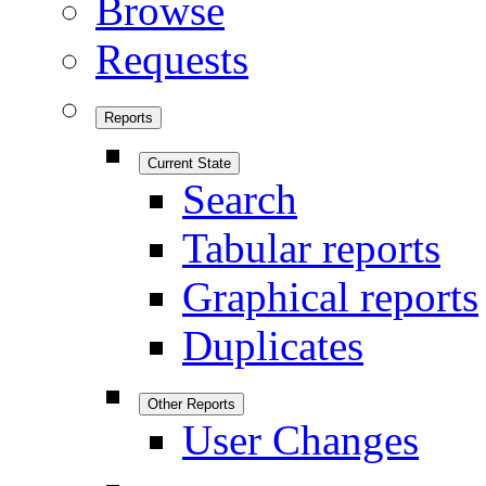
Browse
Requests
Reports
Current State
Search
Tabular reports
Graphical reports
Duplicates
Other Reports
User Changes