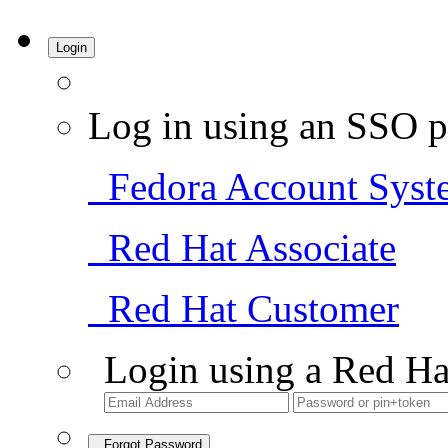
Login
Log in using an SSO p
Fedora Account Syst
Red Hat Associate
Red Hat Customer
Login using a Red Ha
Forgot Password