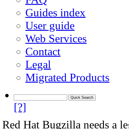
Guides index
User guide
Web Services
Contact
Legal
Migrated Products
[?]
Red Hat Bugzilla needs a le