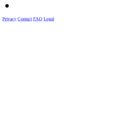
Privacy
Contact
FAQ
Legal