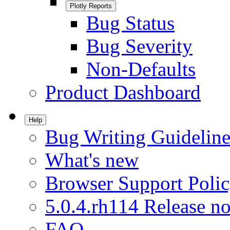
Plotly Reports
Bug Status
Bug Severity
Non-Defaults
Product Dashboard
Help
Bug Writing Guideline
What's new
Browser Support Poli
5.0.4.rh114 Release no
FAQ