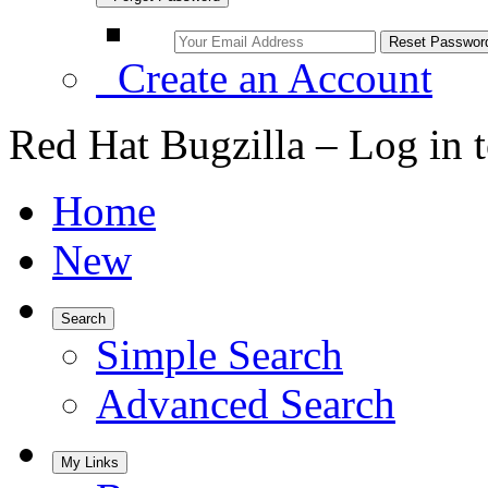
Create an Account
Red Hat Bugzilla – Log in 
Home
New
Search
Simple Search
Advanced Search
My Links