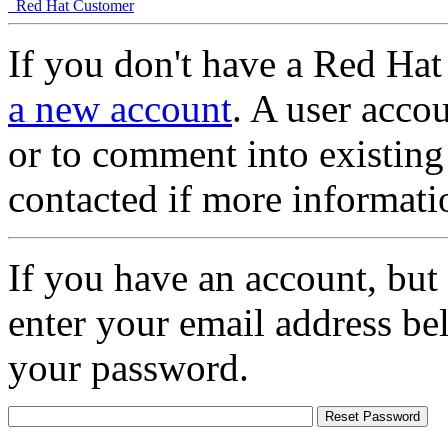
Red Hat Customer
If you don't have a Red Hat
a new account
. A user accou
or to comment into existing
contacted if more informati
If you have an account, but
enter your email address be
your password.