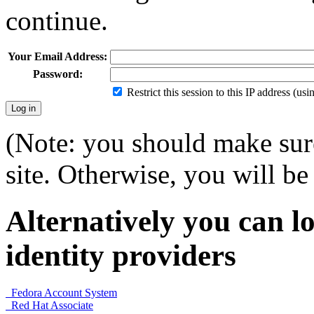
continue.
Your Email Address:
Password:
Restrict this session to this IP address (us
(Note: you should make sure
site. Otherwise, you will be 
Alternatively you can lo
identity providers
Fedora Account System
Red Hat Associate