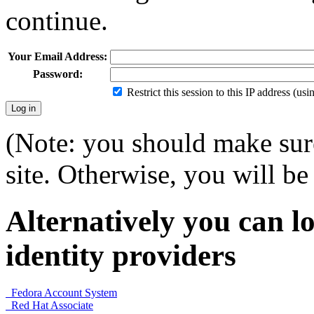
continue.
Your Email Address:
Password:
Restrict this session to this IP address (us
(Note: you should make sure
site. Otherwise, you will be 
Alternatively you can lo
identity providers
Fedora Account System
Red Hat Associate