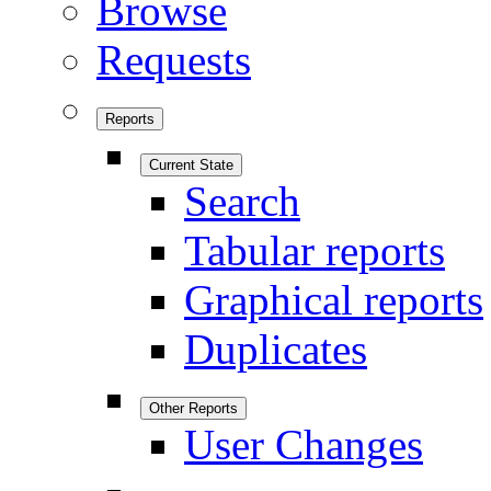
Browse
Requests
Reports
Current State
Search
Tabular reports
Graphical reports
Duplicates
Other Reports
User Changes