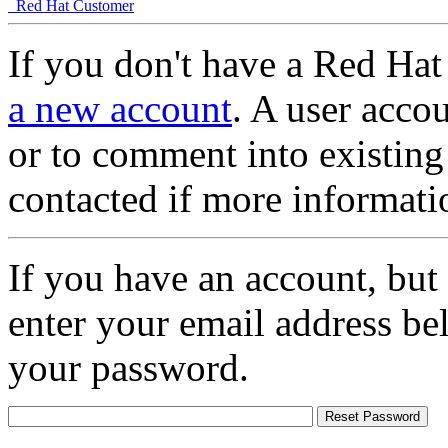
Red Hat Customer
If you don't have a Red Hat
a new account
. A user accou
or to comment into existing
contacted if more informati
If you have an account, but
enter your email address be
your password.