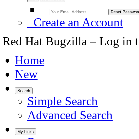
Create an Account
Red Hat Bugzilla – Log in 
Home
New
Search
Simple Search
Advanced Search
My Links