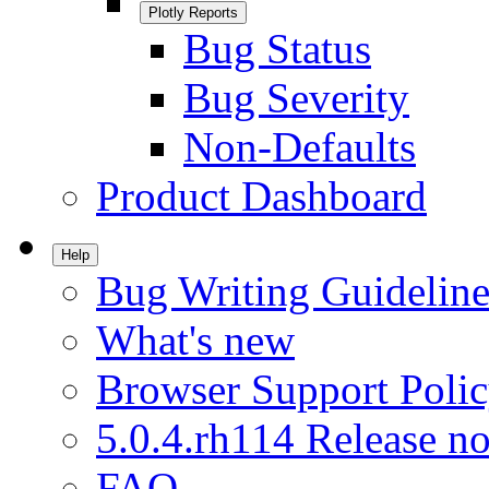
Plotly Reports
Bug Status
Bug Severity
Non-Defaults
Product Dashboard
Help
Bug Writing Guideline
What's new
Browser Support Poli
5.0.4.rh114 Release no
FAQ