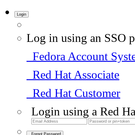
Login
Log in using an SSO p
Fedora Account Syst
Red Hat Associate
Red Hat Customer
Login using a Red Ha
Forgot Password