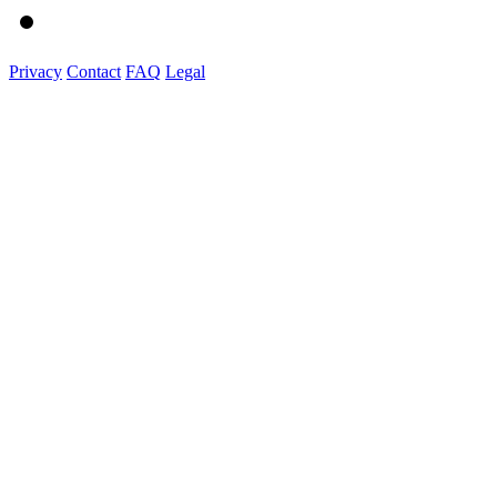
Privacy
Contact
FAQ
Legal