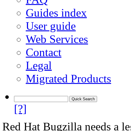
Guides index
User guide
Web Services
Contact
Legal
Migrated Products
[?]
Red Hat Bugzilla needs a le