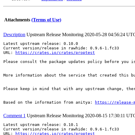
Attachments
(Terms of Use)
Description
Upstream Release Monitoring
2020-05-28 04:56:24 UT
Latest upstream release: 0.10.0

Current version/release in rawhide: 0.9.6-1.fc33

URL: 
https://crates.io/crates/proptest
Please consult the package updates policy before you i
More information about the service that created this b
Please keep in mind that with any upstream change, the
Based on the information from anitya: 
https://release-
Comment 1
Upstream Release Monitoring
2020-08-15 17:30:11 UT
Latest upstream release: 0.10.1

Current version/release in rawhide: 0.9.6-1.fc33

URL: 
https://crates.io/crates/proptest