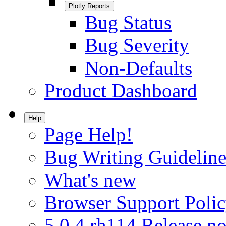
Plotly Reports
Bug Status
Bug Severity
Non-Defaults
Product Dashboard
Help
Page Help!
Bug Writing Guideline
What's new
Browser Support Poli
5.0.4.rh114 Release no