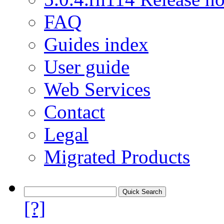
FAQ
Guides index
User guide
Web Services
Contact
Legal
Migrated Products
[?]