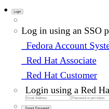
Login
Log in using an SSO p
Fedora Account Syst
Red Hat Associate
Red Hat Customer
Login using a Red Ha
Forgot Password