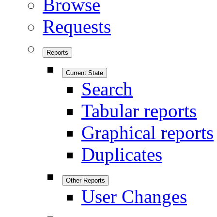
Browse
Requests
Reports
Current State
Search
Tabular reports
Graphical reports
Duplicates
Other Reports
User Changes