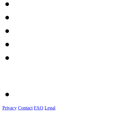
Privacy
Contact
FAQ
Legal