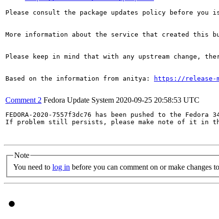
Please consult the package updates policy before you i
More information about the service that created this b
Please keep in mind that with any upstream change, the
Based on the information from anitya: 
https://release-
Comment 2
Fedora Update System
2020-09-25 20:58:53 UTC
FEDORA-2020-7557f3dc76 has been pushed to the Fedora 34
If problem still persists, please make note of it in th
Note
You need to
log in
before you can comment on or make changes to 