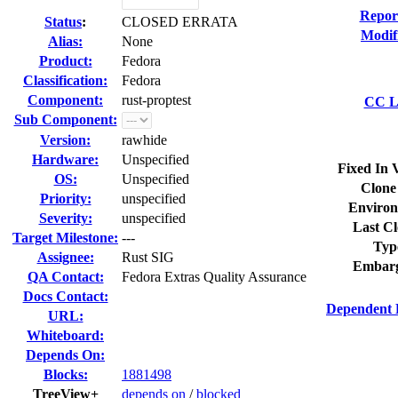
Repor
Status
:
CLOSED ERRATA
Modif
Alias:
None
Product:
Fedora
Classification:
Fedora
Component:
rust-proptest
CC Li
Sub Component:
Version:
rawhide
Hardware:
Unspecified
Fixed In 
OS:
Unspecified
Clone
Priority:
unspecified
Environ
Severity:
unspecified
Last Cl
Target Milestone:
---
Typ
Assignee:
Rust SIG
Embarg
QA Contact:
Fedora Extras Quality Assurance
Docs Contact:
Dependent 
URL:
Whiteboard:
Depends On:
Blocks:
1881498
TreeView+
depends on
/
blocked