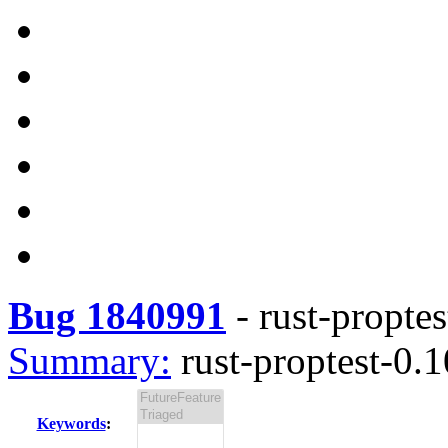
Bug 1840991
-
rust-proptes
Summary:
rust-proptest-0.1
Keywords
: