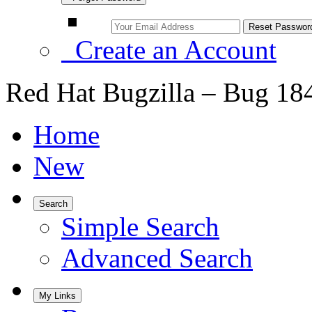
Create an Account
Red Hat Bugzilla – Bug 18
Home
New
Search
Simple Search
Advanced Search
My Links