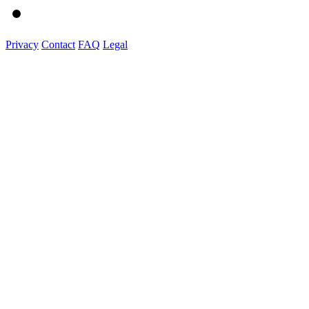
Privacy
Contact
FAQ
Legal