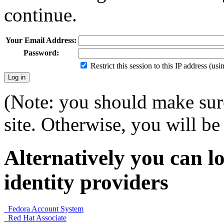
continue.
Your Email Address:
Password:
Restrict this session to this IP address (us
(Note: you should make sure
site. Otherwise, you will be 
Alternatively you can lo
identity providers
Fedora Account System
Red Hat Associate