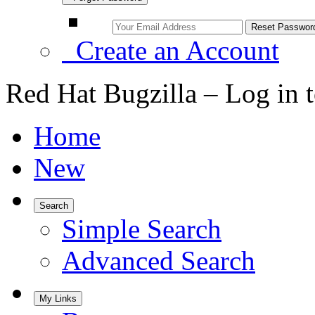
Create an Account
Red Hat Bugzilla – Log in 
Home
New
Search
Simple Search
Advanced Search
My Links