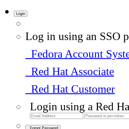
Login
Log in using an SSO p
Fedora Account Syst
Red Hat Associate
Red Hat Customer
Login using a Red Ha
Forgot Password