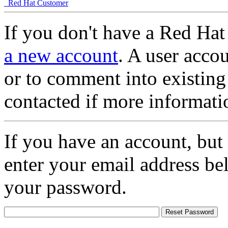
Red Hat Customer
If you don't have a Red Hat
a new account
. A user accou
or to comment into existing
contacted if more informati
If you have an account, but
enter your email address be
your password.