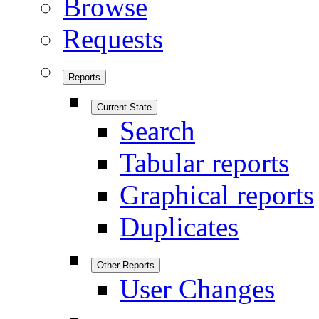
Browse
Requests
Reports
Current State
Search
Tabular reports
Graphical reports
Duplicates
Other Reports
User Changes