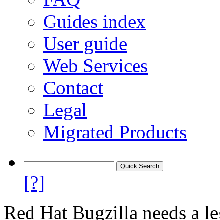
Guides index
User guide
Web Services
Contact
Legal
Migrated Products
[?]
Red Hat Bugzilla needs a le