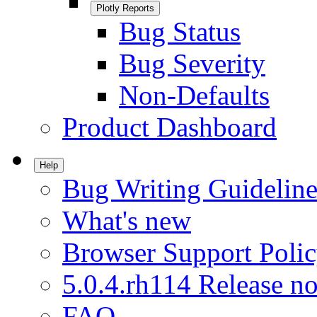
Plotly Reports
Bug Status
Bug Severity
Non-Defaults
Product Dashboard
Help
Bug Writing Guideline
What's new
Browser Support Poli
5.0.4.rh114 Release no
FAQ