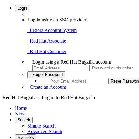
Login
Log in using an SSO provider:
Fedora Account System
Red Hat Associate
Red Hat Customer
Login using a Red Hat Bugzilla account
Forgot Password
Create an Account
Red Hat Bugzilla – Log in to Red Hat Bugzilla
Home
New
Search
Simple Search
Advanced Search
My Links