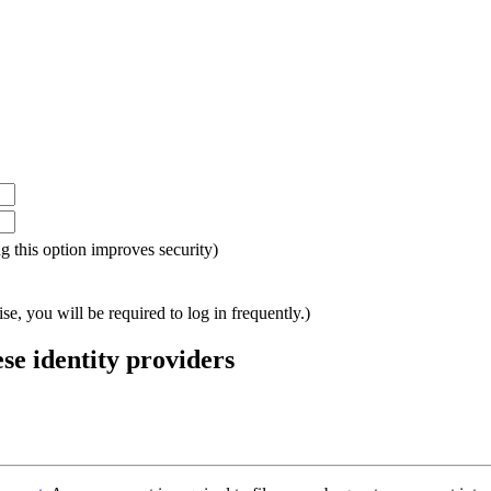
ing this option improves security)
e, you will be required to log in frequently.)
ese identity providers