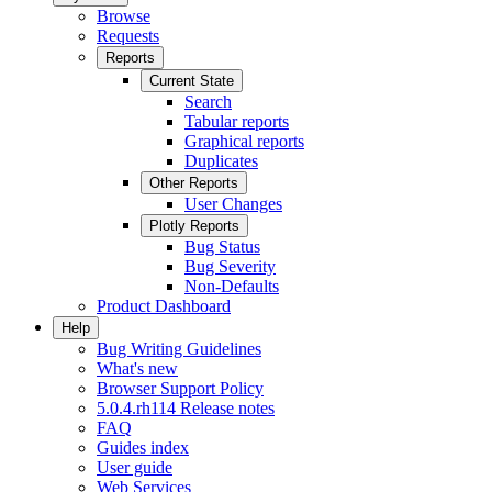
Browse
Requests
Reports
Current State
Search
Tabular reports
Graphical reports
Duplicates
Other Reports
User Changes
Plotly Reports
Bug Status
Bug Severity
Non-Defaults
Product Dashboard
Help
Bug Writing Guidelines
What's new
Browser Support Policy
5.0.4.rh114 Release notes
FAQ
Guides index
User guide
Web Services