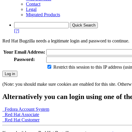
Contact
Legal
Migrated Products
[?]
Red Hat Bugzilla needs a legitimate login and password to continue.
Your Email Address:
Password:
Restrict this session to this IP address (us
(Note: you should make sure cookies are enabled for this site. Otherwis
Alternatively you can login using one of th
Fedora Account System
Red Hat Associate
Red Hat Customer