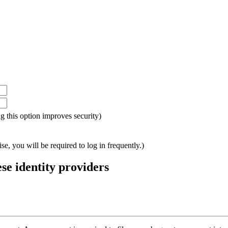
ing this option improves security)
e, you will be required to log in frequently.)
ese identity providers