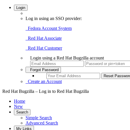
Login
Log in using an SSO provider:
Fedora Account System
Red Hat Associate
Red Hat Customer
Login using a Red Hat Bugzilla account
Forgot Password
Create an Account
Red Hat Bugzilla – Log in to Red Hat Bugzilla
Home
New
Search
Simple Search
Advanced Search
My Links