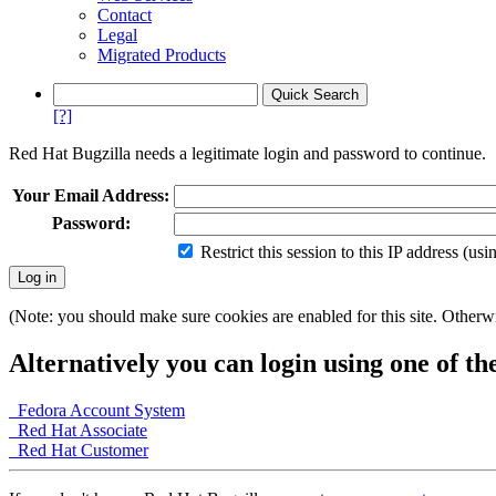
Contact
Legal
Migrated Products
[?]
Red Hat Bugzilla needs a legitimate login and password to continue.
Your Email Address:
Password:
Restrict this session to this IP address (us
(Note: you should make sure cookies are enabled for this site. Otherwis
Alternatively you can login using one of th
Fedora Account System
Red Hat Associate
Red Hat Customer