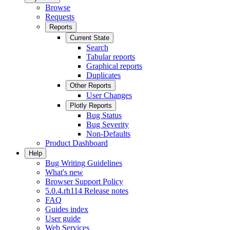
Browse
Requests
Reports
Current State
Search
Tabular reports
Graphical reports
Duplicates
Other Reports
User Changes
Plotly Reports
Bug Status
Bug Severity
Non-Defaults
Product Dashboard
Help
Bug Writing Guidelines
What's new
Browser Support Policy
5.0.4.rh114 Release notes
FAQ
Guides index
User guide
Web Services