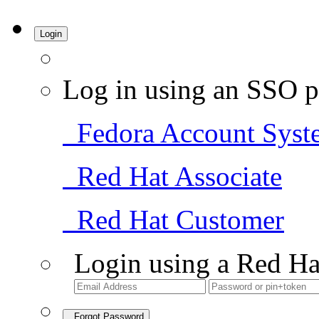
Login
Log in using an SSO p
Fedora Account Syst
Red Hat Associate
Red Hat Customer
Login using a Red Ha
Forgot Password