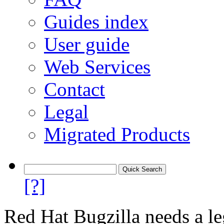
Guides index
User guide
Web Services
Contact
Legal
Migrated Products
[?]
Red Hat Bugzilla needs a le