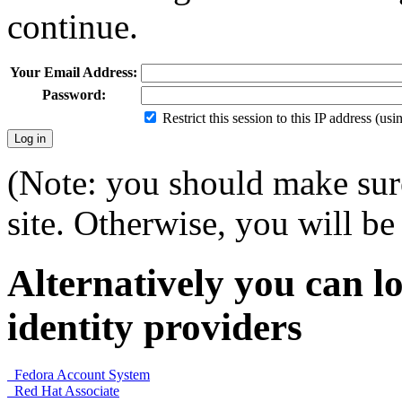
continue.
Your Email Address:
Password:
Restrict this session to this IP address (us
(Note: you should make sure
site. Otherwise, you will be 
Alternatively you can lo
identity providers
Fedora Account System
Red Hat Associate