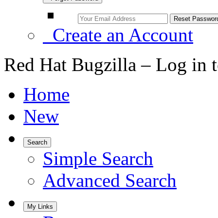
Create an Account
Red Hat Bugzilla – Log in 
Home
New
Search
Simple Search
Advanced Search
My Links