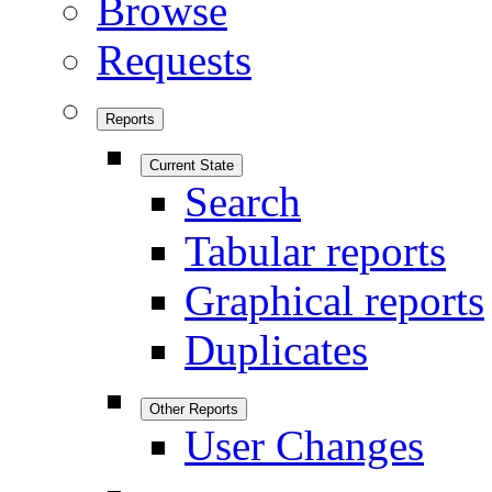
Browse
Requests
Reports
Current State
Search
Tabular reports
Graphical reports
Duplicates
Other Reports
User Changes