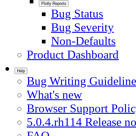
Plotly Reports
Bug Status
Bug Severity
Non-Defaults
Product Dashboard
Help
Bug Writing Guideline
What's new
Browser Support Poli
5.0.4.rh114 Release no
FAQ