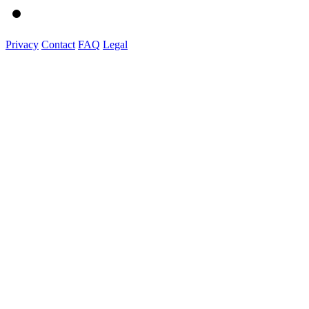
Privacy
Contact
FAQ
Legal