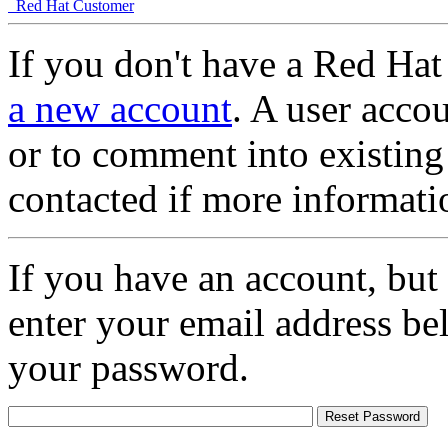
Red Hat Customer
If you don't have a Red Hat
a new account
. A user accou
or to comment into existing
contacted if more informati
If you have an account, but
enter your email address be
your password.