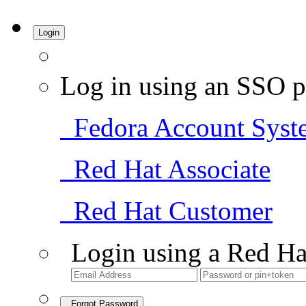
Login
Log in using an SSO p
Fedora Account Syst
Red Hat Associate
Red Hat Customer
Login using a Red Ha
Forgot Password