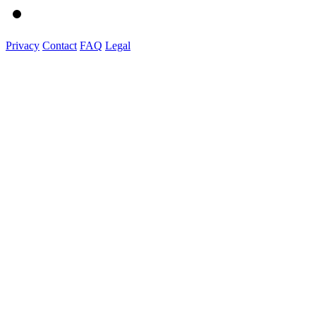
Privacy
Contact
FAQ
Legal