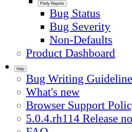
Plotly Reports
Bug Status
Bug Severity
Non-Defaults
Product Dashboard
Help
Bug Writing Guideline
What's new
Browser Support Poli
5.0.4.rh114 Release no
FAQ