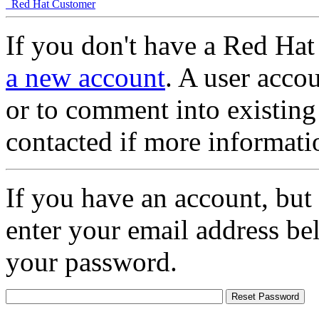
Red Hat Customer
If you don't have a Red Hat
a new account
. A user accou
or to comment into existing
contacted if more informati
If you have an account, but
enter your email address be
your password.