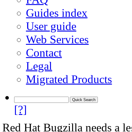
Guides index
User guide
Web Services
Contact
Legal
Migrated Products
[?]
Red Hat Bugzilla needs a le