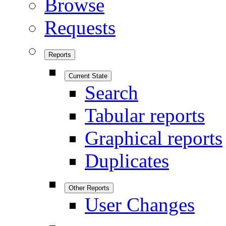
Browse
Requests
Reports
Current State
Search
Tabular reports
Graphical reports
Duplicates
Other Reports
User Changes