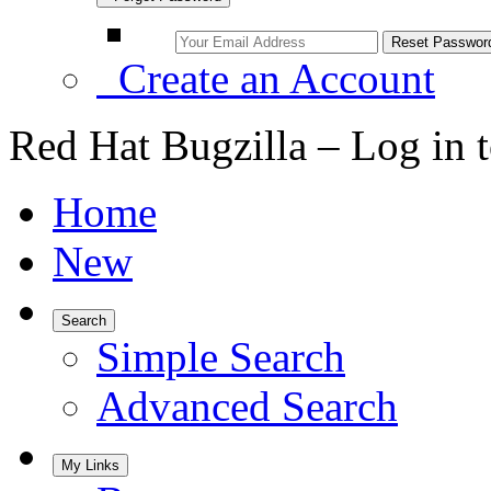
Create an Account
Red Hat Bugzilla – Log in 
Home
New
Search
Simple Search
Advanced Search
My Links