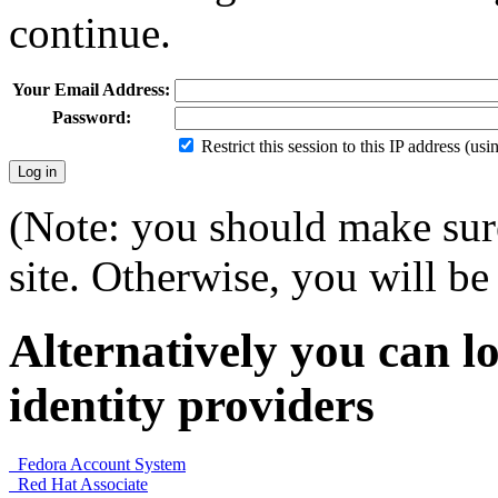
continue.
Your Email Address:
Password:
Restrict this session to this IP address (us
(Note: you should make sure
site. Otherwise, you will be 
Alternatively you can lo
identity providers
Fedora Account System
Red Hat Associate