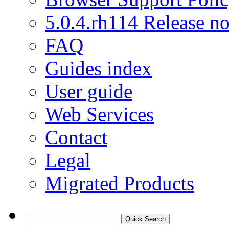
5.0.4.rh114 Release no
FAQ
Guides index
User guide
Web Services
Contact
Legal
Migrated Products