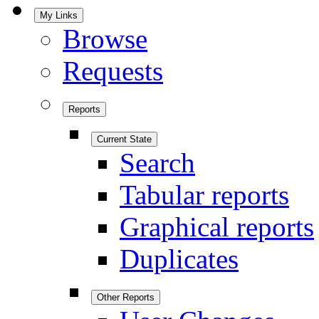
My Links
Browse
Requests
Reports
Current State
Search
Tabular reports
Graphical reports
Duplicates
Other Reports