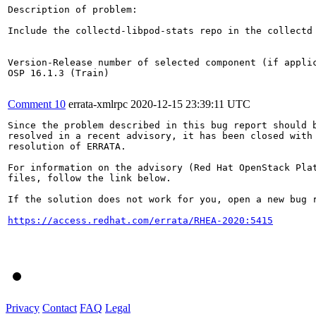
Description of problem:

Include the collectd-libpod-stats repo in the collectd 
Version-Release number of selected component (if applic
OSP 16.1.3 (Train)

Comment 10
errata-xmlrpc
2020-12-15 23:39:11 UTC
Since the problem described in this bug report should b
resolved in a recent advisory, it has been closed with 
resolution of ERRATA.

For information on the advisory (Red Hat OpenStack Plat
files, follow the link below.

If the solution does not work for you, open a new bug r
https://access.redhat.com/errata/RHEA-2020:5415
Privacy
Contact
FAQ
Legal