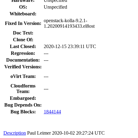
Hardware:
Unspecified
OS:
Unspecified
Whiteboard:
openstack-kolla-9.2.1-
Fixed In Version:
1.20200914193433.el8ost
Doc Text:
Clone Of:
Last Closed:
2020-12-15 23:39:11 UTC
Regression:
---
Documentation:
---
Verified Versions:
oVirt Team:
---
Cloudforms
---
Team:
Embargoed:
Bug Depends On:
Bug Blocks:
1844144
Description
Paul Leimer
2020-10-02 20:27:24 UTC