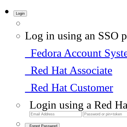
Login
Log in using an SSO p
Fedora Account Syst
Red Hat Associate
Red Hat Customer
Login using a Red Ha
Forgot Password