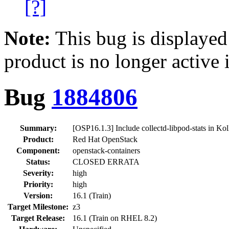
[?]
Note:
This bug is displayed
product is no longer active 
Bug
1884806
Summary:
[OSP16.1.3] Include collectd-libpod-stats in Kol
Product:
Red Hat OpenStack
Component:
openstack-containers
Status:
CLOSED ERRATA
Severity:
high
Priority:
high
Version:
16.1 (Train)
Target Milestone:
z3
Target Release:
16.1 (Train on RHEL 8.2)