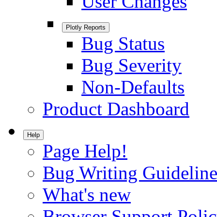
User Changes
Plotly Reports
Bug Status
Bug Severity
Non-Defaults
Product Dashboard
Help
Page Help!
Bug Writing Guideline
What's new
Browser Support Poli