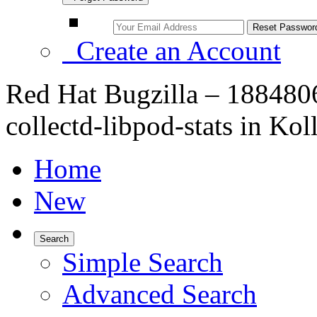
Create an Account
Red Hat Bugzilla – 188480
collectd-libpod-stats in Kol
Home
New
Search
Simple Search
Advanced Search