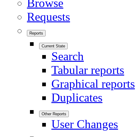
Browse
Requests
Reports
Current State
Search
Tabular reports
Graphical reports
Duplicates
Other Reports
User Changes