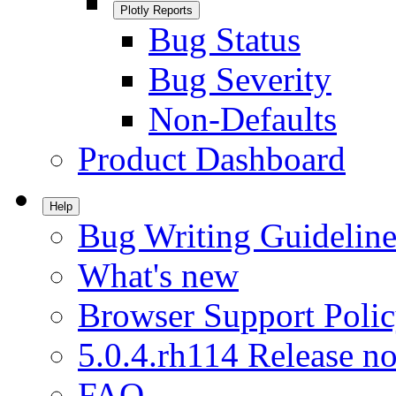
Plotly Reports
Bug Status
Bug Severity
Non-Defaults
Product Dashboard
Help
Bug Writing Guideline
What's new
Browser Support Poli
5.0.4.rh114 Release no
FAQ