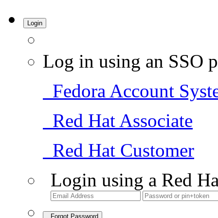
Login
Log in using an SSO p
Fedora Account Syst
Red Hat Associate
Red Hat Customer
Login using a Red Ha
Forgot Password