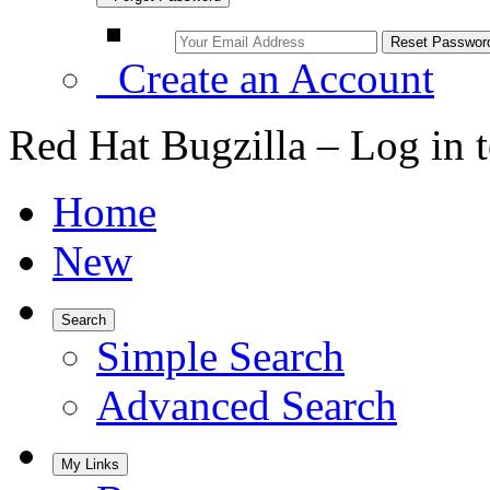
Create an Account
Red Hat Bugzilla – Log in 
Home
New
Search
Simple Search
Advanced Search
My Links