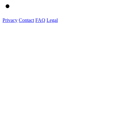
Privacy
Contact
FAQ
Legal