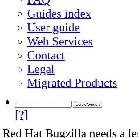
Guides index
User guide
Web Services
Contact
Legal
Migrated Products
[?]
Red Hat Bugzilla needs a le