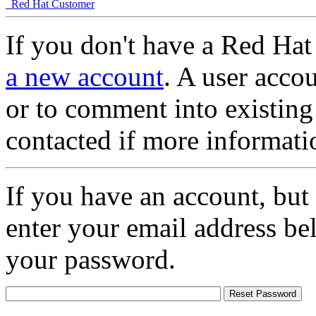
Red Hat Customer
If you don't have a Red Hat
a new account
. A user accou
or to comment into existing
contacted if more informati
If you have an account, but
enter your email address be
your password.