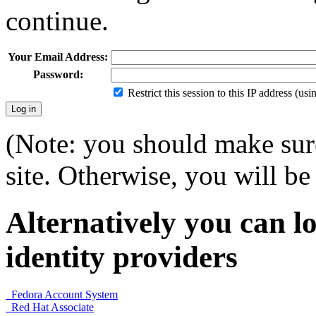
continue.
Your Email Address:
Password:
Restrict this session to this IP address (us
(Note: you should make sure
site. Otherwise, you will be 
Alternatively you can lo
identity providers
Fedora Account System
Red Hat Associate