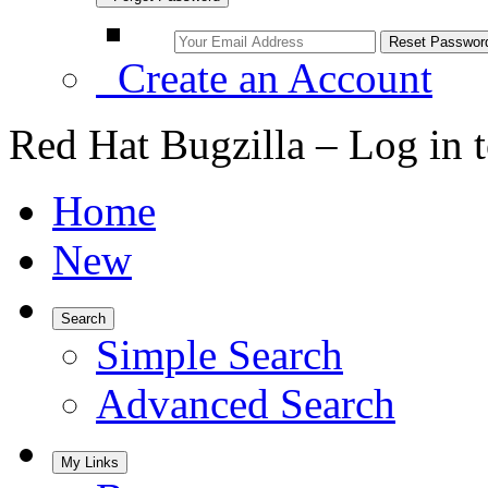
Create an Account
Red Hat Bugzilla – Log in 
Home
New
Search
Simple Search
Advanced Search
My Links