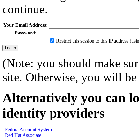
continue.
Your Email Address:
Password:
Restrict this session to this IP address (us
(Note: you should make sure
site. Otherwise, you will be 
Alternatively you can lo
identity providers
Fedora Account System
Red Hat Associate