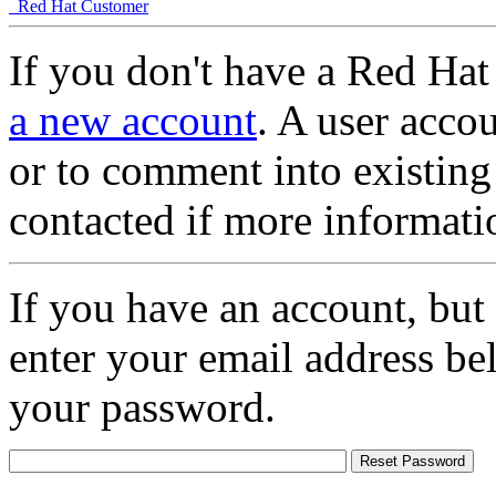
Red Hat Customer
If you don't have a Red Hat
a new account
. A user accou
or to comment into existing
contacted if more informati
If you have an account, but
enter your email address be
your password.