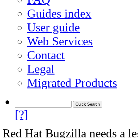
Guides index
User guide
Web Services
Contact
Legal
Migrated Products
[?]
Red Hat Bugzilla needs a le