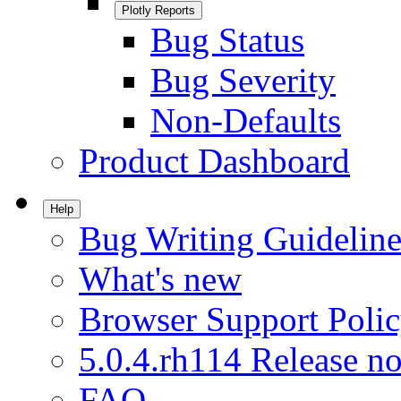
Plotly Reports
Bug Status
Bug Severity
Non-Defaults
Product Dashboard
Help
Bug Writing Guideline
What's new
Browser Support Poli
5.0.4.rh114 Release no
FAQ