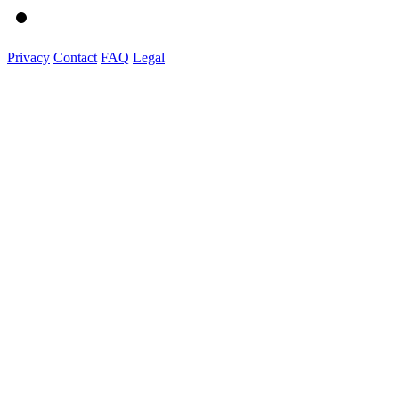
Privacy
Contact
FAQ
Legal