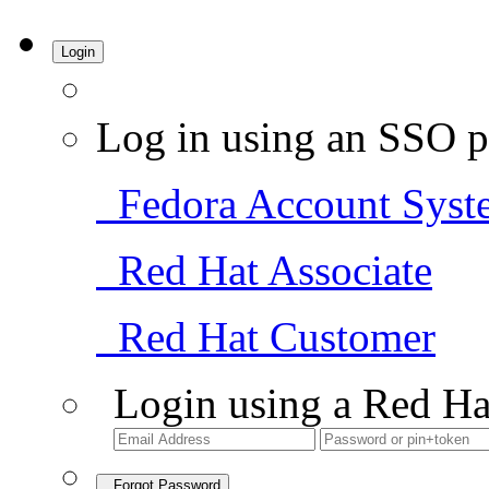
Login
Log in using an SSO p
Fedora Account Syst
Red Hat Associate
Red Hat Customer
Login using a Red Ha
Forgot Password