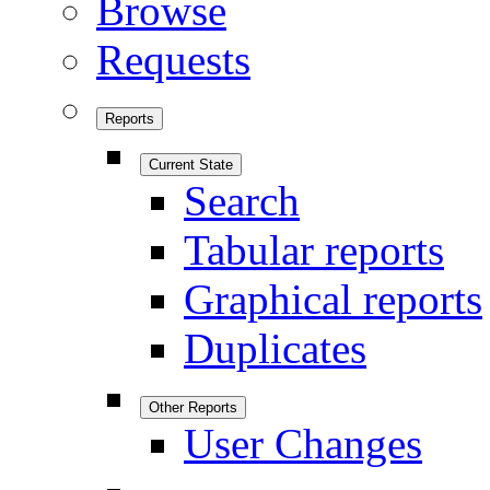
Browse
Requests
Reports
Current State
Search
Tabular reports
Graphical reports
Duplicates
Other Reports
User Changes