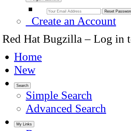
Create an Account
Red Hat Bugzilla – Log in 
Home
New
Search
Simple Search
Advanced Search
My Links