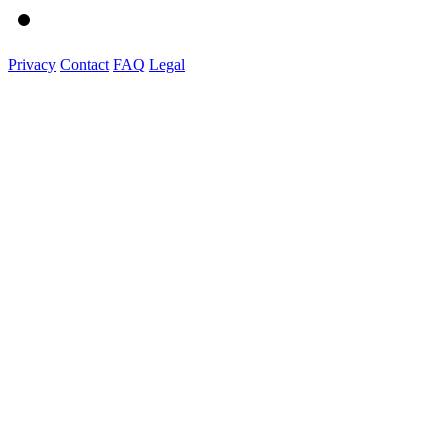
Privacy
Contact
FAQ
Legal