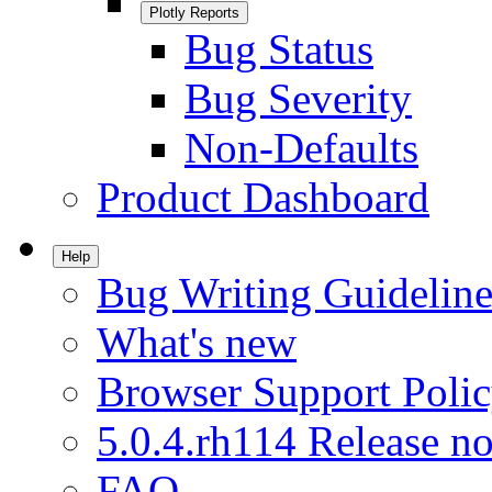
Plotly Reports
Bug Status
Bug Severity
Non-Defaults
Product Dashboard
Help
Bug Writing Guideline
What's new
Browser Support Poli
5.0.4.rh114 Release no
FAQ