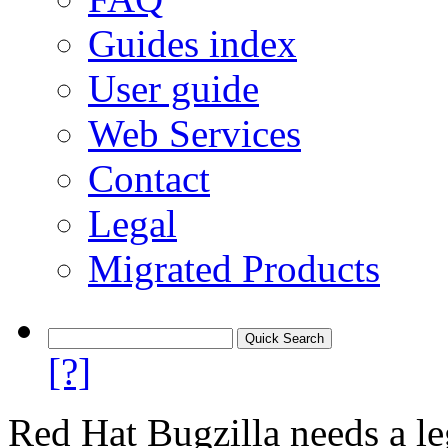
Guides index
User guide
Web Services
Contact
Legal
Migrated Products
[?]
Red Hat Bugzilla needs a le