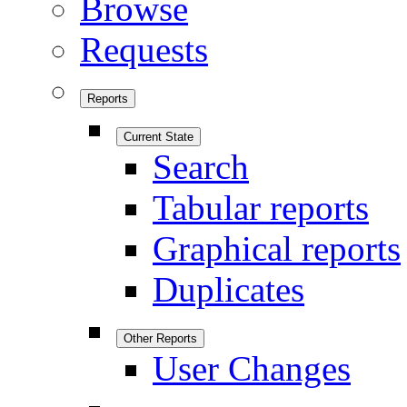
Browse
Requests
Reports
Current State
Search
Tabular reports
Graphical reports
Duplicates
Other Reports
User Changes