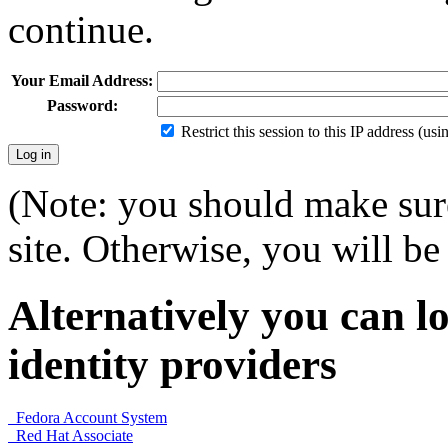
continue.
Your Email Address:
Password:
Restrict this session to this IP address (us
(Note: you should make sure
site. Otherwise, you will be 
Alternatively you can lo
identity providers
Fedora Account System
Red Hat Associate