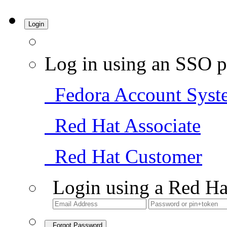
Login
Log in using an SSO p
Fedora Account Syst
Red Hat Associate
Red Hat Customer
Login using a Red Ha
Forgot Password