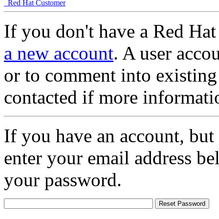
Red Hat Customer
If you don't have a Red Hat
a new account
. A user accou
or to comment into existing
contacted if more informati
If you have an account, but
enter your email address be
your password.