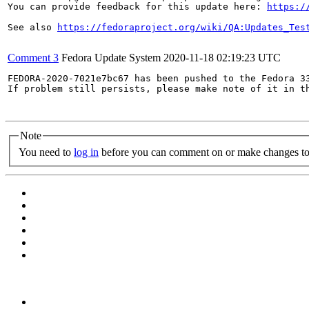
You can provide feedback for this update here: 
https:/
See also 
https://fedoraproject.org/wiki/QA:Updates_Tes
Comment 3
Fedora Update System
2020-11-18 02:19:23 UTC
FEDORA-2020-7021e7bc67 has been pushed to the Fedora 33
If problem still persists, please make note of it in th
Note
You need to
log in
before you can comment on or make changes to 