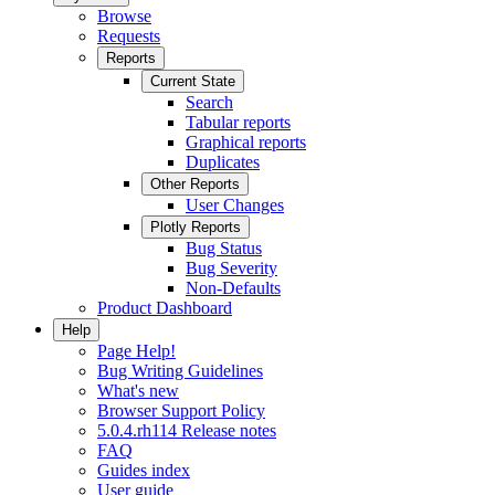
Browse
Requests
Reports
Current State
Search
Tabular reports
Graphical reports
Duplicates
Other Reports
User Changes
Plotly Reports
Bug Status
Bug Severity
Non-Defaults
Product Dashboard
Help
Page Help!
Bug Writing Guidelines
What's new
Browser Support Policy
5.0.4.rh114 Release notes
FAQ
Guides index
User guide