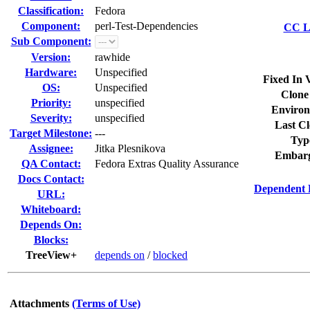
Classification:
Fedora
Component:
perl-Test-Dependencies
CC Li
Sub Component:
Version:
rawhide
Hardware:
Unspecified
Fixed In 
OS:
Unspecified
Clone
Priority:
unspecified
Environ
Severity:
unspecified
Last Cl
Target Milestone:
---
Typ
Assignee:
Jitka Plesnikova
Embarg
QA Contact:
Fedora Extras Quality Assurance
Docs Contact:
Dependent 
URL:
Whiteboard:
Depends On:
Blocks:
TreeView+
depends on
/
blocked
Attachments
(Terms of Use)