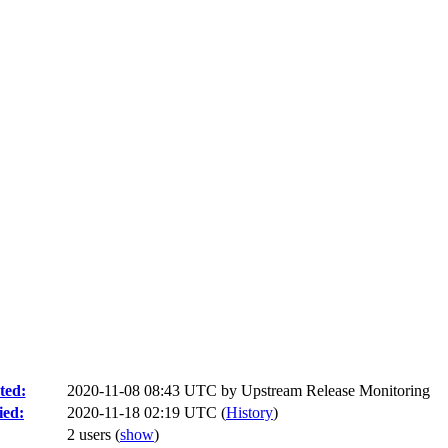
ted:
2020-11-08 08:43 UTC by
Upstream Release Monitoring
ied:
2020-11-18 02:19 UTC (
History
)
2 users
(
show
)