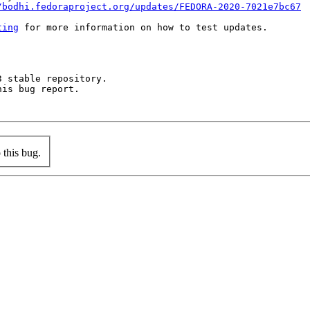
/bodhi.fedoraproject.org/updates/FEDORA-2020-7021e7bc67
ting
 for more information on how to test updates.

 stable repository.

is bug report.

this bug.