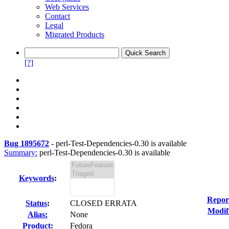
Web Services
Contact
Legal
Migrated Products
[?]
Bug 1895672
-
perl-Test-Dependencies-0.30 is available
Summary:
perl-Test-Dependencies-0.30 is available
Keywords
:
Repor
Status
:
CLOSED ERRATA
Modif
Alias:
None
Product:
Fedora