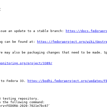
C
ssue an update to a stable branch: 
https://docs.fedorapr
ug can be found at: 
https://fedoraproject.org/wiki/Upstr
re may also be packaging changes that need to be made. S
monitoring.org/project/3389/
 to Fedora 33. 
https://bodhi.fedoraproject.org/updates/F
 testing repository.

 the following command:

ry=FEDORA-2020-7021e7bc67`
