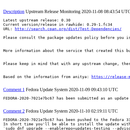
Description
Upstream Release Monitoring
2020-11-08 08:43:54 UT
Latest upstream release: 0.30

Current version/release in rawhide: 0.29-1.fc34

URL: 
http://search.cpan.org/dist/Test-Dependencies/
Please consult the package updates policy before you i
More information about the service that created this b
Please keep in mind that with any upstream change, the
Based on the information from anitya: 
https://release-
Comment 1
Fedora Update System
2020-11-09 09:43:10 UTC
FEDORA-2020-7021e7bc67 has been submitted as an update
Comment 2
Fedora Update System
2020-11-10 02:19:11 UTC
FEDORA-2020-7021e7bc67 has been pushed to the Fedora 33
In short time you'll be able to install the update with
`sudo dnf upgrade --enablerepo=updates-testing --adviso