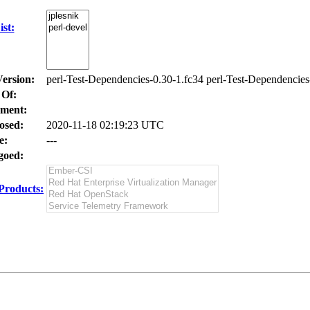
st:
Version:
perl-Test-Dependencies-0.30-1.fc34 perl-Test-Dependencies
 Of:
ment:
osed:
2020-11-18 02:19:23 UTC
e:
---
oed:
Products: