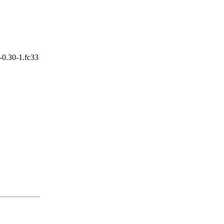
-0.30-1.fc33