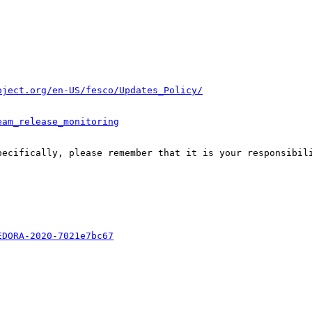
oject.org/en-US/fesco/Updates_Policy/
eam_release_monitoring
pecifically, please remember that it is your responsibili
EDORA-2020-7021e7bc67