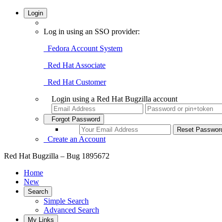
Login
Log in using an SSO provider:
Fedora Account System
Red Hat Associate
Red Hat Customer
Login using a Red Hat Bugzilla account
Forgot Password
Create an Account
Red Hat Bugzilla – Bug 1895672
Home
New
Search
Simple Search
Advanced Search
My Links