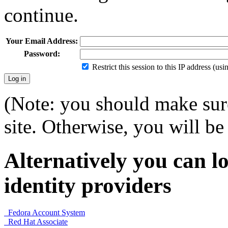
continue.
Your Email Address:
Password:
Restrict this session to this IP address (us
(Note: you should make sure
site. Otherwise, you will be 
Alternatively you can lo
identity providers
Fedora Account System
Red Hat Associate