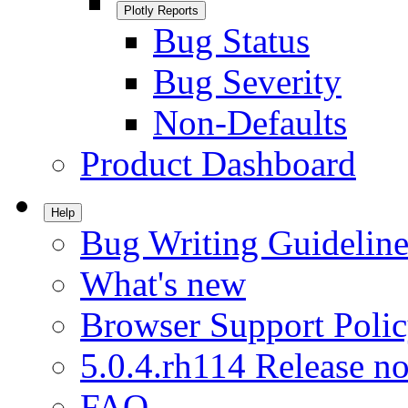
Plotly Reports
Bug Status
Bug Severity
Non-Defaults
Product Dashboard
Help
Bug Writing Guideline
What's new
Browser Support Poli
5.0.4.rh114 Release no
FAQ