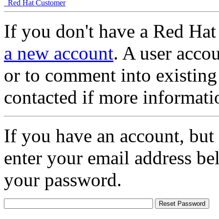
Red Hat Customer
If you don't have a Red Hat
a new account
. A user accou
or to comment into existing
contacted if more informati
If you have an account, but
enter your email address be
your password.