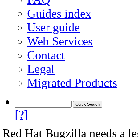
Guides index
User guide
Web Services
Contact
Legal
Migrated Products
[?]
Red Hat Bugzilla needs a le