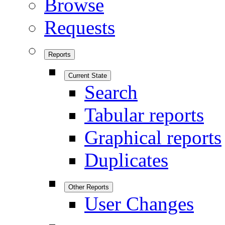
Browse
Requests
Reports
Current State
Search
Tabular reports
Graphical reports
Duplicates
Other Reports
User Changes