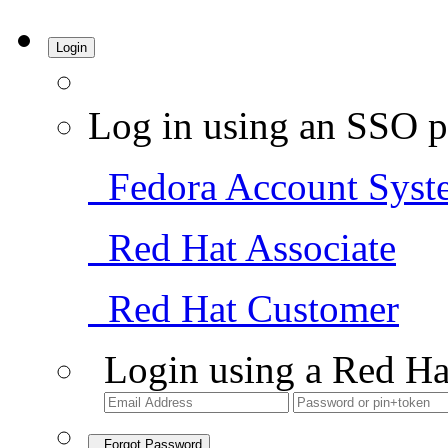
Login
Log in using an SSO p
Fedora Account Syst
Red Hat Associate
Red Hat Customer
Login using a Red Ha
Forgot Password