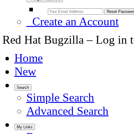
Create an Account
Red Hat Bugzilla – Log in 
Home
New
Search
Simple Search
Advanced Search
My Links