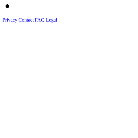
Privacy
Contact
FAQ
Legal