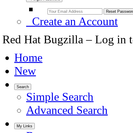
Create an Account
Red Hat Bugzilla – Log in 
Home
New
Search
Simple Search
Advanced Search
My Links