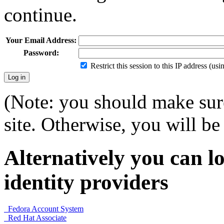
continue.
Your Email Address:
Password:
Restrict this session to this IP address (us
(Note: you should make sure
site. Otherwise, you will be 
Alternatively you can lo
identity providers
Fedora Account System
Red Hat Associate