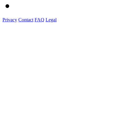
Privacy
Contact
FAQ
Legal