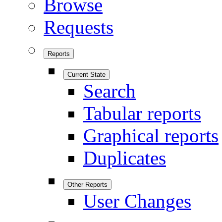
Browse
Requests
Reports
Current State
Search
Tabular reports
Graphical reports
Duplicates
Other Reports
User Changes