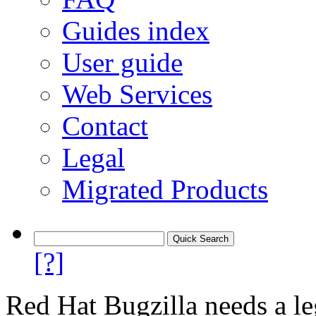
Guides index
User guide
Web Services
Contact
Legal
Migrated Products
[?]
Red Hat Bugzilla needs a le