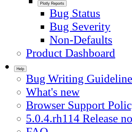
Plotly Reports
Bug Status
Bug Severity
Non-Defaults
Product Dashboard
Help
Bug Writing Guideline
What's new
Browser Support Poli
5.0.4.rh114 Release no
FAQ