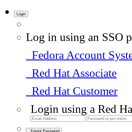
Login
Log in using an SSO p
Fedora Account Syst
Red Hat Associate
Red Hat Customer
Login using a Red Ha
Forgot Password