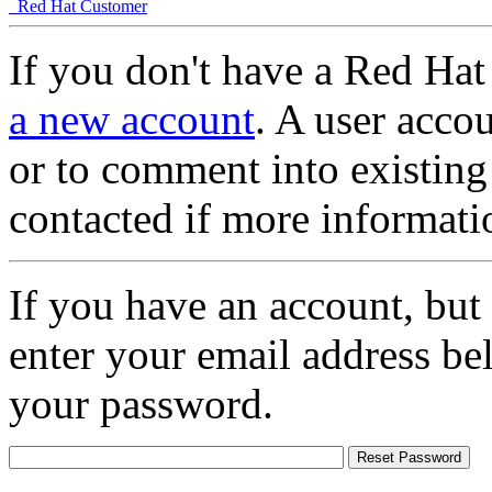
Red Hat Customer
If you don't have a Red Hat
a new account
. A user accou
or to comment into existing
contacted if more informati
If you have an account, but
enter your email address be
your password.