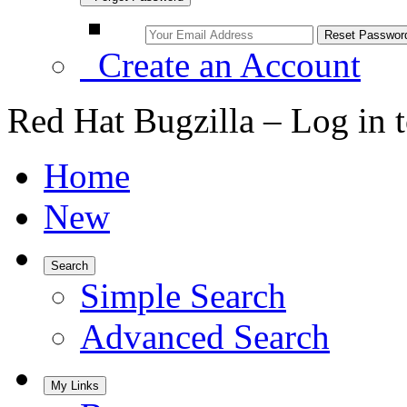
Create an Account
Red Hat Bugzilla – Log in 
Home
New
Search
Simple Search
Advanced Search
My Links