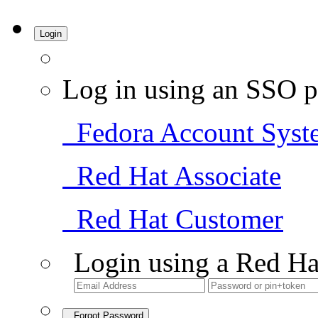
Login
Log in using an SSO p
Fedora Account Syst
Red Hat Associate
Red Hat Customer
Login using a Red Ha
Forgot Password