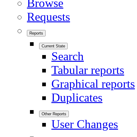
Browse
Requests
Reports
Current State
Search
Tabular reports
Graphical reports
Duplicates
Other Reports
User Changes