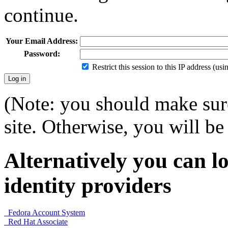
continue.
Your Email Address:
Password:
Restrict this session to this IP address (us
(Note: you should make sure
site. Otherwise, you will be 
Alternatively you can lo
identity providers
Fedora Account System
Red Hat Associate