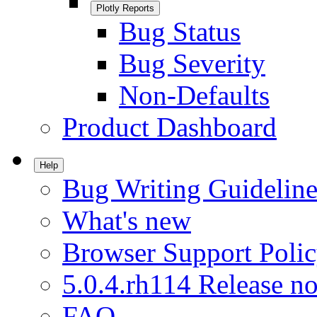
Plotly Reports
Bug Status
Bug Severity
Non-Defaults
Product Dashboard
Help
Bug Writing Guideline
What's new
Browser Support Poli
5.0.4.rh114 Release no
FAQ