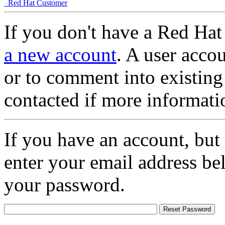
Red Hat Customer
If you don't have a Red Hat
a new account
. A user accou
or to comment into existing
contacted if more informati
If you have an account, but
enter your email address be
your password.