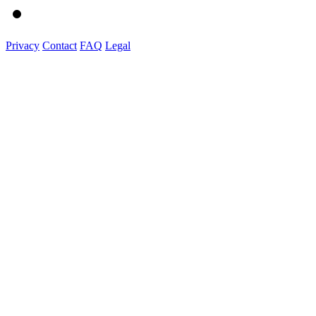
Privacy
Contact
FAQ
Legal