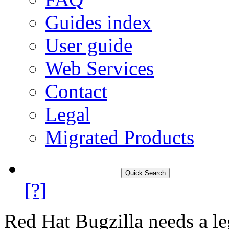
Guides index
User guide
Web Services
Contact
Legal
Migrated Products
[?]
Red Hat Bugzilla needs a le