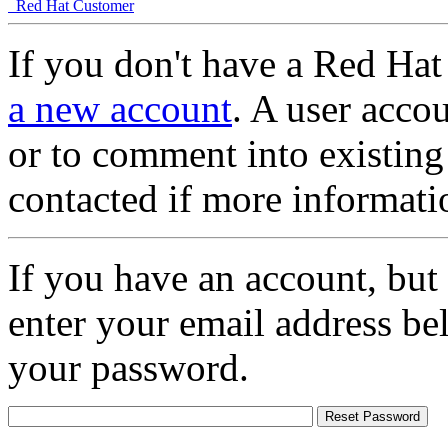
Red Hat Customer
If you don't have a Red Hat
a new account
. A user accou
or to comment into existing
contacted if more informati
If you have an account, but
enter your email address be
your password.