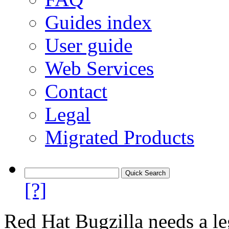
Guides index
User guide
Web Services
Contact
Legal
Migrated Products
[?]
Red Hat Bugzilla needs a le