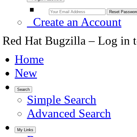
Create an Account
Red Hat Bugzilla – Log in 
Home
New
Search
Simple Search
Advanced Search
My Links