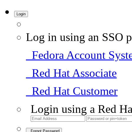
Login
Log in using an SSO p
Fedora Account Syst
Red Hat Associate
Red Hat Customer
Login using a Red Ha
Forgot Password