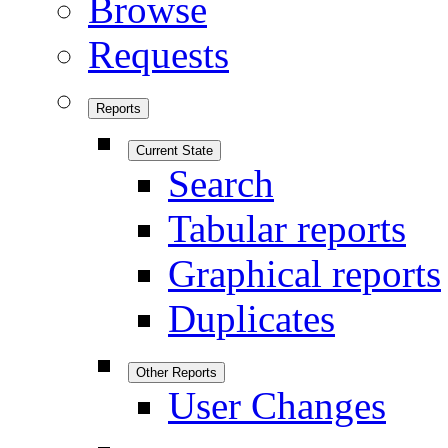
Browse
Requests
Reports
Current State
Search
Tabular reports
Graphical reports
Duplicates
Other Reports
User Changes