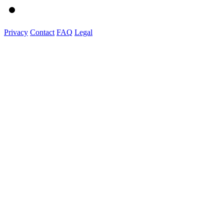
Privacy
Contact
FAQ
Legal