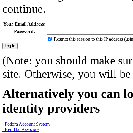
continue.
Your Email Address:
Password:
Restrict this session to this IP address (us
(Note: you should make sure
site. Otherwise, you will be 
Alternatively you can lo
identity providers
Fedora Account System
Red Hat Associate