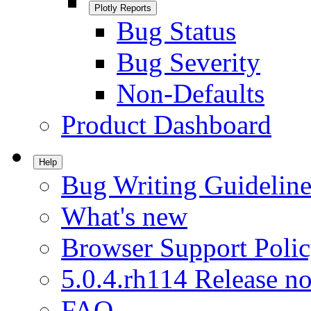
Plotly Reports
Bug Status
Bug Severity
Non-Defaults
Product Dashboard
Help
Bug Writing Guideline
What's new
Browser Support Poli
5.0.4.rh114 Release no
FAQ