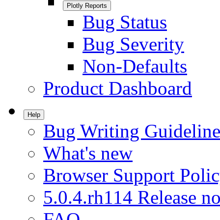
Plotly Reports
Bug Status
Bug Severity
Non-Defaults
Product Dashboard
Help
Bug Writing Guideline
What's new
Browser Support Poli
5.0.4.rh114 Release no
FAQ