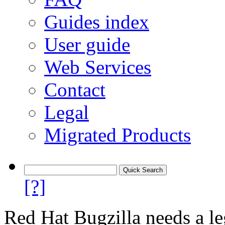
Guides index
User guide
Web Services
Contact
Legal
Migrated Products
[?]
Red Hat Bugzilla needs a le