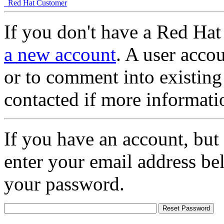
Red Hat Customer
If you don't have a Red Hat
a new account
. A user accou
or to comment into existing
contacted if more informati
If you have an account, but
enter your email address be
your password.