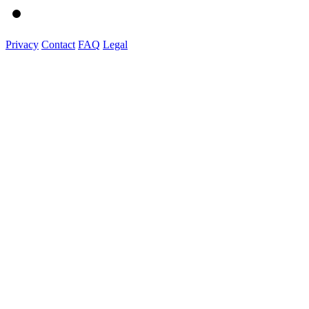
Privacy
Contact
FAQ
Legal