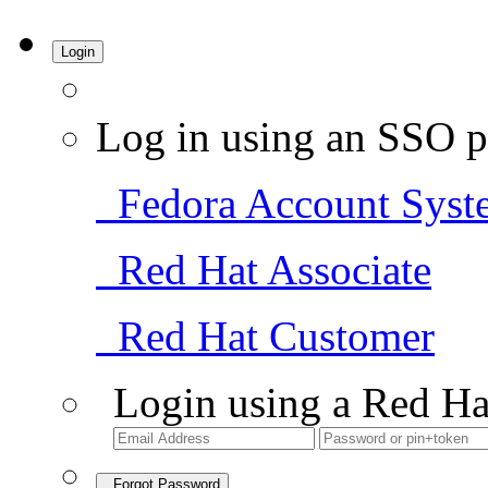
Login
Log in using an SSO p
Fedora Account Syst
Red Hat Associate
Red Hat Customer
Login using a Red Ha
Forgot Password