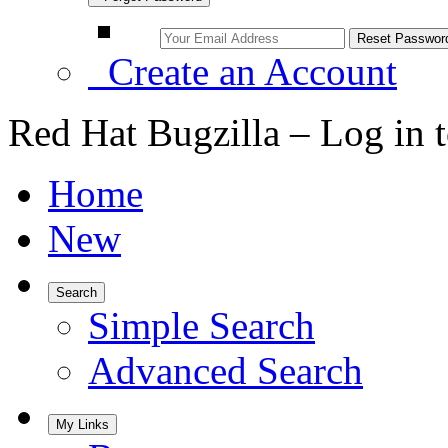
Create an Account
Red Hat Bugzilla – Log in 
Home
New
Search
Simple Search
Advanced Search
My Links