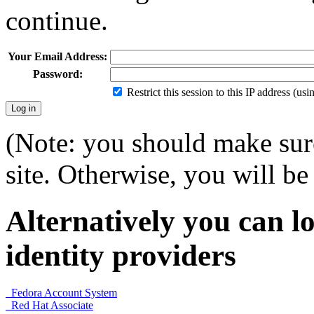
continue.
Your Email Address:
Password:
Restrict this session to this IP address (us
(Note: you should make sure
site. Otherwise, you will be 
Alternatively you can lo
identity providers
Fedora Account System
Red Hat Associate