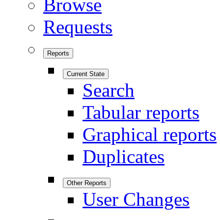
Browse
Requests
Reports
Current State
Search
Tabular reports
Graphical reports
Duplicates
Other Reports
User Changes