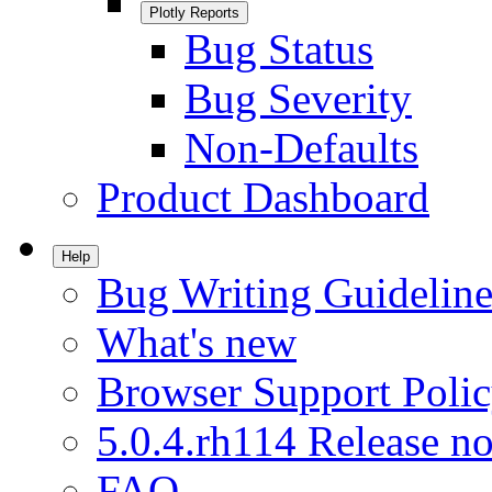
Plotly Reports
Bug Status
Bug Severity
Non-Defaults
Product Dashboard
Help
Bug Writing Guideline
What's new
Browser Support Poli
5.0.4.rh114 Release no
FAQ