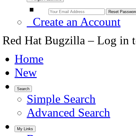
Create an Account
Red Hat Bugzilla – Log in 
Home
New
Search
Simple Search
Advanced Search
My Links