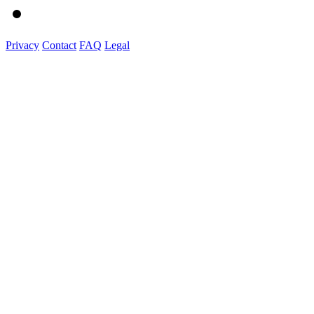
Privacy
Contact
FAQ
Legal