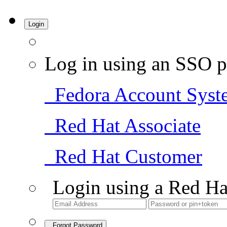
Login
Log in using an SSO p
Fedora Account Syst
Red Hat Associate
Red Hat Customer
Login using a Red Ha
Forgot Password