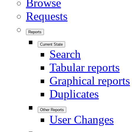
Browse
Requests
Reports
Current State
Search
Tabular reports
Graphical reports
Duplicates
Other Reports
User Changes