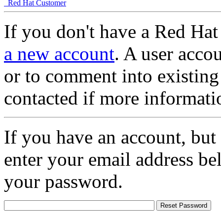
Red Hat Customer
If you don't have a Red Hat
a new account
. A user accou
or to comment into existing
contacted if more informati
If you have an account, but
enter your email address be
your password.