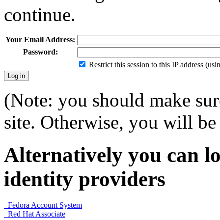
continue.
Your Email Address:
Password:
Restrict this session to this IP address (us
(Note: you should make sure
site. Otherwise, you will be 
Alternatively you can lo
identity providers
Fedora Account System
Red Hat Associate