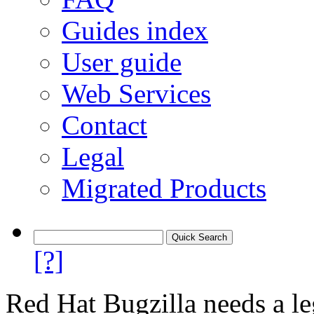
Guides index
User guide
Web Services
Contact
Legal
Migrated Products
[?]
Red Hat Bugzilla needs a le