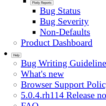
Plotly Reports
Bug Status
Bug Severity
Non-Defaults
Product Dashboard
Help
Bug Writing Guideline
What's new
Browser Support Poli
5.0.4.rh114 Release no
FAQ