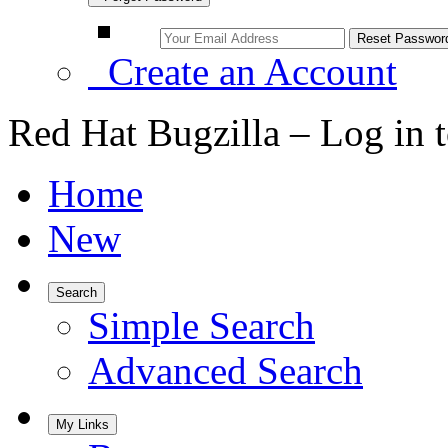
Create an Account
Red Hat Bugzilla – Log in 
Home
New
Search
Simple Search
Advanced Search
My Links