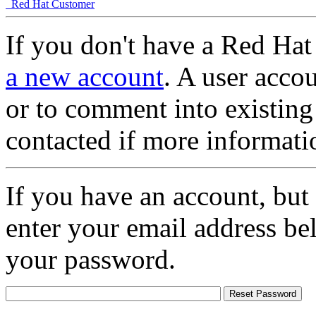
Red Hat Customer
If you don't have a Red Hat
a new account
. A user accou
or to comment into existing
contacted if more informati
If you have an account, but
enter your email address be
your password.