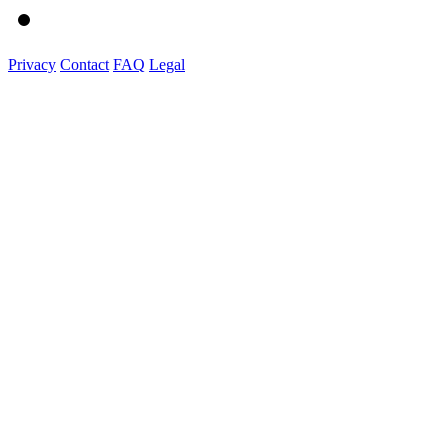
Privacy
Contact
FAQ
Legal