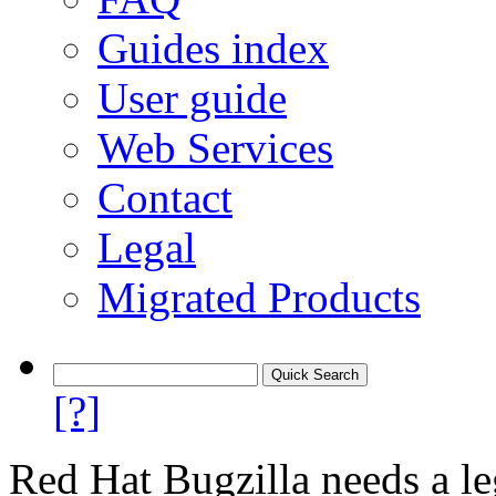
Guides index
User guide
Web Services
Contact
Legal
Migrated Products
[?]
Red Hat Bugzilla needs a le