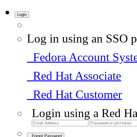
Login
Log in using an SSO p
Fedora Account Syst
Red Hat Associate
Red Hat Customer
Login using a Red Ha
Forgot Password