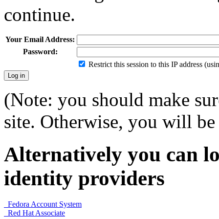
continue.
Your Email Address:
Password:
Restrict this session to this IP address (us
(Note: you should make sure
site. Otherwise, you will be 
Alternatively you can lo
identity providers
Fedora Account System
Red Hat Associate