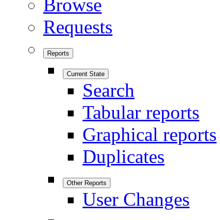
Browse
Requests
Reports
Current State
Search
Tabular reports
Graphical reports
Duplicates
Other Reports
User Changes