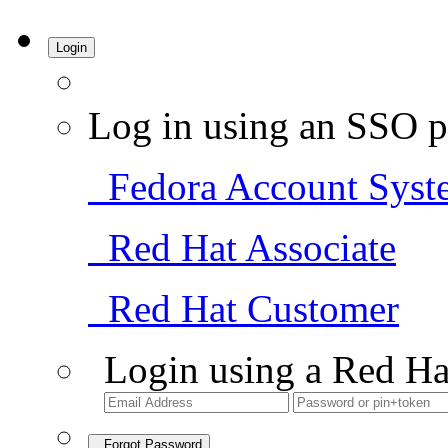
Login
Log in using an SSO p
Fedora Account Syst
Red Hat Associate
Red Hat Customer
Login using a Red Ha
Forgot Password