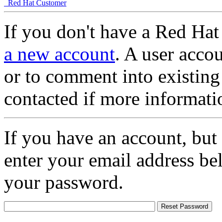
Red Hat Customer
If you don't have a Red Hat
a new account
. A user accou
or to comment into existing
contacted if more informati
If you have an account, but
enter your email address be
your password.