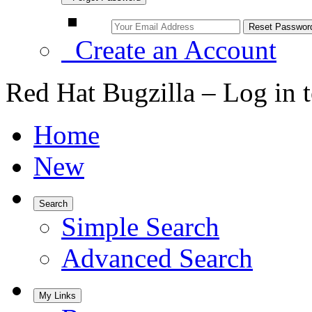
Create an Account
Red Hat Bugzilla – Log in 
Home
New
Search
Simple Search
Advanced Search
My Links