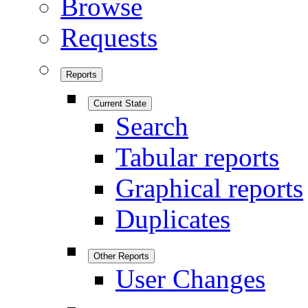
Browse
Requests
Reports
Current State
Search
Tabular reports
Graphical reports
Duplicates
Other Reports
User Changes