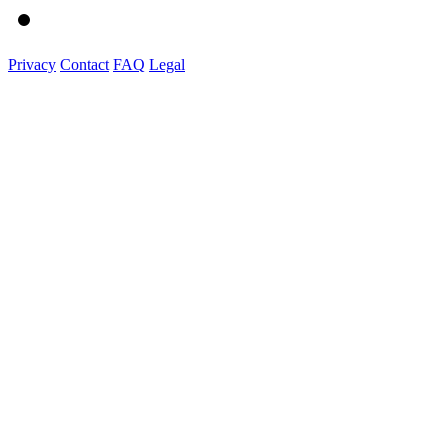
Privacy
Contact
FAQ
Legal