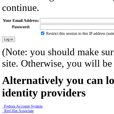
continue.
Your Email Address:
Password:
Restrict this session to this IP address (us
(Note: you should make sure
site. Otherwise, you will be 
Alternatively you can lo
identity providers
Fedora Account System
Red Hat Associate