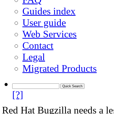
Guides index
User guide
Web Services
Contact
Legal
Migrated Products
[?]
Red Hat Bugzilla needs a le