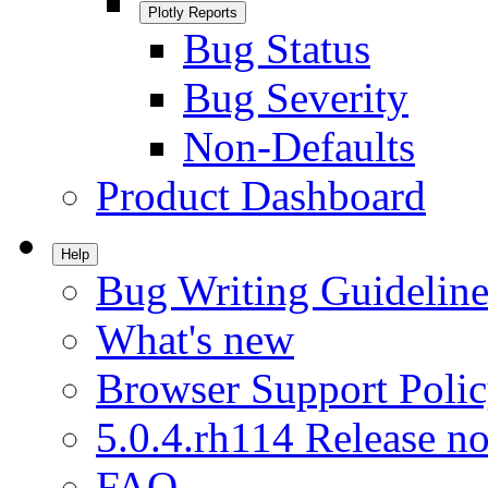
Plotly Reports
Bug Status
Bug Severity
Non-Defaults
Product Dashboard
Help
Bug Writing Guideline
What's new
Browser Support Poli
5.0.4.rh114 Release no
FAQ