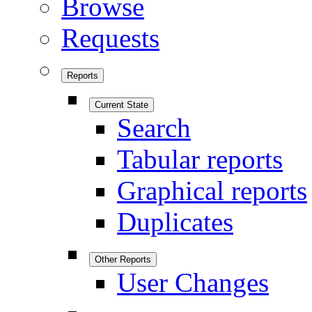
Browse
Requests
Reports
Current State
Search
Tabular reports
Graphical reports
Duplicates
Other Reports
User Changes