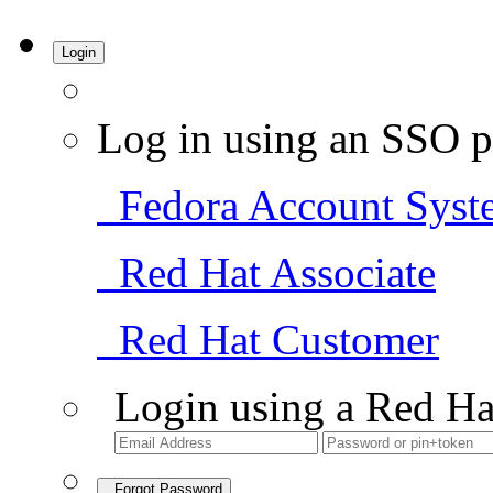
Login
Log in using an SSO p
Fedora Account Syst
Red Hat Associate
Red Hat Customer
Login using a Red Ha
Forgot Password