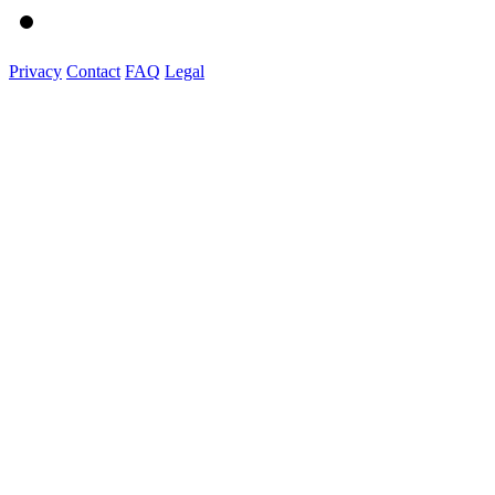
Privacy
Contact
FAQ
Legal