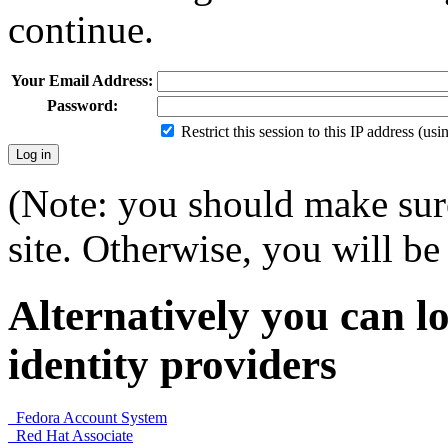
continue.
Your Email Address:
Password:
Restrict this session to this IP address (us
(Note: you should make sure
site. Otherwise, you will be 
Alternatively you can lo
identity providers
Fedora Account System
Red Hat Associate