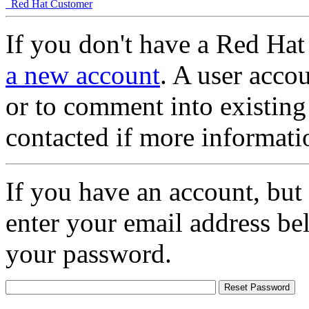
Red Hat Customer
If you don't have a Red Hat
a new account
. A user accou
or to comment into existing
contacted if more informati
If you have an account, but
enter your email address be
your password.