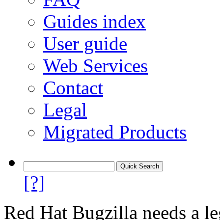
Guides index
User guide
Web Services
Contact
Legal
Migrated Products
[?]
Red Hat Bugzilla needs a le