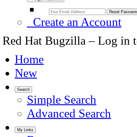
Create an Account
Red Hat Bugzilla – Log in 
Home
New
Search
Simple Search
Advanced Search
My Links