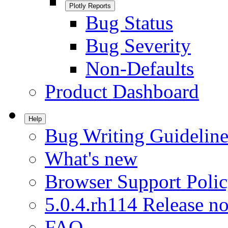
Plotly Reports
Bug Status
Bug Severity
Non-Defaults
Product Dashboard
Help
Bug Writing Guideline
What's new
Browser Support Poli
5.0.4.rh114 Release no
FAQ