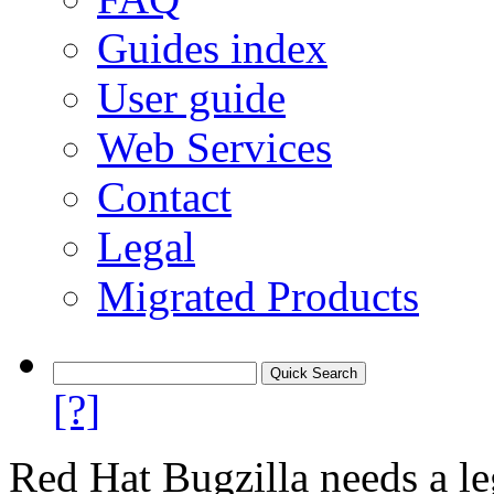
Guides index
User guide
Web Services
Contact
Legal
Migrated Products
[?]
Red Hat Bugzilla needs a le