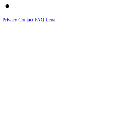
Privacy
Contact
FAQ
Legal