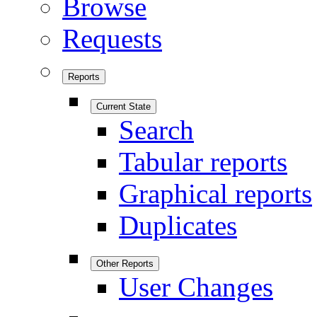
Browse
Requests
Reports
Current State
Search
Tabular reports
Graphical reports
Duplicates
Other Reports
User Changes