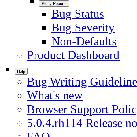
Plotly Reports
Bug Status
Bug Severity
Non-Defaults
Product Dashboard
Help
Bug Writing Guideline
What's new
Browser Support Poli
5.0.4.rh114 Release no
FAQ