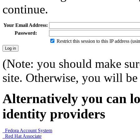
continue.
Your Email Address:
Password:
Restrict this session to this IP address (us
(Note: you should make sure
site. Otherwise, you will be 
Alternatively you can lo
identity providers
Fedora Account System
Red Hat Associate