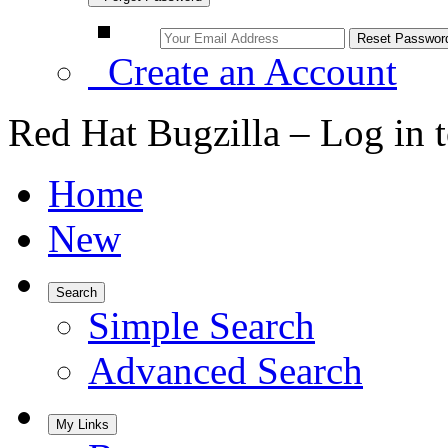
Create an Account
Red Hat Bugzilla – Log in 
Home
New
Search
Simple Search
Advanced Search
My Links