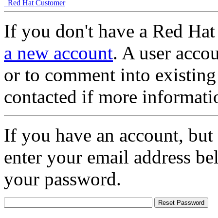
Red Hat Customer
If you don't have a Red Hat
a new account
. A user accou
or to comment into existing
contacted if more informati
If you have an account, but
enter your email address be
your password.