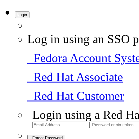
Login
Log in using an SSO p
Fedora Account Syst
Red Hat Associate
Red Hat Customer
Login using a Red Ha
Forgot Password