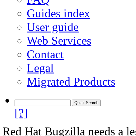
Guides index
User guide
Web Services
Contact
Legal
Migrated Products
[?]
Red Hat Bugzilla needs a le