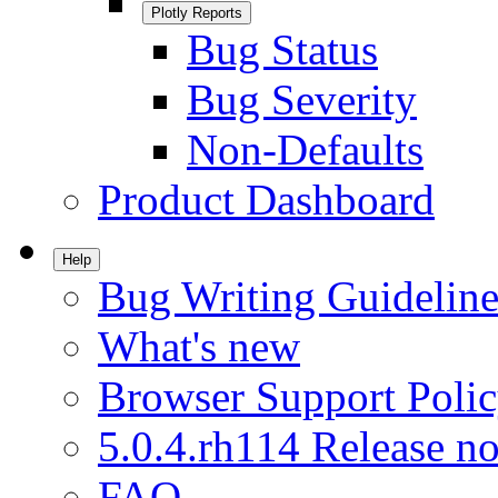
Plotly Reports
Bug Status
Bug Severity
Non-Defaults
Product Dashboard
Help
Bug Writing Guideline
What's new
Browser Support Poli
5.0.4.rh114 Release no
FAQ