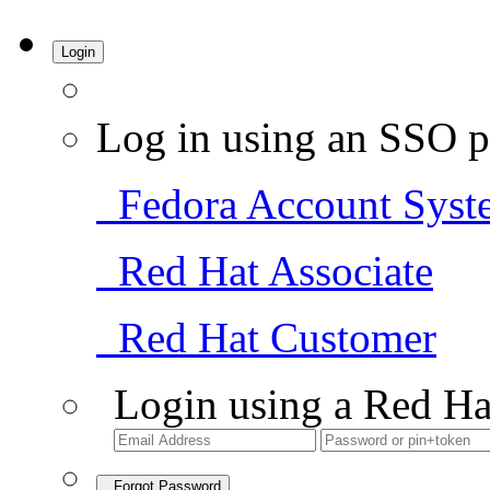
Login
Log in using an SSO p
Fedora Account Syst
Red Hat Associate
Red Hat Customer
Login using a Red Ha
Forgot Password