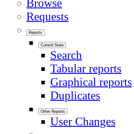
Browse
Requests
Reports
Current State
Search
Tabular reports
Graphical reports
Duplicates
Other Reports
User Changes