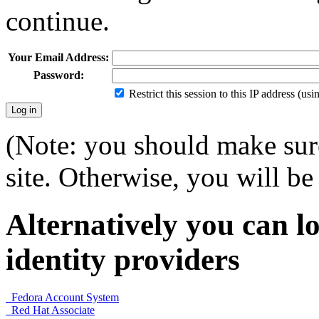
continue.
Your Email Address:
Password:
Restrict this session to this IP address (us
(Note: you should make sure
site. Otherwise, you will be 
Alternatively you can lo
identity providers
Fedora Account System
Red Hat Associate