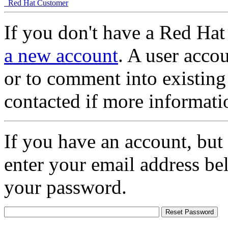
Red Hat Customer
If you don't have a Red Hat
a new account
. A user accou
or to comment into existing
contacted if more informati
If you have an account, but
enter your email address be
your password.