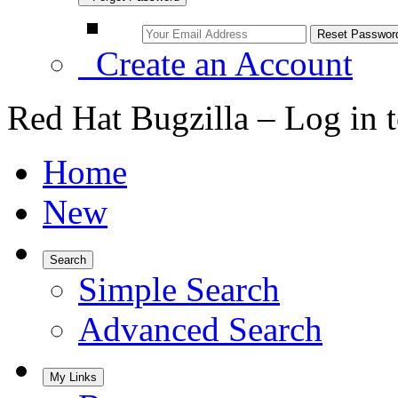
Create an Account
Red Hat Bugzilla – Log in 
Home
New
Search
Simple Search
Advanced Search
My Links