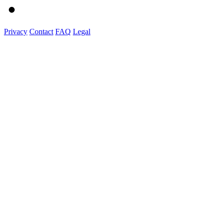
Privacy
Contact
FAQ
Legal