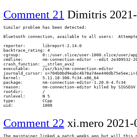
Comment 21
Dimitris
2021-
Similar problem has been detected:

Bluetooth connection, available to all users:  Attempte
reporter:       libreport-2.14.0

backtrace_rating: 4

cgroup:         0::/user.slice/user-1000.slice/user/app
cmdline:        nm-connection-editor --edit 2e309532-20
crash_function: __strlen_avx2

executable:     /usr/bin/nm-connection-editor

journald_cursor: s=704b0bd9eabc4b78a74ee440db75e5ee;i=1
kernel:         5.11.18-300.fc34.x86_64

package:        nm-connection-editor-1.20.0-4.fc34

reason:         nm-connection-editor killed by SIGSEGV

rootdir:        /

runlevel:       N 5

type:           CCpp

uid:            1000

Comment 22
xi.mero
2021-
The maintainer linked a patch weeks ago but will this 