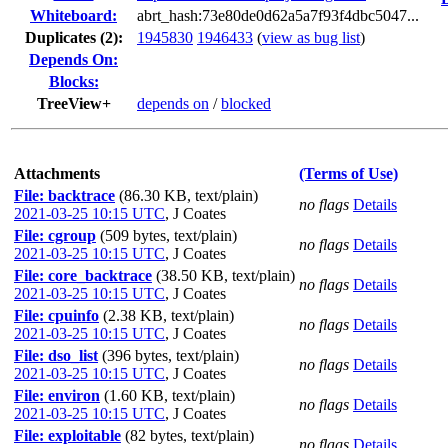
Whiteboard:
abrt_hash:73e80de0d62a5a7f93f4dbc5047...
Duplicates (2)
:
1945830
1946433
(
view as bug list
)
Depends On:
Blocks:
TreeView+
depends on
/
blocked
Attachments
(Terms of Use)
File: backtrace
(86.30 KB, text/plain)
no flags
Details
2021-03-25 10:15 UTC
,
J Coates
File: cgroup
(509 bytes, text/plain)
no flags
Details
2021-03-25 10:15 UTC
,
J Coates
File: core_backtrace
(38.50 KB, text/plain)
no flags
Details
2021-03-25 10:15 UTC
,
J Coates
File: cpuinfo
(2.38 KB, text/plain)
no flags
Details
2021-03-25 10:15 UTC
,
J Coates
File: dso_list
(396 bytes, text/plain)
no flags
Details
2021-03-25 10:15 UTC
,
J Coates
File: environ
(1.60 KB, text/plain)
no flags
Details
2021-03-25 10:15 UTC
,
J Coates
File: exploitable
(82 bytes, text/plain)
no flags
Details