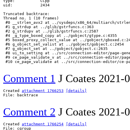
type:           CCpp

uid:            2434

Truncated backtrace:

Thread no. 1 (10 frames)

 #0 __strlen_avx2 at ../sysdeps/x86_64/multiarch/strlen
 #1 g_strdup at ../glib/gstrfuncs.c:363

 #2 g_strdupv at ../glib/gstrfuncs.c:2587

 #4 _g_type_boxed_copy at ../gobject/gtype.c:4355

 #5 boxed_proxy_collect_value at ../gobject/gboxed.c:24
 #6 g_object_set_valist at ../gobject/gobject.c:2454

 #7 g_object_set at ../gobject/gobject.c:2635

 #8 ui_to_setting at ../src/connection-editor/page-gene
 #9 ce_page_validate_v at ../src/connection-editor/page
 #10 ce_page_validate at ../src/connection-editor/ce-pa
Comment 1
J Coates
2021-0
Created 
attachment 1766253
[details]
File: backtrace

Comment 2
J Coates
2021-0
Created 
attachment 1766254
[details]
File: cgroup
