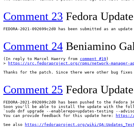
Comment 23
Fedora Update
FEDORA-2021-092699c2d0 has been submitted as an update
Comment 24
Beniamino Ga
(In reply to Marcel Haerry from 
comment #19
> 
https://src.fedoraproject.org/rpms/network-manager-a
Thanks for the patch. Since there were other bug fixes 
Comment 25
Fedora Update
FEDORA-2021-092699c2d0 has been pushed to the Fedora 34
Soon you'll be able to install the update with the foll
`sudo dnf upgrade --enablerepo=updates-testing --adviso
You can provide feedback for this update here: 
https:/
See also 
https://fedoraproject.org/wiki/QA:Updates_Tes