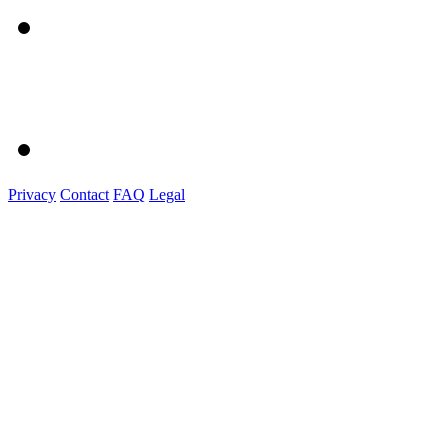
Privacy
Contact
FAQ
Legal