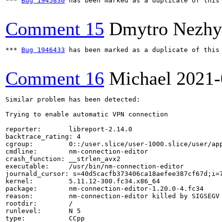
*** 
Bug 1945830
 has been marked as a duplicate of this 
Comment 15
Dmytro Nezhy
*** 
Bug 1946433
 has been marked as a duplicate of this 
Comment 16
Michael
2021-
Similar problem has been detected:

Trying to enable automatic VPN connection

reporter:       libreport-2.14.0

backtrace_rating: 4

cgroup:         0::/user.slice/user-1000.slice/user/app
cmdline:        nm-connection-editor

crash_function: __strlen_avx2

executable:     /usr/bin/nm-connection-editor

journald_cursor: s=40d5cacfb373406ca18aefee387cf67d;i=7
kernel:         5.11.12-300.fc34.x86_64

package:        nm-connection-editor-1.20.0-4.fc34

reason:         nm-connection-editor killed by SIGSEGV

rootdir:        /

runlevel:       N 5

type:           CCpp
