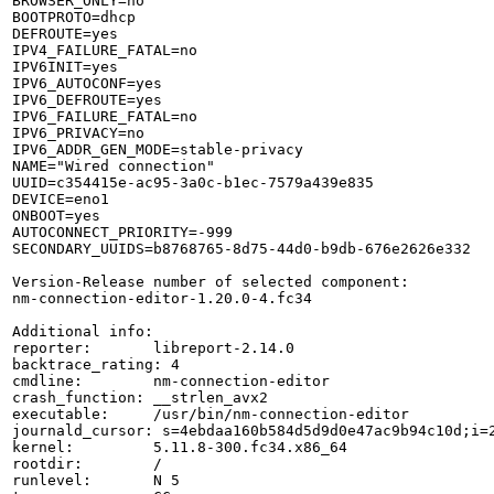
BROWSER_ONLY=no

BOOTPROTO=dhcp

DEFROUTE=yes

IPV4_FAILURE_FATAL=no

IPV6INIT=yes

IPV6_AUTOCONF=yes

IPV6_DEFROUTE=yes

IPV6_FAILURE_FATAL=no

IPV6_PRIVACY=no

IPV6_ADDR_GEN_MODE=stable-privacy

NAME="Wired connection"

UUID=c354415e-ac95-3a0c-b1ec-7579a439e835

DEVICE=eno1

ONBOOT=yes

AUTOCONNECT_PRIORITY=-999

SECONDARY_UUIDS=b8768765-8d75-44d0-b9db-676e2626e332

Version-Release number of selected component:

nm-connection-editor-1.20.0-4.fc34

Additional info:

reporter:       libreport-2.14.0

backtrace_rating: 4

cmdline:        nm-connection-editor

crash_function: __strlen_avx2

executable:     /usr/bin/nm-connection-editor

journald_cursor: s=4ebdaa160b584d5d9d0e47ac9b94c10d;i=2
kernel:         5.11.8-300.fc34.x86_64

rootdir:        /

runlevel:       N 5
