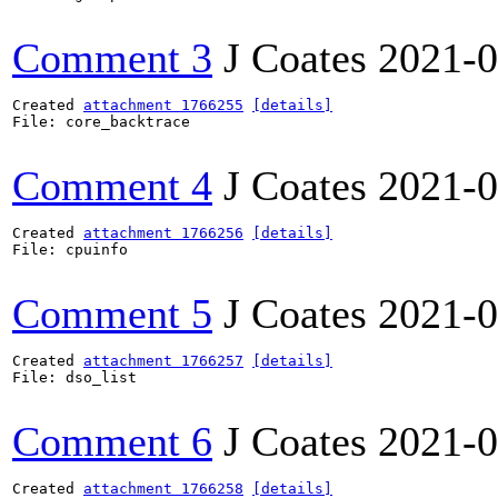
Comment 3
J Coates
2021-0
Created 
attachment 1766255
[details]
File: core_backtrace

Comment 4
J Coates
2021-0
Created 
attachment 1766256
[details]
File: cpuinfo

Comment 5
J Coates
2021-0
Created 
attachment 1766257
[details]
File: dso_list

Comment 6
J Coates
2021-0
Created 
attachment 1766258
[details]