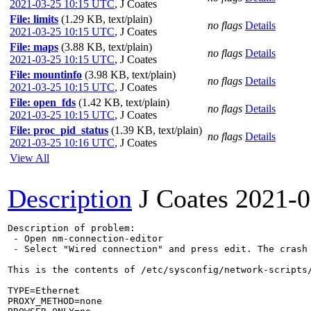
2021-03-25 10:15 UTC
,
J Coates
File: limits
(1.29 KB, text/plain)
no flags
Details
2021-03-25 10:15 UTC
,
J Coates
File: maps
(3.88 KB, text/plain)
no flags
Details
2021-03-25 10:15 UTC
,
J Coates
File: mountinfo
(3.98 KB, text/plain)
no flags
Details
2021-03-25 10:15 UTC
,
J Coates
File: open_fds
(1.42 KB, text/plain)
no flags
Details
2021-03-25 10:15 UTC
,
J Coates
File: proc_pid_status
(1.39 KB, text/plain)
no flags
Details
2021-03-25 10:16 UTC
,
J Coates
View All
Description
J Coates
2021-0
Description of problem:

 - Open nm-connection-editor

 - Select "Wired connection" and press edit. The crash 
This is the contents of /etc/sysconfig/network-scripts/
TYPE=Ethernet

PROXY_METHOD=none
