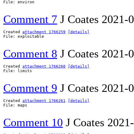
File: environ

Comment 7
J Coates
2021-0
Created 
attachment 1766259
[details]
File: exploitable

Comment 8
J Coates
2021-0
Created 
attachment 1766260
[details]
File: limits

Comment 9
J Coates
2021-0
Created 
attachment 1766261
[details]
File: maps

Comment 10
J Coates
2021-