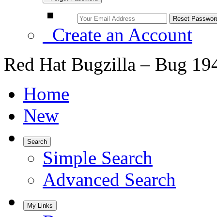
Create an Account
Red Hat Bugzilla – Bug 19
Home
New
Search
Simple Search
Advanced Search
My Links