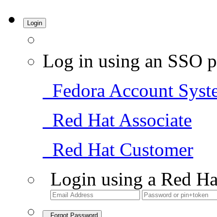
Login
Log in using an SSO p
Fedora Account Syst
Red Hat Associate
Red Hat Customer
Login using a Red Ha
Forgot Password