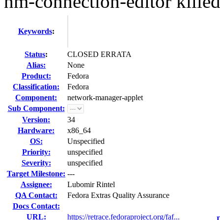
nm-connection-editor killed 
Keywords
:
Status
:
CLOSED ERRATA
Alias:
None
Product:
Fedora
Classification:
Fedora
Component:
network-manager-applet
Sub Component:
Version:
34
Hardware:
x86_64
OS:
Unspecified
Priority:
unspecified
Severity:
unspecified
Target Milestone:
---
Assignee:
Lubomir Rintel
QA Contact:
Fedora Extras Quality Assurance
Docs Contact:
URL:
https://retrace.fedoraproject.org/faf...