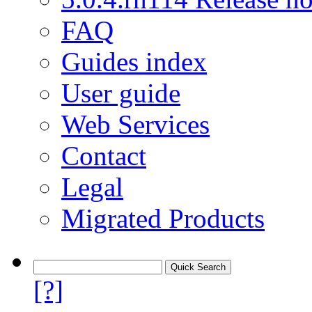
FAQ
Guides index
User guide
Web Services
Contact
Legal
Migrated Products
[?]