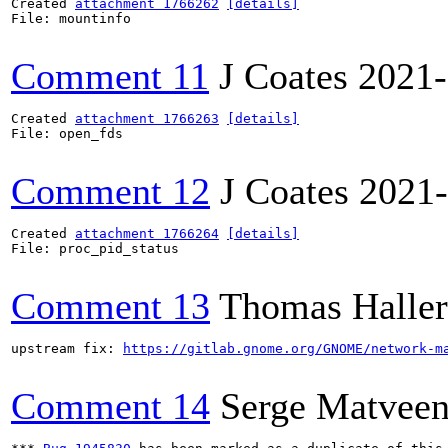
Created 
attachment 1766262
[details]
File: mountinfo

Comment 11
J Coates
2021-
Created 
attachment 1766263
[details]
File: open_fds

Comment 12
J Coates
2021-
Created 
attachment 1766264
[details]
File: proc_pid_status

Comment 13
Thomas Haller
upstream fix: 
https://gitlab.gnome.org/GNOME/network-m
Comment 14
Serge Matvee