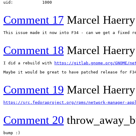
uid:            1000

Comment 17
Marcel Haerry
This issue made it now into F34 - can we get a fixed re
Comment 18
Marcel Haerry
I did a rebuild with 
https://gitlab.gnome.org/GNOME/ne
Maybe it would be great to have patched release for F34
Comment 19
Marcel Haerry
https://src.fedoraproject.org/rpms/network-manager-app
Comment 20
throw_away_b
bump :)
