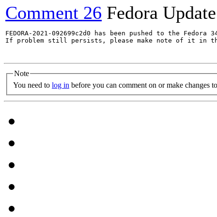
Comment 26
Fedora Update
FEDORA-2021-092699c2d0 has been pushed to the Fedora 34
If problem still persists, please make note of it in th
Note
You need to
log in
before you can comment on or make changes to 