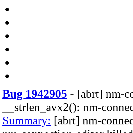
Bug 1942905
-
[abrt] nm-c
__strlen_avx2(): nm-conne
Summary:
[abrt] nm-connec