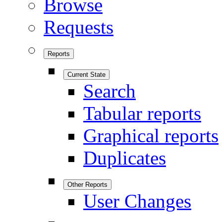
Browse
Requests
Reports
Current State
Search
Tabular reports
Graphical reports
Duplicates
Other Reports
User Changes