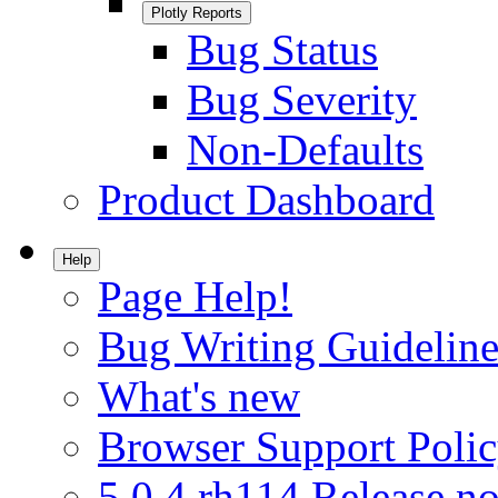
Plotly Reports
Bug Status
Bug Severity
Non-Defaults
Product Dashboard
Help
Page Help!
Bug Writing Guideline
What's new
Browser Support Poli
5.0.4.rh114 Release no