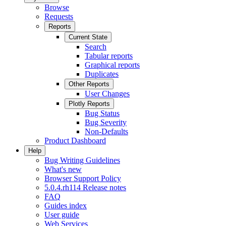
Browse
Requests
Reports
Current State
Search
Tabular reports
Graphical reports
Duplicates
Other Reports
User Changes
Plotly Reports
Bug Status
Bug Severity
Non-Defaults
Product Dashboard
Help
Bug Writing Guidelines
What's new
Browser Support Policy
5.0.4.rh114 Release notes
FAQ
Guides index
User guide
Web Services