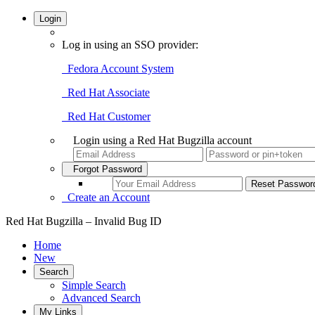
Login
Log in using an SSO provider:
Fedora Account System
Red Hat Associate
Red Hat Customer
Login using a Red Hat Bugzilla account
Forgot Password
Create an Account
Red Hat Bugzilla – Invalid Bug ID
Home
New
Search
Simple Search
Advanced Search
My Links