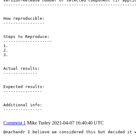
Version-Release number of selected component (if applic
-------------------------------------------------------
How reproducible:

-----------------

Steps to Reproduce:

--------------------

1.

2.

3.

Actual results:

--------------

Expected results:

----------------

Additional info:

----------------

Comment 1
Mike Turley
2021-04-07 16:40:40 UTC
@nachandr I believe we considered this but decided it 