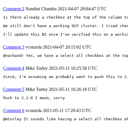
Comment 2
Nandini Chandra
2021-04-07 20:04:47 UTC
Is there already a checkbox at the top of the column to
We still don't have a working OCP cluster. I tried che
I'll update this BZ once I've verified this on a workin
Comment 3
vconzola
2021-04-07 20:15:02 UTC
@nachandr Yes, we have a select all checkbox at the to
Comment 4
Mike Turley
2021-05-11 16:25:58 UTC
Vince, I'm assuming we probably want to push this to 2
Comment 5
Mike Turley
2021-05-11 16:26:18 UTC
Push to 2.2.0 I mean, sorry

Comment 6
vconzola
2021-05-11 17:20:43 UTC
@mturley It sounds like having a select all checkbox a