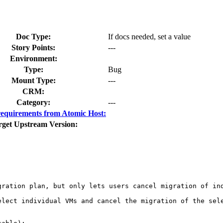
Doc Type:
If docs needed, set a value
Story Points:
---
Environment:
Type:
Bug
Mount Type:
---
CRM:
Category:
---
equirements from Atomic Host:
rget Upstream Version:
ration plan, but only lets users cancel migration of ind
elect individual VMs and cancel the migration of the sele