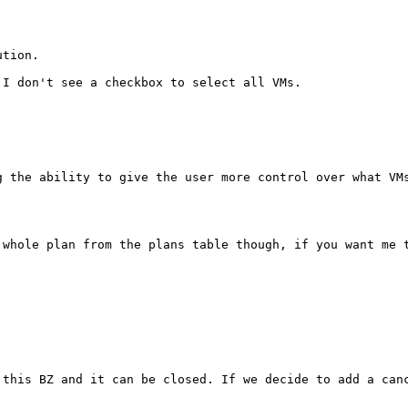
tion.

 I don't see a checkbox to select all VMs.

 the ability to give the user more control over what VMs
whole plan from the plans table though, if you want me t
this BZ and it can be closed. If we decide to add a canc