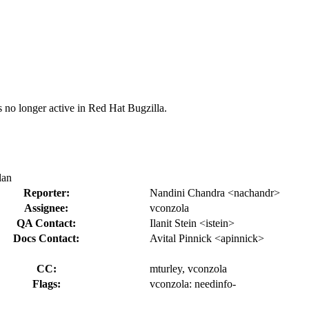
s no longer active in Red Hat Bugzilla.
lan
Reporter:
Nandini Chandra <nachandr>
Assignee:
vconzola
QA Contact:
Ilanit Stein <istein>
Docs Contact:
Avital Pinnick <apinnick>
CC:
mturley, vconzola
Flags:
vconzola:
needinfo-