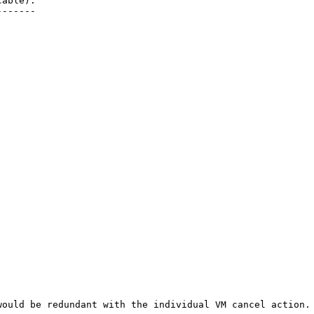
able):

------

would be redundant with the individual VM cancel action. 