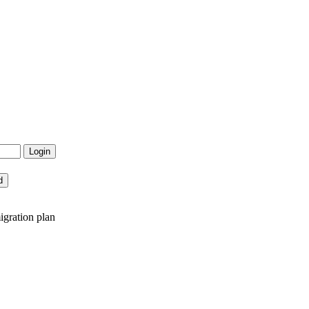
igration plan