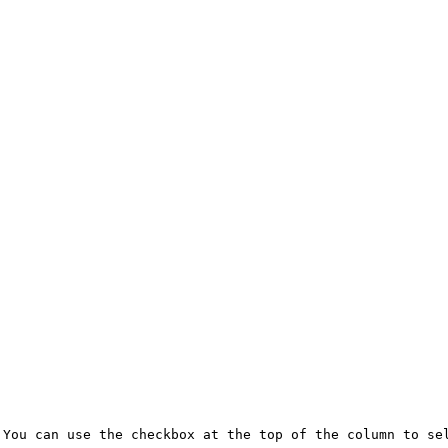
You can use the checkbox at the top of the column to sel