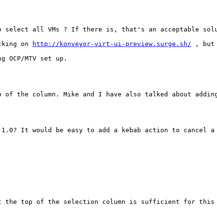
 select all VMs ? If there is, that's an acceptable solu
cking on 
http://konveyor-virt-ui-preview.surge.sh/
 , but
g OCP/MTV set up.

p of the column. Mike and I have also talked about adding
.1.0? It would be easy to add a kebab action to cancel a 
t the top of the selection column is sufficient for this 