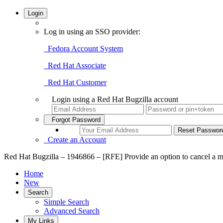
Login
Log in using an SSO provider:
Fedora Account System
Red Hat Associate
Red Hat Customer
Login using a Red Hat Bugzilla account
Forgot Password
Create an Account
Red Hat Bugzilla – 1946866 – [RFE] Provide an option to cancel a m
Home
New
Search
Simple Search
Advanced Search
My Links