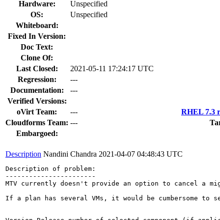
Hardware:
Unspecified
OS:
Unspecified
Whiteboard:
Fixed In Version:
Doc Text:
Clone Of:
Last Closed:
2021-05-11 17:24:17 UTC
Regression:
---
Documentation:
---
Verified Versions:
oVirt Team:
---
RHEL 7.3 r
Cloudforms Team:
---
Ta
Embargoed:
Description
Nandini Chandra
2021-04-07 04:48:43 UTC
Description of problem:

-----------------------

MTV currently doesn't provide an option to cancel a mig
If a plan has several VMs, it would be cumbersome to s