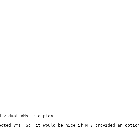
ividual VMs in a plan.

cted VMs. So, it would be nice if MTV provided an option