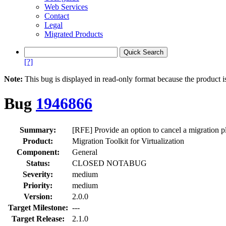
Web Services
Contact
Legal
Migrated Products
[?]
Note:
This bug is displayed in read-only format because the product i
Bug
1946866
Summary:
[RFE] Provide an option to cancel a migration p
Product:
Migration Toolkit for Virtualization
Component:
General
Status:
CLOSED NOTABUG
Severity:
medium
Priority:
medium
Version:
2.0.0
Target Milestone:
---
Target Release:
2.1.0