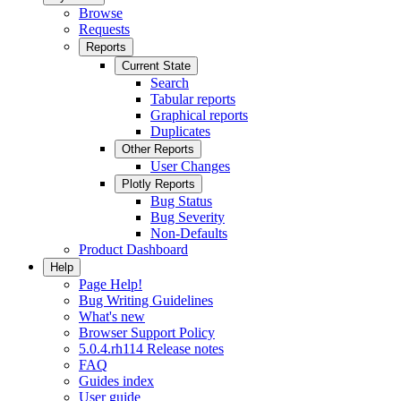
Browse
Requests
Reports
Current State
Search
Tabular reports
Graphical reports
Duplicates
Other Reports
User Changes
Plotly Reports
Bug Status
Bug Severity
Non-Defaults
Product Dashboard
Help
Page Help!
Bug Writing Guidelines
What's new
Browser Support Policy
5.0.4.rh114 Release notes
FAQ
Guides index
User guide