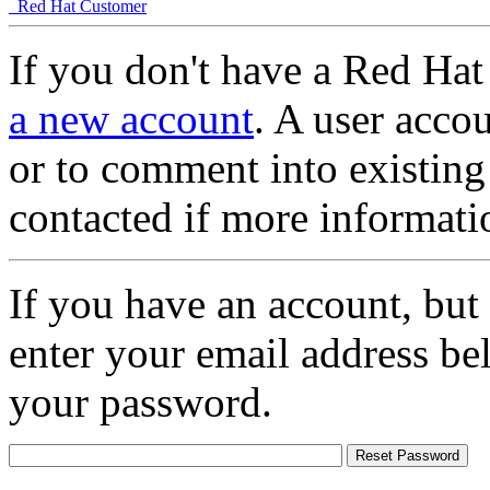
Red Hat Customer
If you don't have a Red Hat
a new account
. A user accou
or to comment into existing
contacted if more informati
If you have an account, but
enter your email address be
your password.