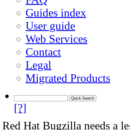
Guides index
User guide
Web Services
Contact
Legal
Migrated Products
[?]
Red Hat Bugzilla needs a le