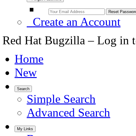
Create an Account
Red Hat Bugzilla – Log in 
Home
New
Search
Simple Search
Advanced Search
My Links