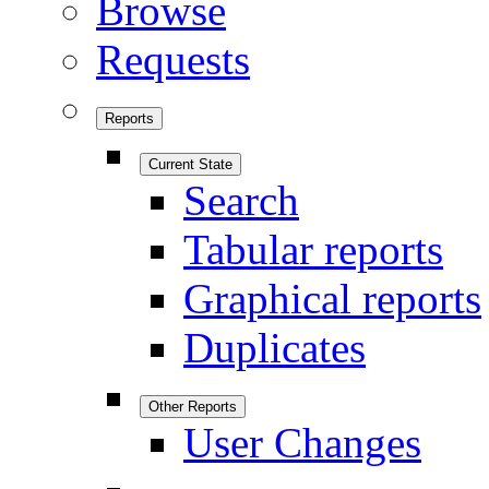
Browse
Requests
Reports
Current State
Search
Tabular reports
Graphical reports
Duplicates
Other Reports
User Changes