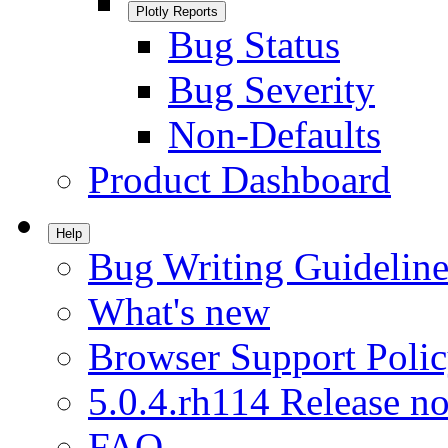
Plotly Reports
Bug Status
Bug Severity
Non-Defaults
Product Dashboard
Help
Bug Writing Guideline
What's new
Browser Support Poli
5.0.4.rh114 Release no
FAQ