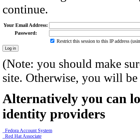
continue.
Your Email Address:
Password:
Restrict this session to this IP address (us
(Note: you should make sure
site. Otherwise, you will be 
Alternatively you can lo
identity providers
Fedora Account System
Red Hat Associate