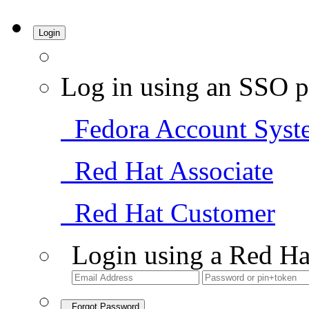
Login
Log in using an SSO p
Fedora Account Syst
Red Hat Associate
Red Hat Customer
Login using a Red Ha
Forgot Password