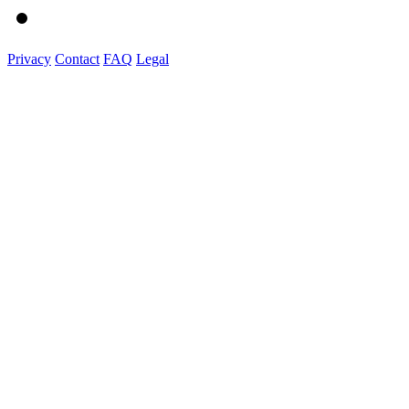
Privacy
Contact
FAQ
Legal