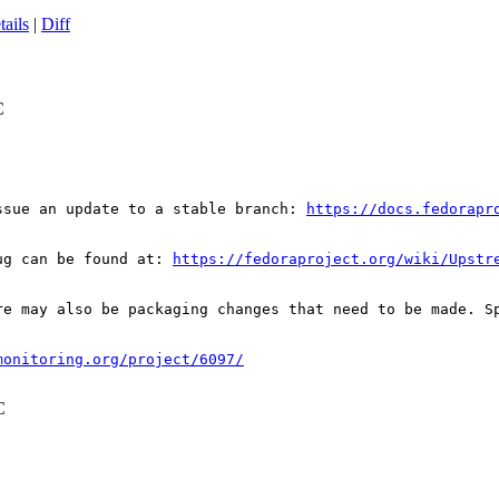
tails
|
Diff
C
ssue an update to a stable branch: 
https://docs.fedorapr
ug can be found at: 
https://fedoraproject.org/wiki/Upstr
re may also be packaging changes that need to be made. S
monitoring.org/project/6097/
C