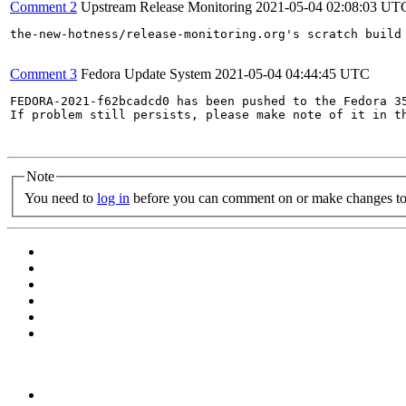
Comment 2
Upstream Release Monitoring
2021-05-04 02:08:03 UT
the-new-hotness/release-monitoring.org's scratch build
Comment 3
Fedora Update System
2021-05-04 04:44:45 UTC
FEDORA-2021-f62bcadcd0 has been pushed to the Fedora 35
If problem still persists, please make note of it in th
Note
You need to
log in
before you can comment on or make changes to 