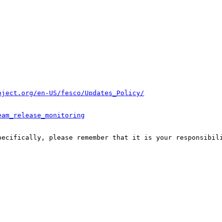
oject.org/en-US/fesco/Updates_Policy/
eam_release_monitoring
pecifically, please remember that it is your responsibili