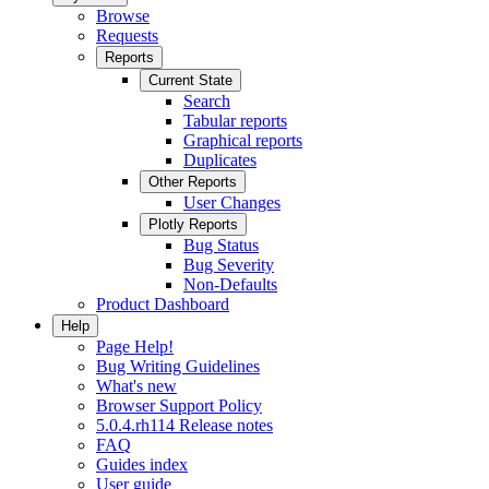
Browse
Requests
Reports
Current State
Search
Tabular reports
Graphical reports
Duplicates
Other Reports
User Changes
Plotly Reports
Bug Status
Bug Severity
Non-Defaults
Product Dashboard
Help
Page Help!
Bug Writing Guidelines
What's new
Browser Support Policy
5.0.4.rh114 Release notes
FAQ
Guides index
User guide