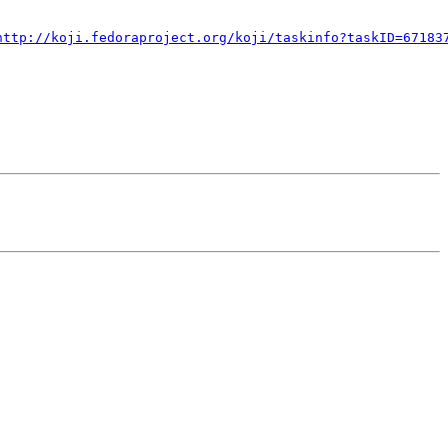
http://koji.fedoraproject.org/koji/taskinfo?taskID=67183