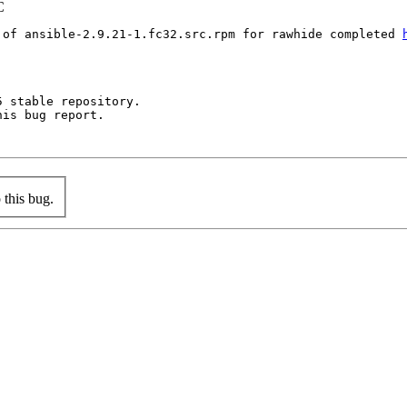
C
 of ansible-2.9.21-1.fc32.src.rpm for rawhide completed 
 stable repository.

is bug report.

this bug.