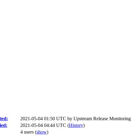
ted:
2021-05-04 01:50 UTC by
Upstream Release Monitoring
ied:
2021-05-04 04:44 UTC (
History
)
4 users
(
show
)