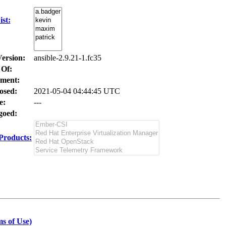
st:
Version:
ansible-2.9.21-1.fc35
 Of:
ment:
osed:
2021-05-04 04:44:45 UTC
e:
---
oed:
Products:
s of Use)