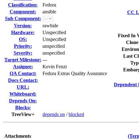
Classification:
Fedora
Component:
ansible
CC Li
Sub Component:
Version:
rawhide
Hardware:
Unspecified
Fixed In 
OS:
Unspecified
Clone
Priority:
unspecified
Environ
Severity:
unspecified
Last Cl
Target Milestone:
---
Typ
Assignee:
Kevin Fenzi
Embarg
QA Contact:
Fedora Extras Quality Assurance
Docs Contact:
Dependent 
URL:
Whiteboard:
Depends On:
Blocks:
TreeView+
depends on
/
blocked
Attachments
(Term