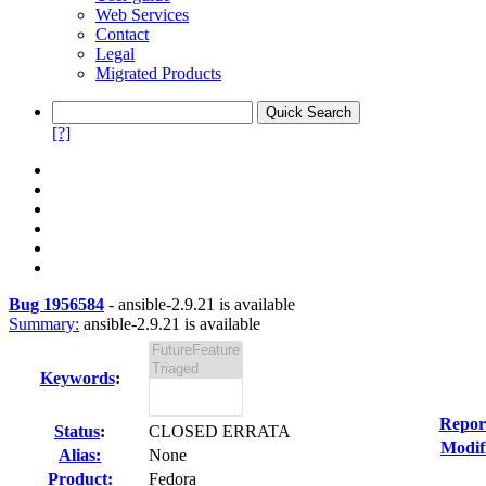
Web Services
Contact
Legal
Migrated Products
[?]
Bug 1956584
-
ansible-2.9.21 is available
Summary:
ansible-2.9.21 is available
Keywords
:
Repor
Status
:
CLOSED ERRATA
Modif
Alias:
None
Product:
Fedora