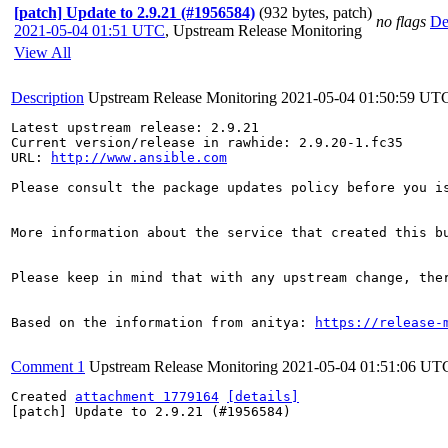
[patch] Update to 2.9.21 (#1956584)
(932 bytes, patch)
no flags
De
2021-05-04 01:51 UTC
,
Upstream Release Monitoring
View All
Description
Upstream Release Monitoring
2021-05-04 01:50:59 UT
Latest upstream release: 2.9.21

Current version/release in rawhide: 2.9.20-1.fc35

URL: 
http://www.ansible.com
Please consult the package updates policy before you i
More information about the service that created this b
Please keep in mind that with any upstream change, the
Based on the information from anitya: 
https://release-
Comment 1
Upstream Release Monitoring
2021-05-04 01:51:06 UT
Created 
attachment 1779164
[details]
[patch] Update to 2.9.21 (#1956584)
