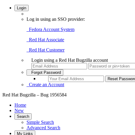
Login
Log in using an SSO provider:
Fedora Account System
Red Hat Associate
Red Hat Customer
Login using a Red Hat Bugzilla account
Forgot Password
Create an Account
Red Hat Bugzilla – Bug 1956584
Home
New
Search
Simple Search
Advanced Search
My Links